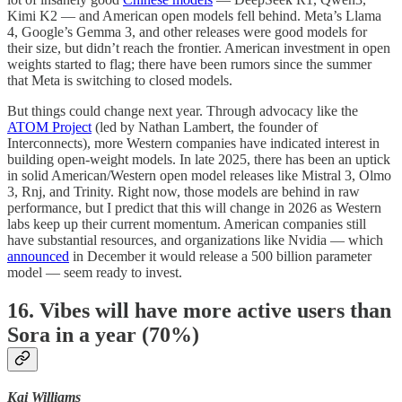
Kimi K2 — and American open models fell behind. Meta’s Llama
4, Google’s Gemma 3, and other releases were good models for
their size, but didn’t reach the frontier. American investment in open
weights started to flag; there have been rumors since the summer
that Meta is switching to closed models.
But things could change next year. Through advocacy like the
ATOM Project
(led by Nathan Lambert, the founder of
Interconnects), more Western companies have indicated interest in
building open-weight models. In late 2025, there has been an uptick
in solid American/Western open model releases like Mistral 3, Olmo
3, Rnj, and Trinity. Right now, those models are behind in raw
performance, but I predict that this will change in 2026 as Western
labs keep up their current momentum. American companies still
have substantial resources, and organizations like Nvidia — which
announced
in December it would release a 500 billion parameter
model — seem ready to invest.
16. Vibes will have more active users than
Sora in a year (70%)
Kai Williams