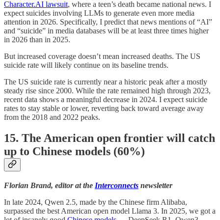
Character.AI lawsuit
, where a teen’s death became national news. I
expect suicides involving LLMs to generate even more media
attention in 2026. Specifically, I predict that news mentions of “AI”
and “suicide” in media databases will be at least three times higher
in 2026 than in 2025.
But increased coverage doesn’t mean increased deaths. The US
suicide rate will likely continue on its baseline trends.
The US suicide rate is currently near a historic peak after a mostly
steady rise since 2000. While the rate remained high through 2023,
recent data shows a meaningful decrease in 2024. I expect suicide
rates to stay stable or lower, reverting back toward average away
from the 2018 and 2022 peaks.
15. The American open frontier will catch
up to Chinese models (60%)
Florian Brand, editor at the
Interconnects
newsletter
In late 2024, Qwen 2.5, made by the Chinese firm Alibaba,
surpassed the best American open model Llama 3. In 2025, we got a
lot of insanely good
Chinese models
— DeepSeek R1, Qwen3,