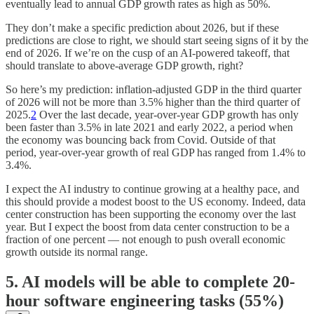
eventually lead to annual GDP growth rates as high as 50%.
They don’t make a specific prediction about 2026, but if these
predictions are close to right, we should start seeing signs of it by the
end of 2026. If we’re on the cusp of an AI-powered takeoff, that
should translate to above-average GDP growth, right?
So here’s my prediction: inflation-adjusted GDP in the third quarter
of 2026 will not be more than 3.5% higher than the third quarter of
2025.
2
Over the last decade, year-over-year GDP growth has only
been faster than 3.5% in late 2021 and early 2022, a period when
the economy was bouncing back from Covid. Outside of that
period, year-over-year growth of real GDP has ranged from 1.4% to
3.4%.
I expect the AI industry to continue growing at a healthy pace, and
this should provide a modest boost to the US economy. Indeed, data
center construction has been supporting the economy over the last
year. But I expect the boost from data center construction to be a
fraction of one percent — not enough to push overall economic
growth outside its normal range.
5. AI models will be able to complete 20-
hour software engineering tasks (55%)