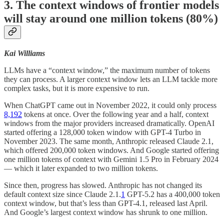
3. The context windows of frontier models
will stay around one million tokens (80%)
Kai Williams
LLMs have a “context window,” the maximum number of tokens
they can process. A larger context window lets an LLM tackle more
complex tasks, but it is more expensive to run.
When ChatGPT came out in November 2022, it could only process
8,192
tokens at once. Over the following year and a half, context
windows from the major providers increased dramatically. OpenAI
started offering a 128,000 token window with GPT-4 Turbo in
November 2023. The same month, Anthropic released Claude 2.1,
which offered 200,000 token windows. And Google started offering
one million tokens of context with Gemini 1.5 Pro in February 2024
— which it later expanded to two million tokens.
Since then, progress has slowed. Anthropic has not changed its
default context size since Claude 2.1.
1
GPT-5.2 has a 400,000 token
context window, but that’s less than GPT-4.1, released last April.
And Google’s largest context window has shrunk to one million.