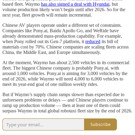
based fleet. Waymo
has also signed a deal with Hyundai
, but
volume production likely won’t begin until after 2026. So for the
next year, fleet growth will remain incremental.
Chinese AV players operate under a different set of constraints.
Companies like Pony.ai, Baidu Apollo Go, and WeRide have
already demonstrated mass-production capability. For example,
when Pony rolled out its Gen-7 platform, it
reduced
its bill of
materials cost by 70%. Chinese companies are scaling fleets across
China, the Middle East, and Europe simultaneously.
At the moment, Waymo has about 2,500 vehicles in its commercial
fleet. The biggest Chinese company is probably Pony.ai, with
around 1,000 vehicles. Pony.ai is aiming for 3,000 vehicles by the
end of 2026, while Waymo will need 4,000 to 6,000 vehicles to
meet its year-end goal of one million weekly rides.
But if Waymo’s supply chain ramps slower than expected due to
unforeseen problems or delays — and Chinese players continue to
ramp up production volume — then at least one of them could
surpass Waymo in total global robotaxi fleet size by the end of 2026.
Subscribe