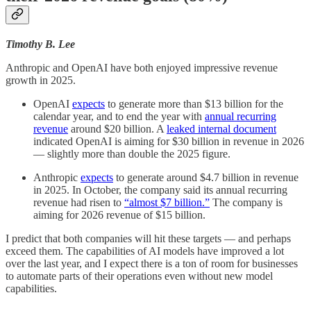
Timothy B. Lee
Anthropic and OpenAI have both enjoyed impressive revenue
growth in 2025.
OpenAI
expects
to generate more than $13 billion for the
calendar year, and to end the year with
annual recurring
revenue
around $20 billion. A
leaked internal document
indicated OpenAI is aiming for $30 billion in revenue in 2026
— slightly more than double the 2025 figure.
Anthropic
expects
to generate around $4.7 billion in revenue
in 2025. In October, the company said its annual recurring
revenue had risen to
“almost $7 billion.”
The company is
aiming for 2026 revenue of $15 billion.
I predict that both companies will hit these targets — and perhaps
exceed them. The capabilities of AI models have improved a lot
over the last year, and I expect there is a ton of room for businesses
to automate parts of their operations even without new model
capabilities.