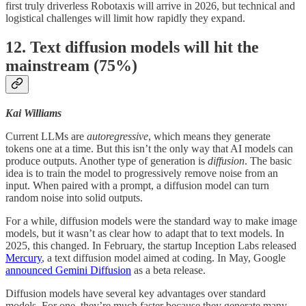
first truly driverless Robotaxis will arrive in 2026, but technical and
logistical challenges will limit how rapidly they expand.
12. Text diffusion models will hit the
mainstream (75%)
Kai Williams
Current LLMs are
autoregressive
, which means they generate
tokens one at a time. But this isn’t the only way that AI models can
produce outputs. Another type of generation is
diffusion
. The basic
idea is to train the model to progressively remove noise from an
input. When paired with a prompt, a diffusion model can turn
random noise into solid outputs.
For a while, diffusion models were the standard way to make image
models, but it wasn’t as clear how to adapt that to text models. In
2025, this changed. In February, the startup Inception Labs released
Mercury
, a text diffusion model aimed at coding. In May, Google
announced Gemini Diffusion
as a beta release.
Diffusion models have several key advantages over standard
models. For one, they’re much faster because they generate many