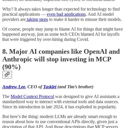
Why? It always takes longer than expected for technology to find
practical applications —
even bad applications
. And AI model
providers are
taking steps
to make it harder to misuse their models.
Of course, people may jump to blame AI for things that might have
happened anyway, just as some tech CEOs blamed AI for layoffs
that were triggered by over-hiring during Covid.
8. Major AI companies like OpenAI and
Anthropic will stop investing in MCP
(90%)
Andrew Lee
, CEO of
Tasklet
(and Tim’s brother)
The
Model Context Protocol
was designed to give AI assistants a
standardized way to interact with external tools and data sources.
Since its introduction in late 2024, it has exploded in popularity.
But here’s the thing: modern LLMs are already smart enough to
reason about how to use conventional APIs directly, given just a
description of that API. And those descriptions that MCP servers