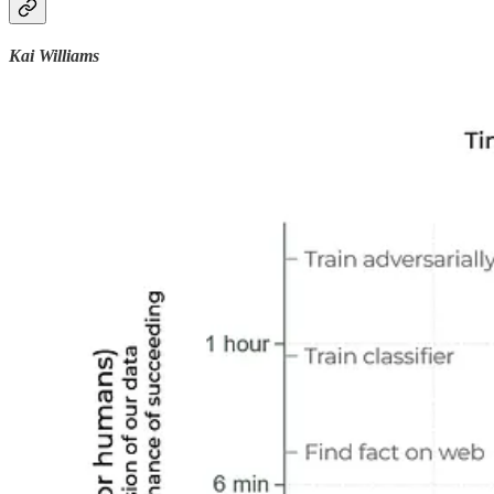
Kai Williams