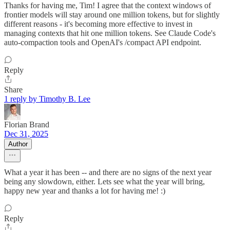
Thanks for having me, Tim! I agree that the context windows of
frontier models will stay around one million tokens, but for slightly
different reasons - it's becoming more effective to invest in
managing contexts that hit one million tokens. See Claude Code's
auto-compaction tools and OpenAI's /compact API endpoint.
Reply
Share
1 reply by Timothy B. Lee
Florian Brand
Dec 31, 2025
Author
What a year it has been -- and there are no signs of the next year
being any slowdown, either. Lets see what the year will bring,
happy new year and thanks a lot for having me! :)
Reply