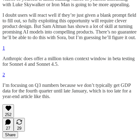
with Luke Skywalker or Iron Man is going to be more appealing.
I doubt users will react well if they’re just given a blank prompt field
to fill out, so fully exploiting this opportunity will require clever
product design. But Sam Altman has shown a lot of skill at turning
promising AI models into compelling products. There’s no guarantee
he’ll be able to do this with Sora, but I’m guessing he’ll figure it out.
1
Anthropic does offer a million token context window in beta testing
for Sonnet 4 and Sonnet 4.5.
2
I’m focusing on Q3 numbers because we don’t typically get GDP
data for the fourth quarter until late January, which is too late for a
year-end article like this.
252
27
29
Share