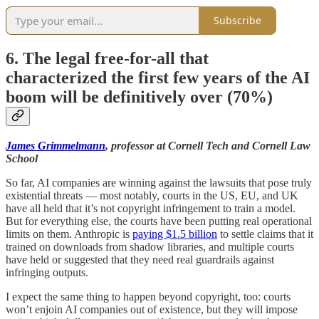
Subscribe
6. The legal free-for-all that
characterized the first few years of the AI
boom will be definitively over (70%)
James Grimmelmann
, professor at Cornell Tech and Cornell Law
School
So far, AI companies are winning against the lawsuits that pose truly
existential threats — most notably, courts in the US, EU, and UK
have all held that it’s not copyright infringement to train a model.
But for everything else, the courts have been putting real operational
limits on them. Anthropic is
paying $1.5 billion
to settle claims that it
trained on downloads from shadow libraries, and multiple courts
have held or suggested that they need real guardrails against
infringing outputs.
I expect the same thing to happen beyond copyright, too: courts
won’t enjoin AI companies out of existence, but they will impose