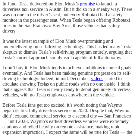
In June, Tesla delivered on Elon Musk’s
promise
to launch a
driverless taxi service in Austin. But it did so in a sneaky way. There
was no one in the driver’s seat, but every Robotaxi had a safety
monitor in the passenger seat. When Tesla began offering Robotaxi
rides in the San Francisco Bay Area, those vehicles had safety
drivers.
It was the latest example of Elon Musk overpromising and
underdelivering on self-driving technology. This has led many Tesla
skeptics to dismiss Tesla’s self-driving program entirely, arguing that
Tesla’s current approach simply isn’t capable of full autonomy.
I don’t buy it. Elon Musk tends to achieve ambitious technical goals
eventually. And Tesla has been making genuine progress on its self-
driving technology. Indeed, in mid-December,
videos
started to
circulate showing Teslas on public roads with no one inside. I think
that suggests that Tesla is nearly ready to debut genuinely driverless
vehicles, with no Tesla employees anywhere in the vehicle.
Before Tesla fans get too excited, it’s worth noting that Waymo
began its first fully driverless service in 2020. Despite that, Waymo
didn’t expand commercial service to a second city — San Francisco
— until 2023. Waymo’s earliest driverless vehicles were extremely
cautious and relied heavily on remote assistance, making rapid
expansion impractical. I expect the same will be true for Tesla — the