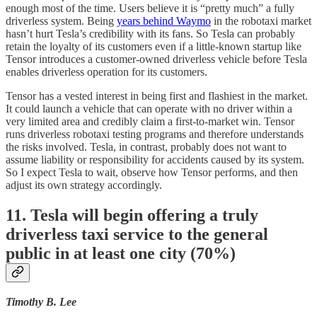
enough most of the time. Users believe it is “pretty much” a fully
driverless system. Being
years behind Waymo
in the robotaxi market
hasn’t hurt Tesla’s credibility with its fans. So Tesla can probably
retain the loyalty of its customers even if a little-known startup like
Tensor introduces a customer-owned driverless vehicle before Tesla
enables driverless operation for its customers.
Tensor has a vested interest in being first and flashiest in the market.
It could launch a vehicle that can operate with no driver within a
very limited area and credibly claim a first-to-market win. Tensor
runs driverless robotaxi testing programs and therefore understands
the risks involved. Tesla, in contrast, probably does not want to
assume liability or responsibility for accidents caused by its system.
So I expect Tesla to wait, observe how Tensor performs, and then
adjust its own strategy accordingly.
11. Tesla will begin offering a truly
driverless taxi service to the general
public in at least one city (70%)
Timothy B. Lee