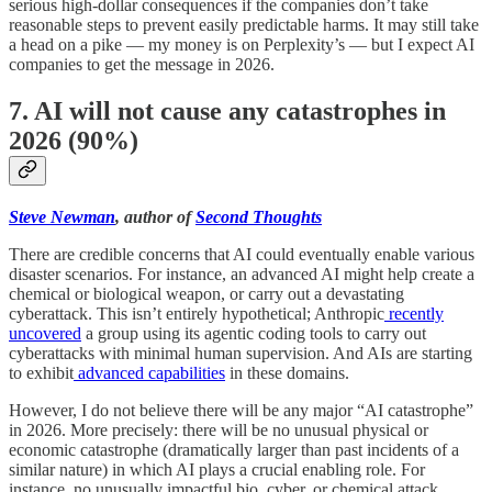
serious high-dollar consequences if the companies don’t take
reasonable steps to prevent easily predictable harms. It may still take
a head on a pike — my money is on Perplexity’s — but I expect AI
companies to get the message in 2026.
7. AI will not cause any catastrophes in
2026 (90%)
Steve Newman
, author of
Second Thoughts
There are credible concerns that AI could eventually enable various
disaster scenarios. For instance, an advanced AI might help create a
chemical or biological weapon, or carry out a devastating
cyberattack. This isn’t entirely hypothetical; Anthropic
recently
uncovered
a group using its agentic coding tools to carry out
cyberattacks with minimal human supervision. And AIs are starting
to exhibit
advanced capabilities
in these domains.
However, I do not believe there will be any major “AI catastrophe”
in 2026. More precisely: there will be no unusual physical or
economic catastrophe (dramatically larger than past incidents of a
similar nature) in which AI plays a crucial enabling role. For
instance, no unusually impactful bio, cyber, or chemical attack.