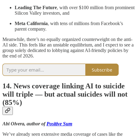
Leading The Future
, with over $100 million from prominent
Silicon Valley investors, and
Meta California
, with tens of millions from Facebook’s
parent company.
Meanwhile, there’s no equally organized counterweight on the anti-
AI side. This feels like an unstable equilibrium, and I expect to see a
group solely dedicated to lobbying against AI-friendly policies by
the end of 2026.
Subscribe
14. News coverage linking AI to suicide
will triple — but actual suicides will not
(85%)
Abi Olvera, author of
Positive Sum
We’ve already seen extensive media coverage of cases like the