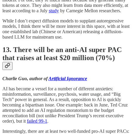
tokens at once. They also might learn from data more efficiently, at
least according to a July
study
by Carnegie Mellon researchers.
While I don’t expect diffusion models to supplant autoregressive
models, I think there will be more interest in this space, with at least
one established lab (Chinese or American) releasing a diffusion-
based LLM for mainstream use.
13. There will be an anti-AI super PAC
that raises at least $20 million (70%)
Charlie Guo, author of
Artificial Ignorance
AI has become a vessel for a number of different anxieties:
misinformation, surveillance, psychosis, water usage, and “Big
Tech” power in general. As a result, opposition to AI is quickly
becoming a bipartisan issue. One example: back in June, Ted Cruz
attempted to add an AI regulation moratorium to the budget
reconciliation bill (not unlike President Trump’s recent executive
order), but it
failed 99-1
.
Interestingly, there are at least two well-funded pro-AI super PACs: