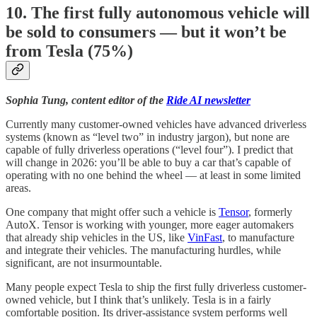
10. The first fully autonomous vehicle will
be sold to consumers — but it won’t be
from Tesla (75%)
Sophia Tung, content editor of the
Ride AI newsletter
Currently many customer-owned vehicles have advanced driverless
systems (known as “level two” in industry jargon), but none are
capable of fully driverless operations (“level four”). I predict that
will change in 2026: you’ll be able to buy a car that’s capable of
operating with no one behind the wheel — at least in some limited
areas.
One company that might offer such a vehicle is
Tensor
, formerly
AutoX. Tensor is working with younger, more eager automakers
that already ship vehicles in the US, like
VinFast
, to manufacture
and integrate their vehicles. The manufacturing hurdles, while
significant, are not insurmountable.
Many people expect Tesla to ship the first fully driverless customer-
owned vehicle, but I think that’s unlikely. Tesla is in a fairly
comfortable position. Its driver-assistance system performs well