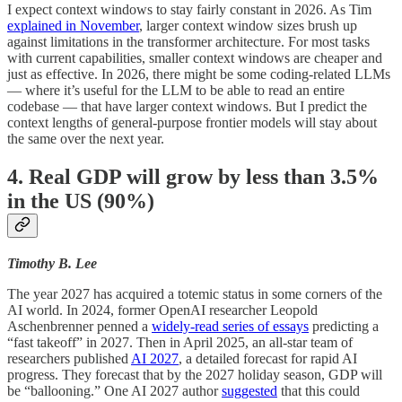
I expect context windows to stay fairly constant in 2026. As Tim
explained in November
, larger context window sizes brush up
against limitations in the transformer architecture. For most tasks
with current capabilities, smaller context windows are cheaper and
just as effective. In 2026, there might be some coding-related LLMs
— where it’s useful for the LLM to be able to read an entire
codebase — that have larger context windows. But I predict the
context lengths of general-purpose frontier models will stay about
the same over the next year.
4. Real GDP will grow by less than 3.5%
in the US (90%)
Timothy B. Lee
The year 2027 has acquired a totemic status in some corners of the
AI world. In 2024, former OpenAI researcher Leopold
Aschenbrenner penned a
widely-read series of essays
predicting a
“fast takeoff” in 2027. Then in April 2025, an all-star team of
researchers published
AI 2027
, a detailed forecast for rapid AI
progress. They forecast that by the 2027 holiday season, GDP will
be “ballooning.” One AI 2027 author
suggested
that this could