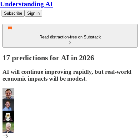
Understanding AI
Subscribe
Sign in
Read distraction-free on Substack
17 predictions for AI in 2026
AI will continue improving rapidly, but real-world
economic impacts will be modest.
+5