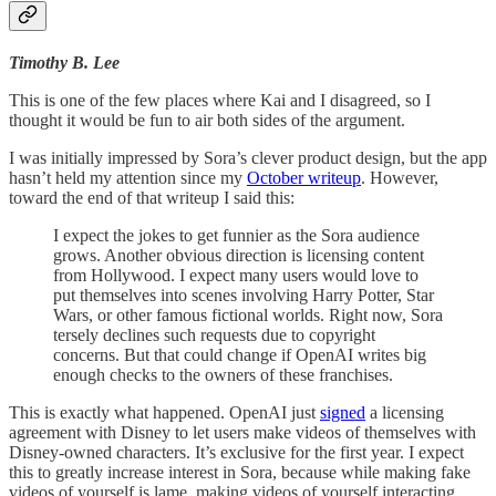
Timothy B. Lee
This is one of the few places where Kai and I disagreed, so I
thought it would be fun to air both sides of the argument.
I was initially impressed by Sora’s clever product design, but the app
hasn’t held my attention since my
October writeup
. However,
toward the end of that writeup I said this:
I expect the jokes to get funnier as the Sora audience
grows. Another obvious direction is licensing content
from Hollywood. I expect many users would love to
put themselves into scenes involving Harry Potter, Star
Wars, or other famous fictional worlds. Right now, Sora
tersely declines such requests due to copyright
concerns. But that could change if OpenAI writes big
enough checks to the owners of these franchises.
This is exactly what happened. OpenAI just
signed
a licensing
agreement with Disney to let users make videos of themselves with
Disney-owned characters. It’s exclusive for the first year. I expect
this to greatly increase interest in Sora, because while making fake
videos of yourself is lame, making videos of yourself interacting