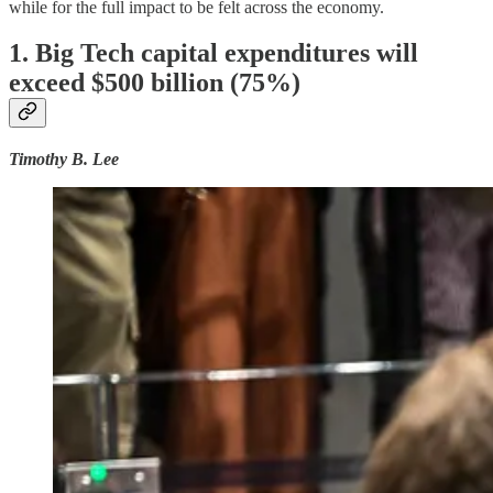
while for the full impact to be felt across the economy.
1. Big Tech capital expenditures will
exceed $500 billion (75%)
Timothy B. Lee