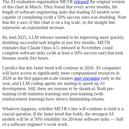
The AI evaluation organization METR
released
the original version
of this chart in March. They found that every seven months, the
length of software engineering tasks that leading AI models were
capable of completing (with a 50% success rate) was doubling. Note
that the y-axis of this chart is on a log scale, so the straight line
represents an exponential increase.
By mid-2025, LLM releases seemed to be improving more quickly,
doubling successful task lengths in just five months. METR
estimates that Claude Opus 4.5, released in November, could
complete software tasks (with at least a 50% success rate) that took
humans nearly five hours.
I predict that this faster trend will continue in 2026. AI companies
will have access to significantly more computational resources in
2026 as the first gigawatt-scale clusters
start operating
early in the
year, and LLM coding agents are starting to speed up AI
development. Still, there are reasons to be skeptical. Both pre-
training (with imitation learning) and post-training (with
reinforcement learning) have shown diminishing returns.
Whatever happens, whether METR’s line will continue to hold is a
crucial question. If the faster trend line holds, the strongest AI
models will be at 50% reliability for 20-hour software tasks — half
of a software engineer’s work week.