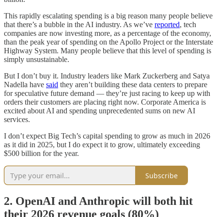
This rapidly escalating spending is a big reason many people believe
that there’s a bubble in the AI industry. As we’ve
reported
, tech
companies are now investing more, as a percentage of the economy,
than the peak year of spending on the Apollo Project or the Interstate
Highway System. Many people believe that this level of spending is
simply unsustainable.
But I don’t buy it. Industry leaders like Mark Zuckerberg and Satya
Nadella have
said
they aren’t building these data centers to prepare
for speculative future demand — they’re just racing to keep up with
orders their customers are placing right now. Corporate America is
excited about AI and spending unprecedented sums on new AI
services.
I don’t expect Big Tech’s capital spending to grow as much in 2026
as it did in 2025, but I do expect it to grow, ultimately exceeding
$500 billion for the year.
Subscribe
2. OpenAI and Anthropic will both hit
their 2026 revenue goals (80%)