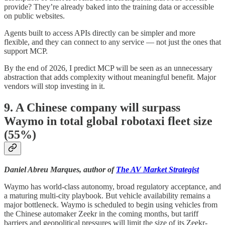
provide? They’re already baked into the training data or accessible
on public websites.
Agents built to access APIs directly can be simpler and more
flexible, and they can connect to any service — not just the ones that
support MCP.
By the end of 2026, I predict MCP will be seen as an unnecessary
abstraction that adds complexity without meaningful benefit. Major
vendors will stop investing in it.
9. A Chinese company will surpass
Waymo in total global robotaxi fleet size
(55%)
Daniel Abreu Marques, author of
The AV Market Strategist
Waymo has world-class autonomy, broad regulatory acceptance, and
a maturing multi-city playbook. But vehicle availability remains a
major bottleneck. Waymo is scheduled to begin using vehicles from
the Chinese automaker Zeekr in the coming months, but tariff
barriers and geopolitical pressures will limit the size of its Zeekr-