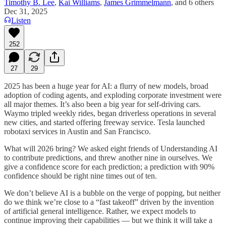
Timothy B. Lee
,
Kai Williams
,
James Grimmelmann
, and
6 others
Dec 31, 2025
Listen
252
27
29
2025 has been a huge year for AI: a flurry of new models, broad
adoption of coding agents, and exploding corporate investment were
all major themes. It’s also been a big year for self-driving cars.
Waymo tripled weekly rides, began driverless operations in several
new cities, and started offering freeway service. Tesla launched
robotaxi services in Austin and San Francisco.
What will 2026 bring? We asked eight friends of Understanding AI
to contribute predictions, and threw another nine in ourselves. We
give a confidence score for each prediction; a prediction with 90%
confidence should be right nine times out of ten.
We don’t believe AI is a bubble on the verge of popping, but neither
do we think we’re close to a “fast takeoff” driven by the invention
of artificial general intelligence. Rather, we expect models to
continue improving their capabilities — but we think it will take a