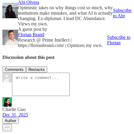
Abi Olvera
Optimistic takes on why things cost so much, why
Subscribe
institutions make mistakes, and what AI is actually
to Abi
changing. Ex-diplomat. I lead DC Abundance.
Views my own.
A guest post by
Florian Brand
Subscribe to
Research @ Prime Intellect |
Florian
https://florianbrand.com/ | Opinions my own.
Discussion about this post
Comments
Restacks
Charlie Guo
Dec 31, 2025
Author