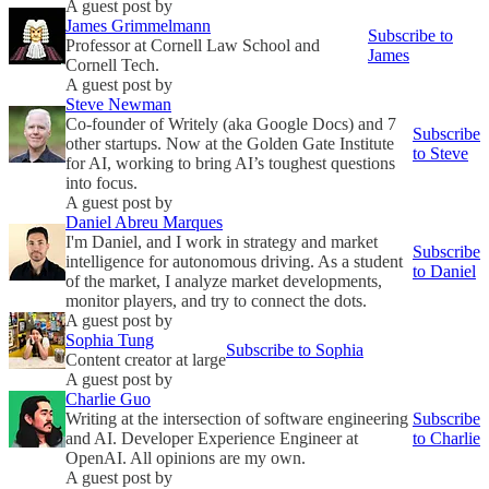
A guest post by
James Grimmelmann
Subscribe to
Professor at Cornell Law School and
James
Cornell Tech.
A guest post by
Steve Newman
Co-founder of Writely (aka Google Docs) and 7
Subscribe
other startups. Now at the Golden Gate Institute
to Steve
for AI, working to bring AI’s toughest questions
into focus.
A guest post by
Daniel Abreu Marques
I'm Daniel, and I work in strategy and market
Subscribe
intelligence for autonomous driving. As a student
to Daniel
of the market, I analyze market developments,
monitor players, and try to connect the dots.
A guest post by
Sophia Tung
Subscribe to Sophia
Content creator at large
A guest post by
Charlie Guo
Writing at the intersection of software engineering
Subscribe
and AI. Developer Experience Engineer at
to Charlie
OpenAI. All opinions are my own.
A guest post by