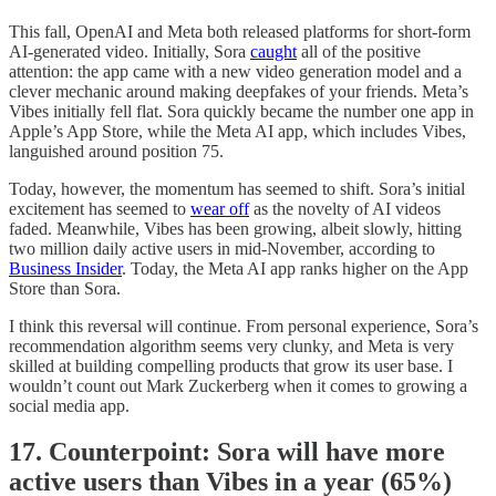
This fall, OpenAI and Meta both released platforms for short-form
AI-generated video. Initially, Sora
caught
all of the positive
attention: the app came with a new video generation model and a
clever mechanic around making deepfakes of your friends. Meta’s
Vibes initially fell flat. Sora quickly became the number one app in
Apple’s App Store, while the Meta AI app, which includes Vibes,
languished around position 75.
Today, however, the momentum has seemed to shift. Sora’s initial
excitement has seemed to
wear off
as the novelty of AI videos
faded. Meanwhile, Vibes has been growing, albeit slowly, hitting
two million daily active users in mid-November, according to
Business Insider
. Today, the Meta AI app ranks higher on the App
Store than Sora.
I think this reversal will continue. From personal experience, Sora’s
recommendation algorithm seems very clunky, and Meta is very
skilled at building compelling products that grow its user base. I
wouldn’t count out Mark Zuckerberg when it comes to growing a
social media app.
17. Counterpoint: Sora will have more
active users than Vibes in a year (65%)