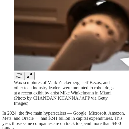
Wax sculptures of Mark Zuckerberg, Jeff Bezos, and
other tech industry leaders were mounted to robot dogs
at a recent exibit by artist Mike Winkelmann in Miami.
(Photo by CHANDAN KHANNA / AFP via Getty
Images)
In 2024, the five main hyperscalers — Google, Microsoft, Amazon,
Meta, and Oracle — had $241 billion in capital expenditures. This
year, those same companies are on track to spend more than $400
billion.