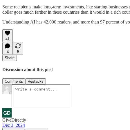
Some recipients make long-term investments, like starting businesses 
dollar goes much farther in these countries than it would in a rich coun
Understanding AI has 42,000 readers, and more than 97 percent of you 
41
4
5
Share
Discussion about this post
Comments
Restacks
GiveDirectly
Dec 3, 2024