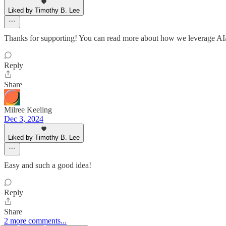
Liked by Timothy B. Lee
Thanks for supporting! You can read more about how we leverage AI/
Reply
Share
Milree Keeling
Dec 3, 2024
Liked by Timothy B. Lee
Easy and such a good idea!
Reply
Share
2 more comments...