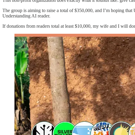
This non-profit organization does exactly what it sounds like: give cas
The group is aiming to raise a total of $350,000, and I’m hoping that 
Understanding AI reader.
If donations from readers total at least $10,000, my wife and I will do