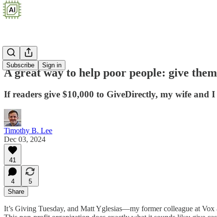
Subscribe
Sign in
A great way to help poor people: give the
If readers give $10,000 to GiveDirectly, my wife and I
Timothy B. Lee
Dec 03, 2024
41
4
5
Share
It’s Giving Tuesday, and Matt Yglesias—my former colleague at Vox 