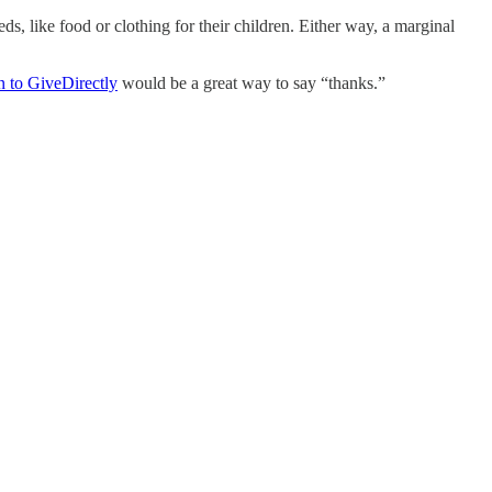
, like food or clothing for their children. Either way, a marginal
n to GiveDirectly
would be a great way to say “thanks.”