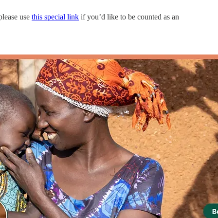
—please use
this special link
if you’d like to be counted as an