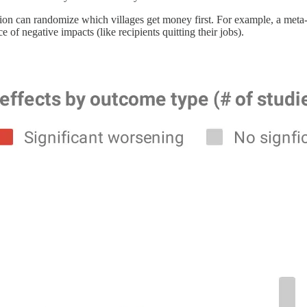
zation can randomize which villages get money first. For example, a meta
 of negative impacts (like recipients quitting their jobs).