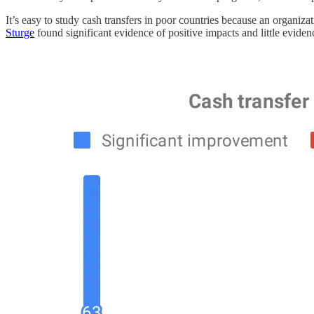
It’s easy to study cash transfers in poor countries because an organi
Sturge
found significant evidence of positive impacts and little evidence