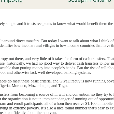
mely simple and it trusts recipients to know what would benefit them the
t around direct transfers. But today I want to talk about what I think of
tifies low-income rural villages in low-income countries that have the 
opy out there, and very little of it takes the form of cash transfers. T
ause, historically, we had no good way to deliver cash transfers to low-
y tractable than putting money into people’s hands. But the rise of cell
 poor and otherwise lack well-developed banking systems.
laces do meet these basic criteria, and GiveDirectly is now running po
 Nigeria, Morocco, Mozambique, and Togo.
nsfers from becoming a source of ill will and contention, so they try to f
the organization is not in imminent danger of running out of opportuniti
m and enroll participants, all of whom then receive $1,100 in mobile mon
ing in extreme poverty. It’s also a nice round number that’s easy to ex
speak confidently about them to you.