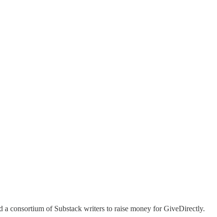
 a consortium of Substack writers to raise money for GiveDirectly.