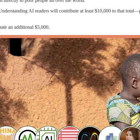
h directly to poor people all over the world.
Understanding AI readers will contribute at least $10,000 to that total
nate an additional $5,000.