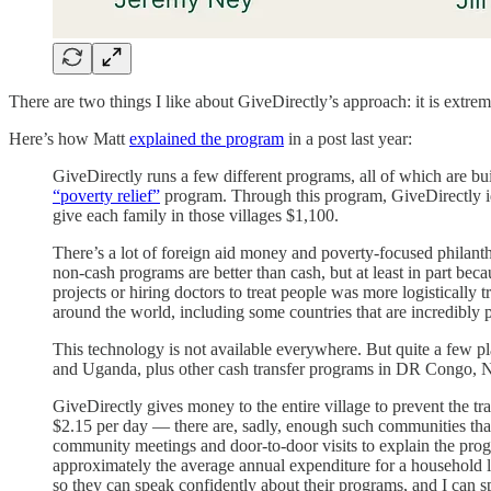
There are two things I like about GiveDirectly’s approach: it is extre
Here’s how Matt
explained the program
in a post last year:
GiveDirectly runs a few different programs, all of which are buil
“poverty relief”
program. Through this program, GiveDirectly iden
give each family in those villages $1,100.
There’s a lot of foreign aid money and poverty-focused philanthr
non-cash programs are better than cash, but at least in part bec
projects or hiring doctors to treat people was more logisticall
around the world, including some countries that are incredibly
This technology is not available everywhere. But quite a few p
and Uganda, plus other cash transfer programs in DR Congo,
GiveDirectly gives money to the entire village to prevent the tra
$2.15 per day — there are, sadly, enough such communities that 
community meetings and door-to-door visits to explain the progra
approximately the average annual expenditure for a household liv
so they can speak confidently about their programs, and I can 