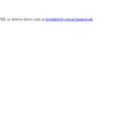
ML to deliver direct cash at
givedirectly.org/ai-framework