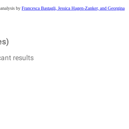
-analysis by
Francesca Bastagli, Jessica Hagen-Zanker, and Georgina