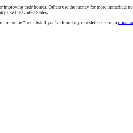
or improving their homes. Others use the money for more immediate needs
try like the United States.
are on the “free” list. If you’ve found my newsletter useful, a
donatio