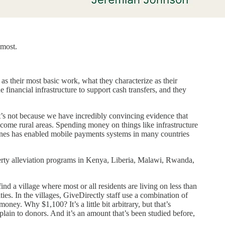
 most.
 as their most basic work, what they characterize as their
financial infrastructure to support cash transfers, and they
hat’s not because we have incredibly convincing evidence that
income rural areas. Spending money on things like infrastructure
 phones has enabled mobile payments systems in many countries
verty alleviation programs in Kenya, Liberia, Malawi, Rwanda,
ind a village where most or all residents are living on less than
es. In the villages, GiveDirectly staff use a combination of
ey. Why $1,100? It’s a little bit arbitrary, but that’s
plain to donors. And it’s an amount that’s been studied before,