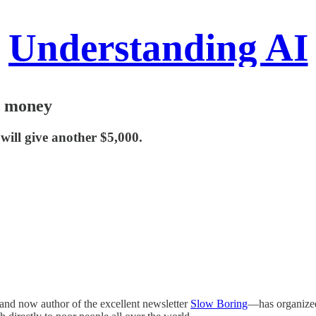
Understanding AI
m money
 will give another $5,000.
and now author of the excellent newsletter
Slow Boring
—has organized