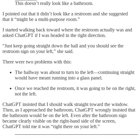
This doesn’t really look like a bathroom.
I pointed out that it didn’t look like a restroom and she suggested
that it “might be a multi-purpose room.”
I started walking back toward where the restroom actually was and
asked ChatGPT if I was headed in the right direction.
“Just keep going straight down the hall and you should see the
restroom sign on your left,” she said.
There were two problems with this:
The hallway was about to turn to the left—continuing straight
would have meant running into a glass panel.
Once we reached the restroom, it was going to be on the right,
not the left.
ChatGPT insisted that I should walk straight toward the window.
Then, as I approached the bathroom, ChatGPT wrongly insisted that
the bathroom would be on the left. Even after the bathroom sign
became clearly visible on the right-hand side of the screen,
ChatGPT told me it was “right there on your left.”