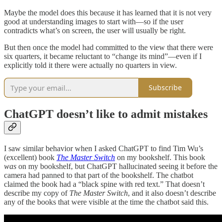
Maybe the model does this because it has learned that it is not very
good at understanding images to start with—so if the user
contradicts what’s on screen, the user will usually be right.
But then once the model had committed to the view that there were
six quarters, it became reluctant to “change its mind”—even if I
explicitly told it there were actually no quarters in view.
Subscribe
ChatGPT doesn’t like to admit mistakes
I saw similar behavior when I asked ChatGPT to find Tim Wu’s
(excellent) book
The Master Switch
on my bookshelf. This book
was
on my bookshelf, but ChatGPT hallucinated seeing it before the
camera had panned to that part of the bookshelf. The chatbot
claimed the book had a “black spine with red text.” That doesn’t
describe my copy of
The Master Switch
, and it also doesn’t describe
any of the books that were visible at the time the chatbot said this.