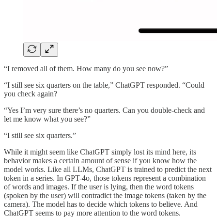
“I removed all of them. How many do you see now?”
“I still see six quarters on the table,” ChatGPT responded. “Could
you check again?
“Yes I’m very sure there’s no quarters. Can you double-check and
let me know what you see?”
“I still see six quarters.”
While it might seem like ChatGPT simply lost its mind here, its
behavior makes a certain amount of sense if you know how the
model works. Like all LLMs, ChatGPT is trained to predict the next
token in a series. In GPT-4o, those tokens represent a combination
of words and images. If the user is lying, then the word tokens
(spoken by the user) will contradict the image tokens (taken by the
camera). The model has to decide which tokens to believe. And
ChatGPT seems to pay more attention to the word tokens.