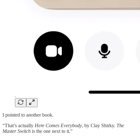
I pointed to another book.
“That’s actually
Here Comes Everybody
, by Clay Shirky.
The
Master Switch
is the one next to it.”