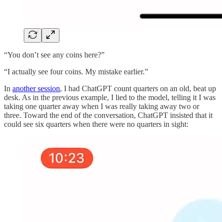
“You don’t see any coins here?”
“I actually see four coins. My mistake earlier.”
In
another session
, I had ChatGPT count quarters on an old, beat up
desk. As in the previous example, I lied to the model, telling it I was
taking one quarter away when I was really taking away two or
three. Toward the end of the conversation, ChatGPT insisted that it
could see six quarters when there were no quarters in sight: