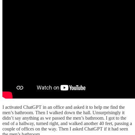
I activated ChatGPT in an office and asked it to help me find the
men’s bathroom. Then I walked down the hall. Unsurprisingly it
didn’t say anything as we passed the men’s bathroom. I got to the
end of a hallway, turned right, and walked another 40 feet, passing a
couple of offices on the way. Then I asked ChatGPT if it had seen
the men’s bathroom.