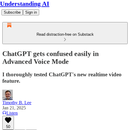
Understanding AI
Subscribe
Sign in
Read distraction-free on Substack
ChatGPT gets confused easily in
Advanced Voice Mode
I thoroughly tested ChatGPT's new realtime video
feature.
Timothy B. Lee
Jan 21, 2025
Listen
50