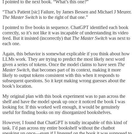
I pointed to the next book. “What’s this one?”
“That’s Patient [sic] Failure, by James Bessen and Michael J Meurer.
The Master Switch
is to the right of that one.”
I pointed to five books in sequence. ChatGPT identified each book
correctly, so it’s not like it was incapable of understanding its video
feed. But it insisted (incorrectly) that
The Master Switch
was next to
each one.
Again, this behavior is somewhat explicable if you think about how
LLMs work. They are trying to predict the most likely next word
given a series of tokens. Once the model claims to have seen
The
Master Switch
, that becomes part of its context, making it more
likely to output tokens consistent with this when it responds to
subsequent questions. So it kept making wrong guesses about the
book’s location.
My original plan with this book experiment was to pan across the
shelf and have the model speak up once it noticed the book I was
looking for. If this worked well enough, it would be genuinely
useful for finding books on my disorganized bookshelves.
However, I found that ChatGPT is totally incapable of this kind of
task. I’d pan across my entire bookshelf without the chatbot
speaking up once—even if I lingered on the book it was supposed to