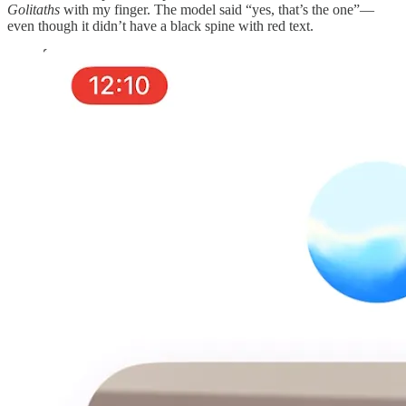
Golitaths
with my finger. The model said “yes, that’s the one”—
even though it didn’t have a black spine with red text.