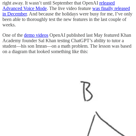
right away. It wasn’t until September that OpenAI
released
Advanced Voice Mode
. The live video feature
was finally released
in December
. And because the holidays were busy for me, I’ve only
been able to thoroughly test the new features in the last couple of
weeks.
One of the
demo videos
OpenAI published last May featured Khan
Academy founder Sal Khan testing ChatGPT’s ability to tutor a
student—his son Imran—on a math problem. The lesson was based
on a diagram that looked something like this: