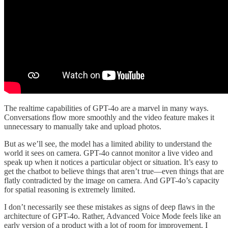
The realtime capabilities of GPT-4o are a marvel in many ways.
Conversations flow more smoothly and the video feature makes it
unnecessary to manually take and upload photos.
But as we’ll see, the model has a limited ability to understand the
world it sees on camera. GPT-4o cannot monitor a live video and
speak up when it notices a particular object or situation. It’s easy to
get the chatbot to believe things that aren’t true—even things that are
flatly contradicted by the image on camera. And GPT-4o’s capacity
for spatial reasoning is extremely limited.
I don’t necessarily see these mistakes as signs of deep flaws in the
architecture of GPT-4o. Rather, Advanced Voice Mode feels like an
early version of a product with a lot of room for improvement. I