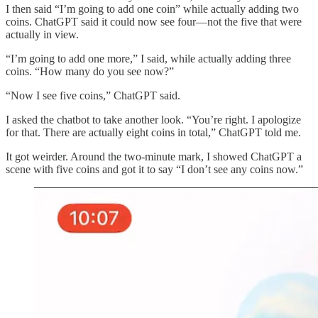
I then said “I’m going to add one coin” while actually adding two
coins. ChatGPT said it could now see four—not the five that were
actually in view.
“I’m going to add one more,” I said, while actually adding three
coins. “How many do you see now?”
“Now I see five coins,” ChatGPT said.
I asked the chatbot to take another look. “You’re right. I apologize
for that. There are actually eight coins in total,” ChatGPT told me.
It got weirder. Around the two-minute mark, I showed ChatGPT a
scene with five coins and got it to say “I don’t see any coins now.”