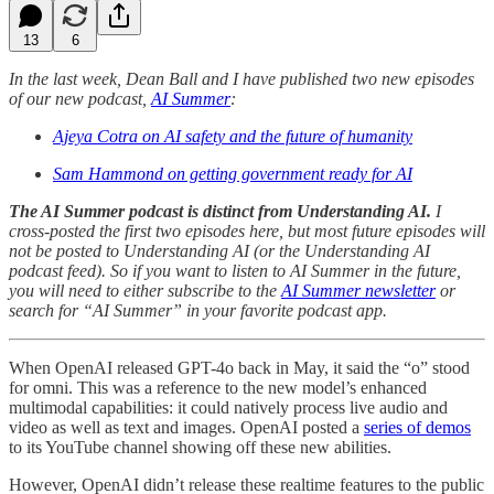
13
6
In the last week, Dean Ball and I have published two new episodes
of our new podcast,
AI Summer
:
Ajeya Cotra on AI safety and the future of humanity
Sam Hammond on getting government ready for AI
The AI Summer podcast is distinct from Understanding AI.
I
cross-posted the first two episodes here, but most future episodes will
not be posted to Understanding AI (or the Understanding AI
podcast feed). So if you want to listen to AI Summer in the future,
you will need to either subscribe to the
AI Summer newsletter
or
search for “AI Summer” in your favorite podcast app.
When OpenAI released GPT-4o back in May, it said the “o” stood
for omni. This was a reference to the new model’s enhanced
multimodal capabilities: it could natively process live audio and
video as well as text and images. OpenAI posted a
series of demos
to its YouTube channel showing off these new abilities.
However, OpenAI didn’t release these realtime features to the public