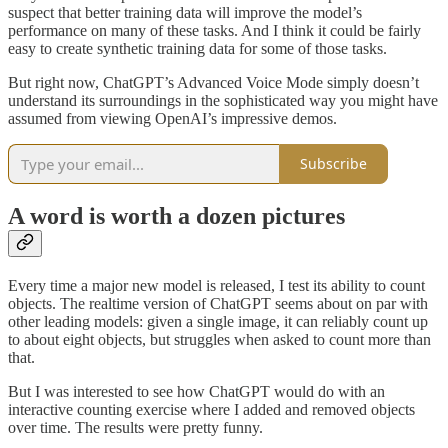
suspect that better training data will improve the model’s
performance on many of these tasks. And I think it could be fairly
easy to create synthetic training data for some of those tasks.
But right now, ChatGPT’s Advanced Voice Mode simply doesn’t
understand its surroundings in the sophisticated way you might have
assumed from viewing OpenAI’s impressive demos.
Subscribe
A word is worth a dozen pictures
Every time a major new model is released, I test its ability to count
objects. The realtime version of ChatGPT seems about on par with
other leading models: given a single image, it can reliably count up
to about eight objects, but struggles when asked to count more than
that.
But I was interested to see how ChatGPT would do with an
interactive counting exercise where I added and removed objects
over time. The results were pretty funny.