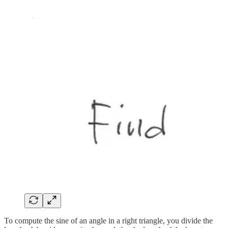
To compute the sine of an angle in a right triangle, you divide the