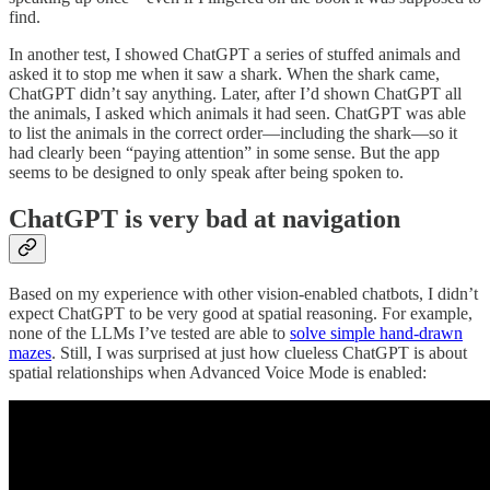
find.
In another test, I showed ChatGPT a series of stuffed animals and
asked it to stop me when it saw a shark. When the shark came,
ChatGPT didn’t say anything. Later, after I’d shown ChatGPT all
the animals, I asked which animals it had seen. ChatGPT was able
to list the animals in the correct order—including the shark—so it
had clearly been “paying attention” in some sense. But the app
seems to be designed to only speak after being spoken to.
ChatGPT is very bad at navigation
Based on my experience with other vision-enabled chatbots, I didn’t
expect ChatGPT to be very good at spatial reasoning. For example,
none of the LLMs I’ve tested are able to
solve simple hand-drawn
mazes
. Still, I was surprised at just how clueless ChatGPT is about
spatial relationships when Advanced Voice Mode is enabled: