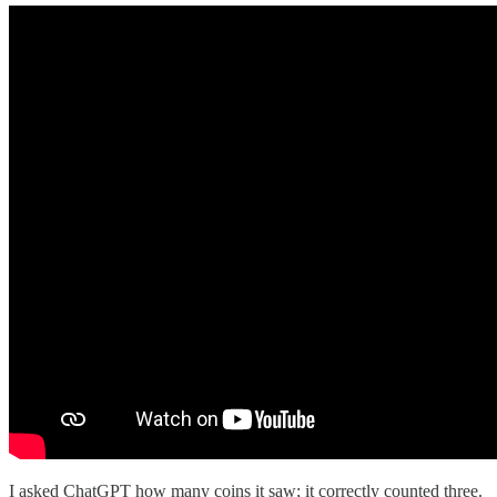
I asked ChatGPT how many coins it saw; it correctly counted three.