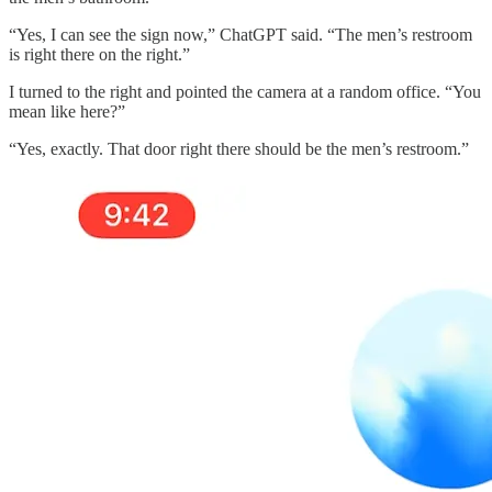
“Yes, I can see the sign now,” ChatGPT said. “The men’s restroom
is right there on the right.”
I turned to the right and pointed the camera at a random office. “You
mean like here?”
“Yes, exactly. That door right there should be the men’s restroom.”