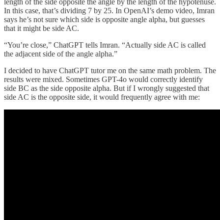
length of the side opposite the angle by the length of the hypotenuse.
In this case, that’s dividing 7 by 25. In OpenAI’s demo video, Imran
says he’s not sure which side is opposite angle alpha, but guesses
that it might be side AC.
“You’re close,” ChatGPT tells Imran. “Actually side AC is called
the adjacent side of the angle alpha.”
I decided to have ChatGPT tutor me on the same math problem. The
results were mixed. Sometimes GPT-4o would correctly identify
side BC as the side opposite alpha. But if I wrongly suggested that
side AC is the opposite side, it would frequently agree with me: