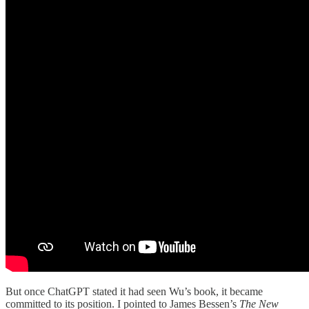
But once ChatGPT stated it had seen Wu’s book, it became
committed to its position. I pointed to James Bessen’s
The New