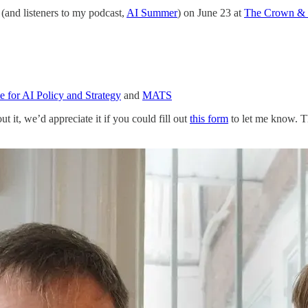
(and listeners to my podcast,
AI Summer
) on June 23 at
The Crown &
te for AI Policy and Strategy
and
MATS
 it, we’d appreciate it if you could fill out
this form
to let me know. 