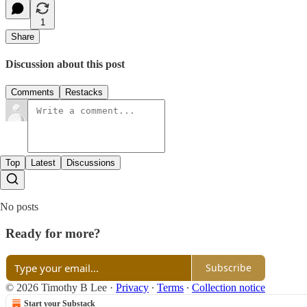
1
Share
Discussion about this post
Comments
Restacks
Top
Latest
Discussions
No posts
Ready for more?
Subscribe
© 2026 Timothy B Lee
·
Privacy
∙
Terms
∙
Collection notice
Start your Substack