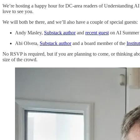
We’re hosting a happy hour for DC-area readers of Understanding AI 
love to see you.
We will both be there, and we’ll also have a couple of special guests:
Andy Masley,
Substack author
and
recent guest
on AI Summer
Abi Olvera,
Substack author
and a board member of the
Institu
No RSVP is required, but if you are planning to come, or thinking about
size of the crowd.