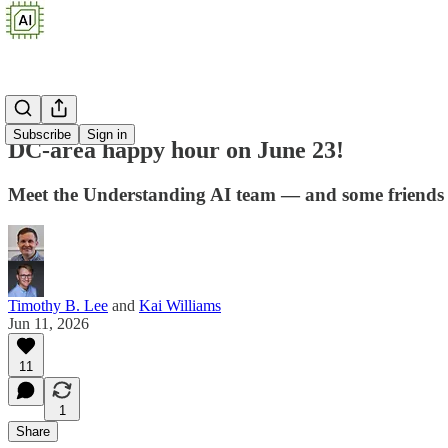
Subscribe
Sign in
DC-area happy hour on June 23!
Meet the Understanding AI team — and some friends o
Timothy B. Lee
and
Kai Williams
Jun 11, 2026
11
1
Share