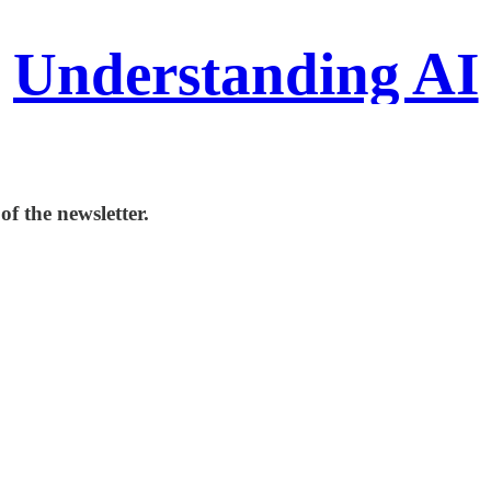
Understanding AI
f the newsletter.