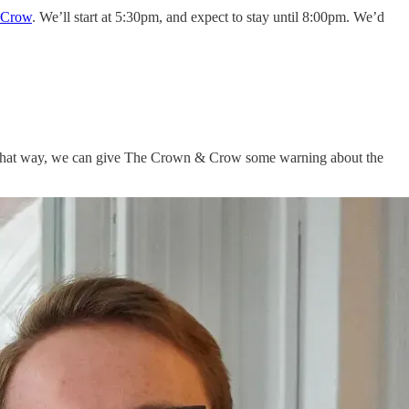
 Crow
. We’ll start at 5:30pm, and expect to stay until 8:00pm. We’d
That way, we can give The Crown & Crow some warning about the