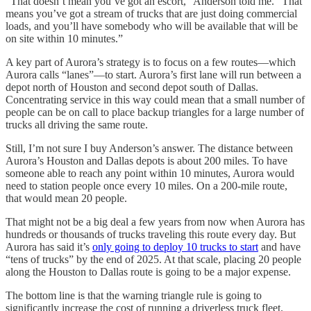
“That doesn’t mean you’ve got an escort,” Anderson told me. “That
means you’ve got a stream of trucks that are just doing commercial
loads, and you’ll have somebody who will be available that will be
on site within 10 minutes.”
A key part of Aurora’s strategy is to focus on a few routes—which
Aurora calls “lanes”—to start. Aurora’s first lane will run between a
depot north of Houston and second depot south of Dallas.
Concentrating service in this way could mean that a small number of
people can be on call to place backup triangles for a large number of
trucks all driving the same route.
Still, I’m not sure I buy Anderson’s answer. The distance between
Aurora’s Houston and Dallas depots is about 200 miles. To have
someone able to reach any point within 10 minutes, Aurora would
need to station people once every 10 miles. On a 200-mile route,
that would mean 20 people.
That might not be a big deal a few years from now when Aurora has
hundreds or thousands of trucks traveling this route every day. But
Aurora has said it’s
only going to deploy 10 trucks to start
and have
“tens of trucks” by the end of 2025. At that scale, placing 20 people
along the Houston to Dallas route is going to be a major expense.
The bottom line is that the warning triangle rule is going to
significantly increase the cost of running a driverless truck fleet.