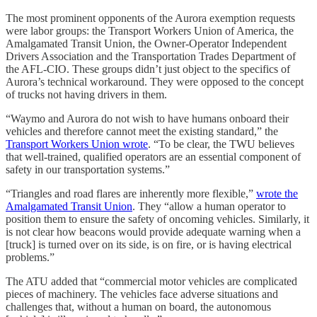
The most prominent opponents of the Aurora exemption requests
were labor groups: the Transport Workers Union of America, the
Amalgamated Transit Union, the Owner-Operator Independent
Drivers Association and the Transportation Trades Department of
the AFL-CIO. These groups didn’t just object to the specifics of
Aurora’s technical workaround. They were opposed to the concept
of trucks not having drivers in them.
“Waymo and Aurora do not wish to have humans onboard their
vehicles and therefore cannot meet the existing standard,” the
Transport Workers Union wrote
. “To be clear, the TWU believes
that well-trained, qualified operators are an essential component of
safety in our transportation systems.”
“Triangles and road flares are inherently more flexible,”
wrote the
Amalgamated Transit Union
. They “allow a human operator to
position them to ensure the safety of oncoming vehicles. Similarly, it
is not clear how beacons would provide adequate warning when a
[truck] is turned over on its side, is on fire, or is having electrical
problems.”
The ATU added that “commercial motor vehicles are complicated
pieces of machinery. The vehicles face adverse situations and
challenges that, without a human on board, the autonomous