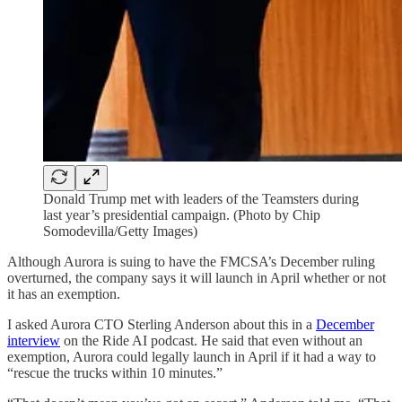
Donald Trump met with leaders of the Teamsters during
last year’s presidential campaign. (Photo by Chip
Somodevilla/Getty Images)
Although Aurora is suing to have the FMCSA’s December ruling
overturned, the company says it will launch in April whether or not
it has an exemption.
I asked Aurora CTO Sterling Anderson about this in a
December
interview
on the Ride AI podcast. He said that even without an
exemption, Aurora could legally launch in April if it had a way to
“rescue the trucks within 10 minutes.”