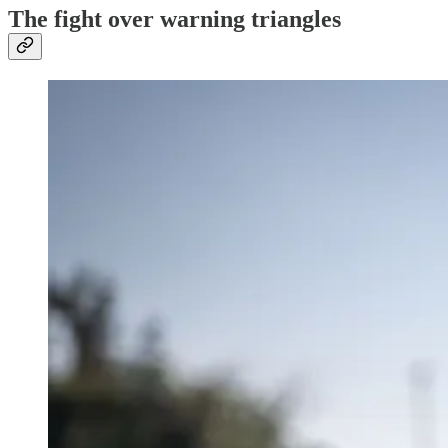
The fight over warning triangles