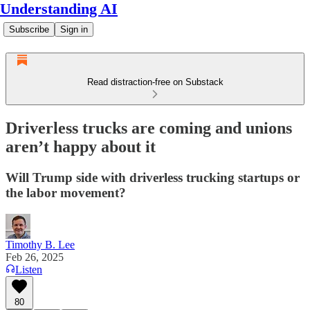
Understanding AI
Subscribe
Sign in
Read distraction-free on Substack
Driverless trucks are coming and unions
aren’t happy about it
Will Trump side with driverless trucking startups or
the labor movement?
Timothy B. Lee
Feb 26, 2025
Listen
80