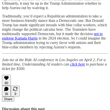
Ultimately, it may be up to the Trump Administration whether to
help Aurora out by waiving it.
Traditionally, you’d expect a Republican administration to take a
more business-friendly stance than a Democratic one. But Donald
Trump has made significant inroads with blue collar workers, which
might change the political calculus here. The Teamsters have
traditionally supported Democrats, but it made the decision
not to
endorse Kamala Harris
in the 2024 election. So I could imagine the
Trump administration trying to curry favor with unions and their
blue-collar members by rejecting Aurora’s requests.
Join me at the Ride AI conference in Los Angeles on April 2. For a
limited time, Understanding AI readers can
click here
to purchase a
ticket for $500.
80
36
9
Share
Discussion about this post