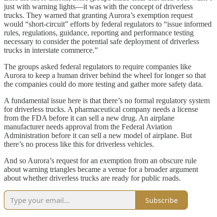
just with warning lights—it was with the concept of driverless
trucks. They warned that granting Aurora’s exemption request
would “short-circuit” efforts by federal regulators to “issue informed
rules, regulations, guidance, reporting and performance testing
necessary to consider the potential safe deployment of driverless
trucks in interstate commerce.”
The groups asked federal regulators to require companies like
Aurora to keep a human driver behind the wheel for longer so that
the companies could do more testing and gather more safety data.
A fundamental issue here is that there’s no formal regulatory system
for driverless trucks. A pharmaceutical company needs a license
from the FDA before it can sell a new drug. An airplane
manufacturer needs approval from the Federal Aviation
Administration before it can sell a new model of airplane. But
there’s no process like this for driverless vehicles.
And so Aurora’s request for an exemption from an obscure rule
about warning triangles became a venue for a broader argument
about whether driverless trucks are ready for public roads.
Subscribe