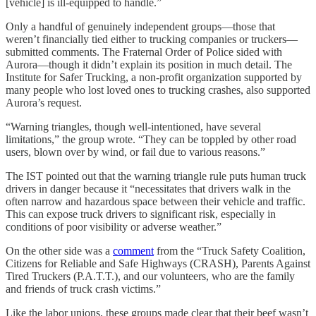
[vehicle] is ill-equipped to handle.”
Only a handful of genuinely independent groups—those that
weren’t financially tied either to trucking companies or truckers—
submitted comments. The Fraternal Order of Police sided with
Aurora—though it didn’t explain its position in much detail. The
Institute for Safer Trucking, a non-profit organization supported by
many people who lost loved ones to trucking crashes, also supported
Aurora’s request.
“Warning triangles, though well-intentioned, have several
limitations,” the group wrote. “They can be toppled by other road
users, blown over by wind, or fail due to various reasons.”
The IST pointed out that the warning triangle rule puts human truck
drivers in danger because it “necessitates that drivers walk in the
often narrow and hazardous space between their vehicle and traffic.
This can expose truck drivers to significant risk, especially in
conditions of poor visibility or adverse weather.”
On the other side was a
comment
from the “Truck Safety Coalition,
Citizens for Reliable and Safe Highways (CRASH), Parents Against
Tired Truckers (P.A.T.T.), and our volunteers, who are the family
and friends of truck crash victims.”
Like the labor unions, these groups made clear that their beef wasn’t