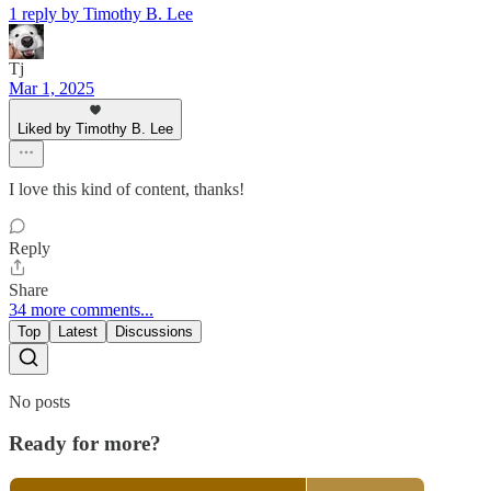
1 reply by Timothy B. Lee
Tj
Mar 1, 2025
Liked by Timothy B. Lee
I love this kind of content, thanks!
Reply
Share
34 more comments...
Top
Latest
Discussions
No posts
Ready for more?