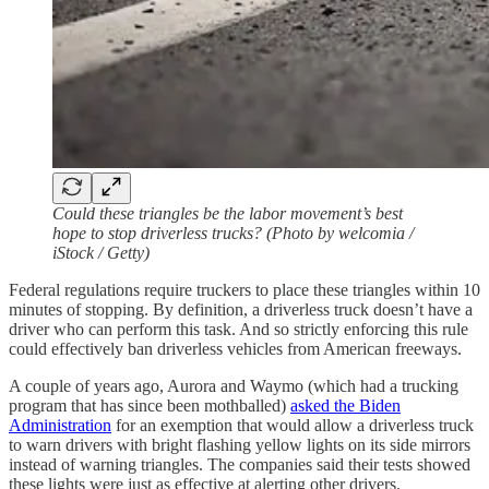
Could these triangles be the labor movement’s best
hope to stop driverless trucks? (Photo by welcomia /
iStock / Getty)
Federal regulations require truckers to place these triangles within 10
minutes of stopping. By definition, a driverless truck doesn’t have a
driver who can perform this task. And so strictly enforcing this rule
could effectively ban driverless vehicles from American freeways.
A couple of years ago, Aurora and Waymo (which had a trucking
program that has since been mothballed)
asked the Biden
Administration
for an exemption that would allow a driverless truck
to warn drivers with bright flashing yellow lights on its side mirrors
instead of warning triangles. The companies said their tests showed
these lights were just as effective at alerting other drivers.