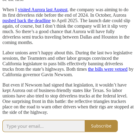
When I
visited Aurora last August
, the company was aiming to do
its first driverless ride before the end of 2024. In October, Aurora
pushed back the deadline
to April 2025. The launch date could slip
again, of course, but I don’t think the company will let it slip very
much. So there’s a good chance that Aurora will have fully
driverless semi trucks traveling between Dallas and Houston in the
coming months.
Labor unions aren’t happy about this. During the last two legislative
sessions, the Teamsters and other labor groups convinced the
California legislature to pass bills effectively banning driverless
trucks from the state’s highways. Both times
the bills were vetoed
by
California governor Gavin Newsom.
But even if Newsom had signed that legislation, it wouldn’t have
kept Aurora out of business-friendly states like Texas. So labor
unions have also tried to stop driverless trucks at the federal level.
One surprising front in this battle: the reflective triangles truckers
place on the road to warn other drivers when their rigs are stopped at
the side of the highway.
Subscribe