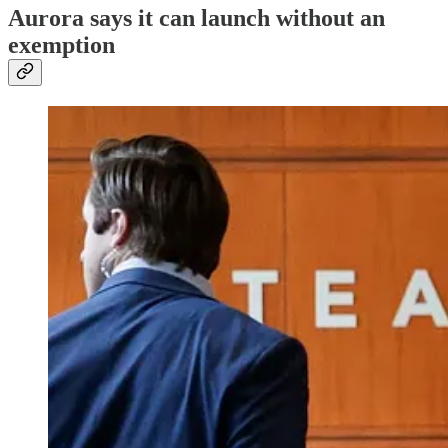
Aurora says it can launch without an
exemption