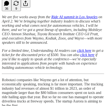
36
9
We are five weeks away from the
Ride AI summit in Los Angeles
on
April 2. We’re bringing together industry leaders to discuss what’s
working and what comes next for autonomous vehicles. I will be
there, and we’ve got a great lineup of speakers, including Mobileye
CEO Amnon Shashua, Toyota Research Institute CEO Gil Pratt,
and executives from Waymo, Kodiak, Zoox, and Wayve—with more
speakers still to be announced.
For a limited time, Understanding AI readers can
click here
to get a
ticket for the discounted price of $500. You can also
click here
if
you’d like to apply to speak at the conference—we’re especially
interested in applications from people with hands-on experience
building autonomous vehicle technology.
Robotaxi companies like Waymo get a lot of attention, but
economically speaking, trucking is far more important. The trucking
industry had revenues of almost $1 trillion in 2023, an order of
magnitude larger than the $80 billion consumers spent on taxis and
ride hailing apps that year. But so far no one has managed to operate
driverless trucks at freeway speeds. The startup Aurora is aiming to
be the first.