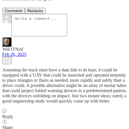
Comments
Restacks
Will O'Neil
Feb 26, 2025
Assuming the truck must have a data link to its base, it could be
equipped with a UAV that could be launched and operated remotely
to place triangles or flares as needed, more rapidly and safely than a
driver could. A possible alternative might be an array of mortar tubes
that could project folded warning devices in a predetermined pattern,
with the devices unfolding on impact. Just two instant ideas; surely a
good engineering study would quickly come up with better.
Reply
Share