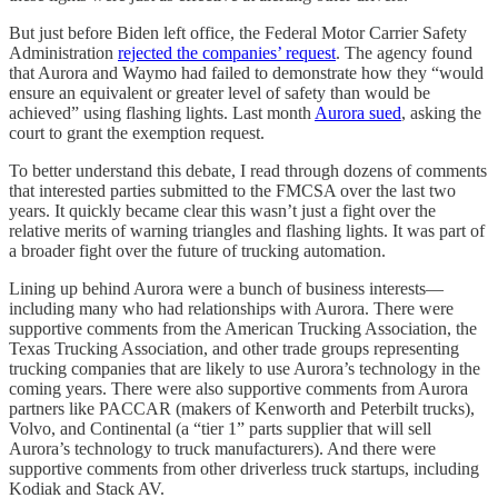
But just before Biden left office, the Federal Motor Carrier Safety
Administration
rejected the companies’ request
. The agency found
that Aurora and Waymo had failed to demonstrate how they “would
ensure an equivalent or greater level of safety than would be
achieved” using flashing lights. Last month
Aurora sued
, asking the
court to grant the exemption request.
To better understand this debate, I read through dozens of comments
that interested parties submitted to the FMCSA over the last two
years. It quickly became clear this wasn’t just a fight over the
relative merits of warning triangles and flashing lights. It was part of
a broader fight over the future of trucking automation.
Lining up behind Aurora were a bunch of business interests—
including many who had relationships with Aurora. There were
supportive comments from the American Trucking Association, the
Texas Trucking Association, and other trade groups representing
trucking companies that are likely to use Aurora’s technology in the
coming years. There were also supportive comments from Aurora
partners like PACCAR (makers of Kenworth and Peterbilt trucks),
Volvo, and Continental (a “tier 1” parts supplier that will sell
Aurora’s technology to truck manufacturers). And there were
supportive comments from other driverless truck startups, including
Kodiak and Stack AV.