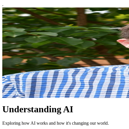
Understanding AI
Exploring how AI works and how it's changing our world.