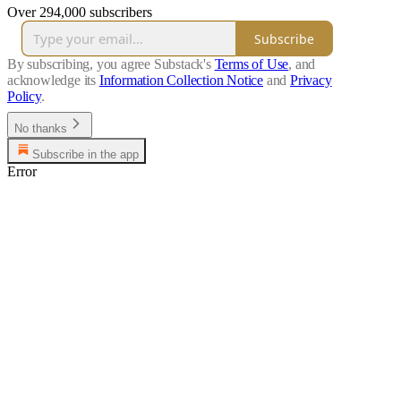
Over 294,000 subscribers
Subscribe
By subscribing, you agree Substack's
Terms of Use
, and
acknowledge its
Information Collection Notice
and
Privacy
Policy
.
No thanks
Subscribe in the app
Error