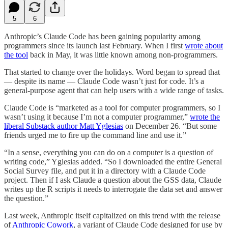
5
6
Anthropic’s Claude Code has been gaining popularity among
programmers since its launch last February. When I first
wrote about
the tool
back in May, it was little known among non-programmers.
That started to change over the holidays. Word began to spread that
— despite its name — Claude Code wasn’t just for code. It’s a
general-purpose agent that can help users with a wide range of tasks.
Claude Code is “marketed as a tool for computer programmers, so I
wasn’t using it because I’m not a computer programmer,”
wrote the
liberal Substack author Matt Yglesias
on December 26. “But some
friends urged me to fire up the command line and use it.”
“In a sense, everything you can do on a computer is a question of
writing code,” Yglesias added. “So I downloaded the entire General
Social Survey file, and put it in a directory with a Claude Code
project. Then if I ask Claude a question about the GSS data, Claude
writes up the R scripts it needs to interrogate the data set and answer
the question.”
Last week, Anthropic itself capitalized on this trend with the release
of
Anthropic Cowork
, a variant of Claude Code designed for use by