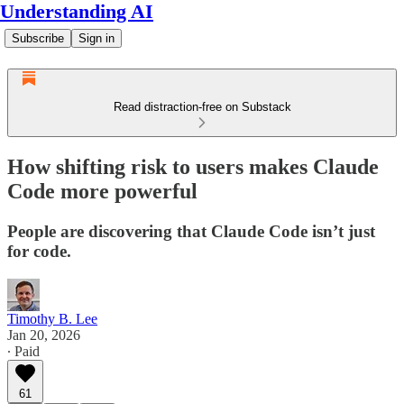
Understanding AI
Subscribe
Sign in
Read distraction-free on Substack
How shifting risk to users makes Claude
Code more powerful
People are discovering that Claude Code isn’t just
for code.
Timothy B. Lee
Jan 20, 2026
∙ Paid
61