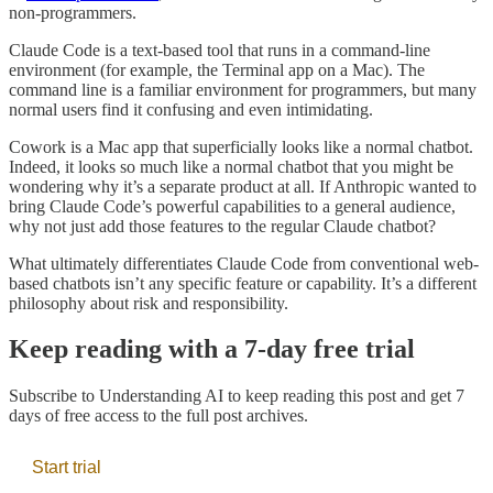
non-programmers.
Claude Code is a text-based tool that runs in a command-line
environment (for example, the Terminal app on a Mac). The
command line is a familiar environment for programmers, but many
normal users find it confusing and even intimidating.
Cowork is a Mac app that superficially looks like a normal chatbot.
Indeed, it looks so much like a normal chatbot that you might be
wondering why it’s a separate product at all. If Anthropic wanted to
bring Claude Code’s powerful capabilities to a general audience,
why not just add those features to the regular Claude chatbot?
What ultimately differentiates Claude Code from conventional web-
based chatbots isn’t any specific feature or capability. It’s a different
philosophy about risk and responsibility.
Keep reading with a 7-day free trial
Subscribe to
Understanding AI
to keep reading this post and get 7
days of free access to the full post archives.
Start trial