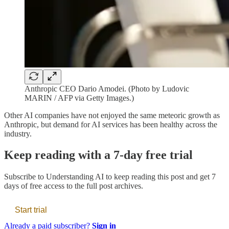
Anthropic CEO Dario Amodei. (Photo by Ludovic
MARIN / AFP via Getty Images.)
Other AI companies have not enjoyed the same meteoric growth as
Anthropic, but demand for AI services has been healthy across the
industry.
Keep reading with a 7-day free trial
Subscribe to
Understanding AI
to keep reading this post and get 7
days of free access to the full post archives.
Start trial
Already a paid subscriber?
Sign in