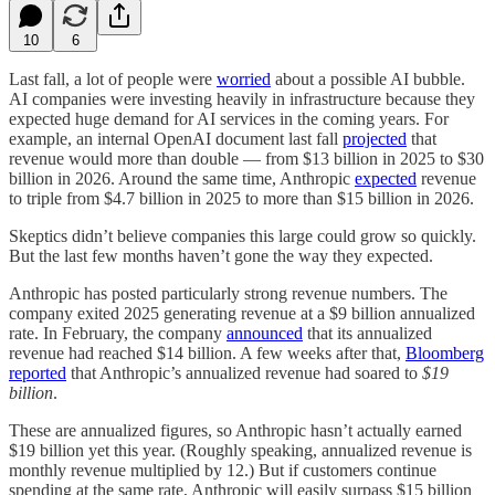
10
6
Last fall, a lot of people were
worried
about a possible AI bubble.
AI companies were investing heavily in infrastructure because they
expected huge demand for AI services in the coming years. For
example, an internal OpenAI document last fall
projected
that
revenue would more than double — from $13 billion in 2025 to $30
billion in 2026. Around the same time, Anthropic
expected
revenue
to triple from $4.7 billion in 2025 to more than $15 billion in 2026.
Skeptics didn’t believe companies this large could grow so quickly.
But the last few months haven’t gone the way they expected.
Anthropic has posted particularly strong revenue numbers. The
company exited 2025 generating revenue at a $9 billion annualized
rate. In February, the company
announced
that its annualized
revenue had reached $14 billion. A few weeks after that,
Bloomberg
reported
that Anthropic’s annualized revenue had soared to
$19
billion
.
These are annualized figures, so Anthropic hasn’t actually earned
$19 billion yet this year. (Roughly speaking, annualized revenue is
monthly revenue multiplied by 12.) But if customers continue
spending at the same rate, Anthropic will easily surpass $15 billion