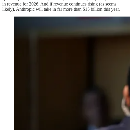
in revenue for 2026. And if revenue continues rising (as seems
likely), Anthropic will take in far more than $15 billion this year.