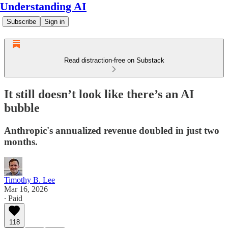
Understanding AI
Subscribe
Sign in
Read distraction-free on Substack
It still doesn’t look like there’s an AI
bubble
Anthropic's annualized revenue doubled in just two
months.
Timothy B. Lee
Mar 16, 2026
∙ Paid
118