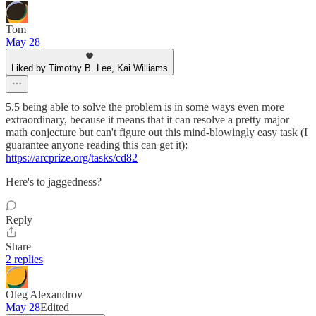
Tom
May 28
Liked by Timothy B. Lee, Kai Williams
5.5 being able to solve the problem is in some ways even more
extraordinary, because it means that it can resolve a pretty major
math conjecture but can't figure out this mind-blowingly easy task (I
guarantee anyone reading this can get it):
https://arcprize.org/tasks/cd82
Here's to jaggedness?
Reply
Share
2 replies
Oleg Alexandrov
May 28
Edited