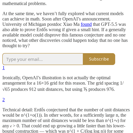
mathematical problems.
At the same time, we haven’t fully explored what current models
can achieve in math. Soon after OpenAI’s announcement,
University of Michigan postdoc Xiao Ma
found
that GPT-5.5 was
also able to prove Erdős wrong if given a small hint. If a generally
available model could disprove this famous conjecture and no one
noticed, what other discoveries could happen today that no one has
thought to try?
Subscribe
1
Ironically, OpenAI’s illustration is not actually the optimal
arrangement for a 16×16 grid for this reason. The grid spacing 1/
√65 produces 912 unit distances, but using ⅕ produces 976.
2
Technical detail: Erdős conjectured that the number of unit distances
would be n^(1+o(1)). In other words, for a sufficiently large n, the
maximum number of unit distances would be less than n^(1+𝜖) for
any 𝜖 > 0. That could end up growing a little faster than his lower-
bound construction — which was n^(1 + C/(log log n)) for some