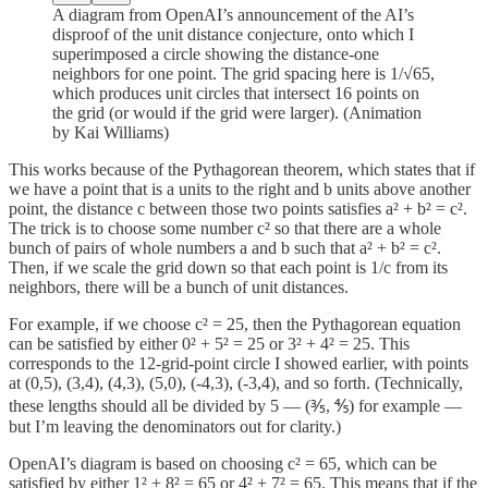
A diagram from OpenAI’s announcement of the AI’s
disproof of the unit distance conjecture, onto which I
superimposed a circle showing the distance-one
neighbors for one point. The grid spacing here is 1/√65,
which produces unit circles that intersect 16 points on
the grid (or would if the grid were larger). (Animation
by Kai Williams)
This works because of the Pythagorean theorem, which states that if
we have a point that is a units to the right and b units above another
point, the distance c between those two points satisfies a² + b² = c².
The trick is to choose some number c² so that there are a whole
bunch of pairs of whole numbers a and b such that a² + b² = c².
Then, if we scale the grid down so that each point is 1/c from its
neighbors, there will be a bunch of unit distances.
For example, if we choose c² = 25, then the Pythagorean equation
can be satisfied by either 0² + 5² = 25 or 3² + 4² = 25. This
corresponds to the 12-grid-point circle I showed earlier, with points
at (0,5), (3,4), (4,3), (5,0), (-4,3), (-3,4), and so forth. (Technically,
these lengths should all be divided by 5 — (⅗, ⅘) for example —
but I’m leaving the denominators out for clarity.)
OpenAI’s diagram is based on choosing c² = 65, which can be
satisfied by either 1² + 8² = 65 or 4² + 7² = 65. This means that if the