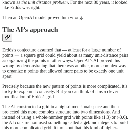
known as
the unit distance problem
. For the next 80 years, it looked
like Erdős was right.
Then an OpenAI model proved him wrong.
The AI’s approach
Erdős’s conjecture assumed that — at least for a large number of
points — a square grid could yield about as many unit-distance pairs
as organizing the points in other ways. OpenAI’s AI proved this
wrong by demonstrating that there was another, more complex way
to organize n points that allowed more pairs to be exactly one unit
apart.
Precisely because the new pattern of points is more complicated, it’s
tricky to explain it concisely. But you can think of it as a clever
modification of Erdős’s grid.
The AI constructed a grid in a high-dimensional space and then
projected this more complex structure into two dimensions. And
instead of using a whole-number grid with points like (1,3) or (-3,6),
the AI construction used something called algebraic integers to build
this more complicated grid. It turns out that this kind of higher-