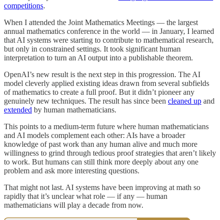
competitions
.
When I attended the Joint Mathematics Meetings — the largest
annual mathematics conference in the world — in January, I learned
that AI systems were starting to contribute to mathematical research,
but only in constrained settings. It took significant human
interpretation to turn an AI output into a publishable theorem.
OpenAI’s new result is the next step in this progression. The AI
model cleverly applied existing ideas drawn from several subfields
of mathematics to create a full proof. But it didn’t pioneer any
genuinely new techniques. The result has since been
cleaned up
and
extended
by human mathematicians.
This points to a medium-term future where human mathematicians
and AI models complement each other: AIs have a broader
knowledge of past work than any human alive and much more
willingness to grind through tedious proof strategies that aren’t likely
to work. But humans can still think more deeply about any one
problem and ask more interesting questions.
That might not last. AI systems have been improving at math so
rapidly that it’s unclear what role — if any — human
mathematicians will play a decade from now.