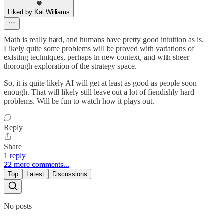
Liked by Kai Williams
Math is really hard, and humans have pretty good intuition as is.
Likely quite some problems will be proved with variations of
existing techniques, perhaps in new context, and with sheer
thorough exploration of the strategy space.
So, it is quite likely AI will get at least as good as people soon
enough. That will likely still leave out a lot of fiendishly hard
problems. Will be fun to watch how it plays out.
Reply
Share
1 reply
22 more comments...
Top
Latest
Discussions
No posts