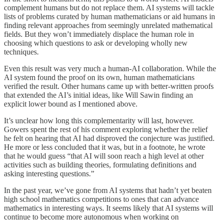
complement humans but do not replace them. AI systems will tackle
lists of problems curated by human mathematicians or aid humans in
finding relevant approaches from seemingly unrelated mathematical
fields. But they won’t immediately displace the human role in
choosing which questions to ask or developing wholly new
techniques.
Even this result was very much a human-AI collaboration. While the
AI system found the proof on its own, human mathematicians
verified the result. Other humans came up with better-written proofs
that extended the AI’s initial ideas, like Will Sawin finding an
explicit lower bound as I mentioned above.
It’s unclear how long this complementarity will last, however.
Gowers spent the rest of his comment exploring whether the relief
he felt on hearing that AI had disproved the conjecture was justified.
He more or less concluded that it was, but in a footnote, he wrote
that he would guess “that AI will soon reach a high level at other
activities such as building theories, formulating definitions and
asking interesting questions.”
In the past year, we’ve gone from AI systems that hadn’t yet beaten
high school mathematics competitions to ones that can advance
mathematics in interesting ways. It seems likely that AI systems will
continue to become more autonomous when working on