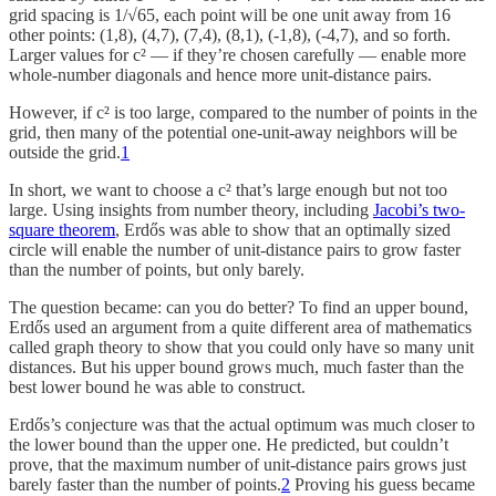
grid spacing is 1/√65, each point will be one unit away from 16
other points: (1,8), (4,7), (7,4), (8,1), (-1,8), (-4,7), and so forth.
Larger values for c² — if they’re chosen carefully — enable more
whole-number diagonals and hence more unit-distance pairs.
However, if c² is too large, compared to the number of points in the
grid, then many of the potential one-unit-away neighbors will be
outside the grid.
1
In short, we want to choose a c² that’s large enough but not too
large. Using insights from number theory, including
Jacobi’s two-
square theorem
, Erdős was able to show that an optimally sized
circle will enable the number of unit-distance pairs to grow faster
than the number of points, but only barely.
The question became: can you do better? To find an upper bound,
Erdős used an argument from a quite different area of mathematics
called graph theory to show that you could only have so many unit
distances. But his upper bound grows much, much faster than the
best lower bound he was able to construct.
Erdős’s conjecture was that the actual optimum was much closer to
the lower bound than the upper one. He predicted, but couldn’t
prove, that the maximum number of unit-distance pairs grows just
barely faster than the number of points.
2
Proving his guess became