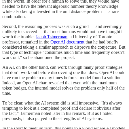
in the world. In order for a human to solve this, they would have
needed to have the relevant algebraic number theory knowledge
while also being interested in the unit distance problem — a rare
combination.
Second, the reasoning process was such a grind — and seemingly
unlikely to succeed — that most humans would not have thought it
worth the trouble.
Jacob Tsimerman
, a University of Toronto
professor, remarked in the
OpenAI document
that he had briefly
considered taking a similar approach to disprove the conjecture. But
that type of technique “consumes much time and frequently doesn’t
work out,” so he abandoned the project.
An AI, on the other hand, can work through many proof strategies
that don’t work out before discovering one that does. OpenAI could
have run the problem many times before a model found a solution.
Indeed, an OpenAI chart revealed that even with the maximum
token budget, the internal model solves the problem only half of the
time.
To be clear, what the AI system did is still impressive. “It’s always
tempting to look at a completed proof and declare it obvious after
the fact,” Tsimerman noted later in his remark. But as I noted
previously, it also played to the strengths of AI systems.
In the short to medium term, this points to a world where AI models