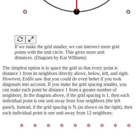
If we make the grid smaller, we can intersect more grid
points with the unit circle. This gives more unit
distances. (Diagram by Kai Williams)
The simplest option is to space the grid so that every point is
distance 1 from its neighbors directly above, below, left, and right.
However, Erdős saw that you could do even better if you took
diagonals into account. If you make the grid spacing smaller, you
can make each point be distance 1 from a greater number of
neighbors. In the diagram above, if the grid spacing is 1, then each
individual point is one unit away from four neighbors (the left
panel). Instead, if the grid spacing is ⅕ (as shown on the right), then
each individual point is one unit away from 12 neighbors: