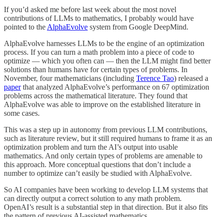
If you’d asked me before last week about the most novel
contributions of LLMs to mathematics, I probably would have
pointed to the
AlphaEvolve
system from Google DeepMind.
AlphaEvolve harnesses LLMs to be the engine of an optimization
process. If you can turn a math problem into a piece of code to
optimize — which you often can — then the LLM might find better
solutions than humans have for certain types of problems. In
November, four mathematicians (including
Terence Tao
) released a
paper
that analyzed AlphaEvolve’s performance on 67 optimization
problems across the mathematical literature. They found that
AlphaEvolve was able to improve on the established literature in
some cases.
This was a step up in autonomy from previous LLM contributions,
such as literature review, but it still required humans to frame it as an
optimization problem and turn the AI’s output into usable
mathematics. And only certain types of problems are amenable to
this approach. More conceptual questions that don’t include a
number to optimize can’t easily be studied with AlphaEvolve.
So AI companies have been working to develop LLM systems that
can directly output a correct solution to any math problem.
OpenAI’s result is a substantial step in that direction. But it also fits
the pattern of previous AI-assisted mathematics.