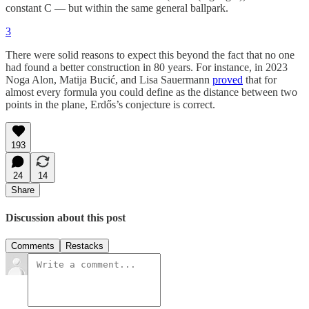
constant C — but within the same general ballpark.
3
There were solid reasons to expect this beyond the fact that no one
had found a better construction in 80 years. For instance, in 2023
Noga Alon, Matija Bucić, and Lisa Sauermann
proved
that for
almost every formula you could define as the distance between two
points in the plane, Erdős’s conjecture is correct.
193
24
14
Share
Discussion about this post
Comments
Restacks