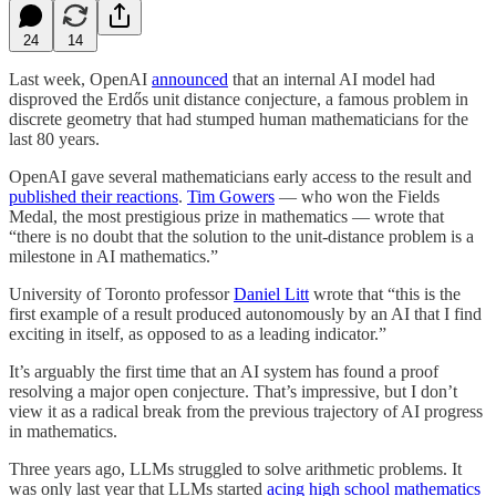
24
14
Last week, OpenAI
announced
that an internal AI model had
disproved the Erdős unit distance conjecture, a famous problem in
discrete geometry that had stumped human mathematicians for the
last 80 years.
OpenAI gave several mathematicians early access to the result and
published their reactions
.
Tim Gowers
— who won the Fields
Medal, the most prestigious prize in mathematics — wrote that
“there is no doubt that the solution to the unit-distance problem is a
milestone in AI mathematics.”
University of Toronto professor
Daniel Litt
wrote that “this is the
first example of a result produced autonomously by an AI that I find
exciting in itself, as opposed to as a leading indicator.”
It’s arguably the first time that an AI system has found a proof
resolving a major open conjecture. That’s impressive, but I don’t
view it as a radical break from the previous trajectory of AI progress
in mathematics.
Three years ago, LLMs struggled to solve arithmetic problems. It
was only last year that LLMs started
acing high school mathematics