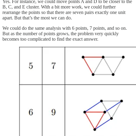
Yes. For instance, we could move points A and D to be closer to the
B, C, and E cluster. With a bit more work, we could further
rearrange the points so that there are seven pairs exactly one unit
apart. But that’s the most we can do.
We could do the same analysis with 6 points, 7 points, and so on.
But as the number of points grows, the problem very quickly
becomes too complicated to find the exact answer.