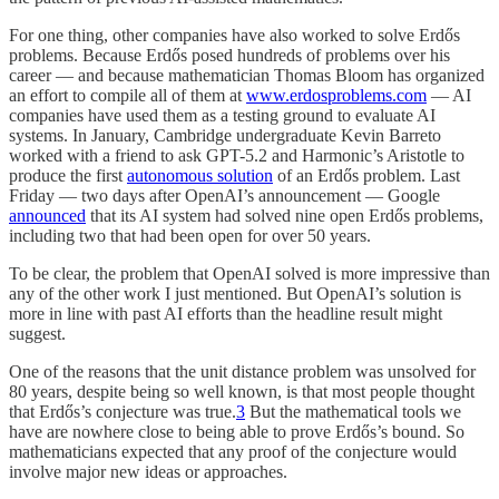
For one thing, other companies have also worked to solve Erdős
problems. Because Erdős posed hundreds of problems over his
career — and because mathematician Thomas Bloom has organized
an effort to compile all of them at
www.erdosproblems.com
— AI
companies have used them as a testing ground to evaluate AI
systems. In January, Cambridge undergraduate Kevin Barreto
worked with a friend to ask GPT-5.2 and Harmonic’s Aristotle to
produce the first
autonomous solution
of an Erdős problem. Last
Friday — two days after OpenAI’s announcement — Google
announced
that its AI system had solved nine open Erdős problems,
including two that had been open for over 50 years.
To be clear, the problem that OpenAI solved is more impressive than
any of the other work I just mentioned. But OpenAI’s solution is
more in line with past AI efforts than the headline result might
suggest.
One of the reasons that the unit distance problem was unsolved for
80 years, despite being so well known, is that most people thought
that Erdős’s conjecture was true.
3
But the mathematical tools we
have are nowhere close to being able to prove Erdős’s bound. So
mathematicians expected that any proof of the conjecture would
involve major new ideas or approaches.