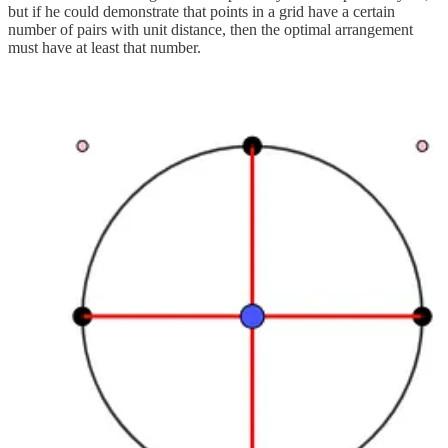
but if he could demonstrate that points in a grid have a certain
number of pairs with unit distance, then the optimal arrangement
must have at least that number.