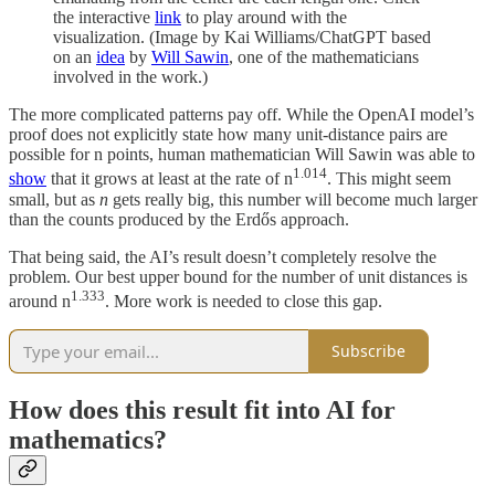
the interactive
link
to play around with the
visualization. (Image by Kai Williams/ChatGPT based
on an
idea
by
Will Sawin
, one of the mathematicians
involved in the work.)
The more complicated patterns pay off. While the OpenAI model’s
proof does not explicitly state how many unit-distance pairs are
possible for n points, human mathematician Will Sawin was able to
1.014
show
that it grows at least at the rate of n
. This might seem
small, but as
n
gets really big, this number will become much larger
than the counts produced by the Erdős approach.
That being said, the AI’s result doesn’t completely resolve the
problem. Our best upper bound for the number of unit distances is
1.333
around n
. More work is needed to close this gap.
Subscribe
How does this result fit into AI for
mathematics?