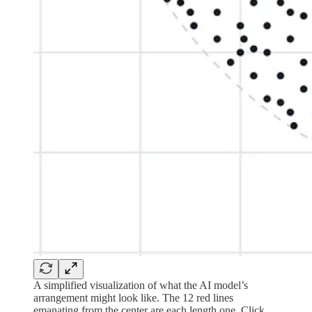
A simplified visualization of what the AI model’s
arrangement might look like. The 12 red lines
emanating from the center are each length one. Click