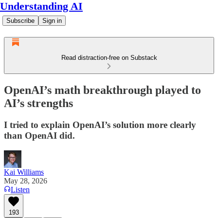
Understanding AI
Subscribe
Sign in
Read distraction-free on Substack
OpenAI’s math breakthrough played to
AI’s strengths
I tried to explain OpenAI’s solution more clearly
than OpenAI did.
Kai Williams
May 28, 2026
Listen
193