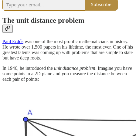
Subscribe
The unit distance problem
Paul Erdős
was one of the most prolific mathematicians in history.
He wrote over 1,500 papers in his lifetime, the most ever. One of his
greatest talents was coming up with problems that are simple to state
but have deep roots.
In 1946, he introduced the
unit distance problem
. Imagine you have
some points in a 2D plane and you measure the distance between
each pair of points: