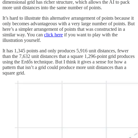
dimensional grid has richer structure, which allows the AI to pack
more unit distances into the same number of points.
It’s hard to illustrate this alternative arrangement of points because it
only becomes advantageous with a very large number of points. But
here’s a simpler arrangement of points that was constructed in a
similar way. You can
click here
if you want to play with the
illustration yourself.
It has 1,345 points and only produces 5,916 unit distances, fewer
than the 7,632 unit distances that a square 1,296-point grid produces
using the Erdős technique. But I think it gives a sense for how a
pattern that isn’t a grid could produce more unit distances than a
square grid.