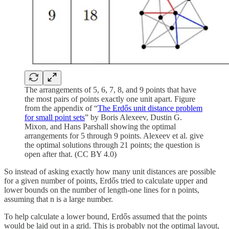
The arrangements of 5, 6, 7, 8, and 9 points that have
the most pairs of points exactly one unit apart. Figure
from the appendix of “
The Erdős unit distance problem
for small point sets
” by Boris Alexeev, Dustin G.
Mixon, and Hans Parshall showing the optimal
arrangements for 5 through 9 points. Alexeev et al. give
the optimal solutions through 21 points; the question is
open after that. (CC BY 4.0)
So instead of asking exactly how many unit distances are possible
for a given number of points, Erdős tried to calculate upper and
lower bounds on the number of length-one lines for n
points,
assuming that n is a large number.
To help calculate a lower bound, Erdős assumed that the points
would be laid out in a grid. This is probably not the optimal layout,