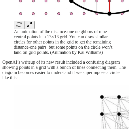
An animation of the distance-one neighbors of nine
central points in a 13×13 grid. You can draw similar
circles for other points in the grid to get the remaining
distance-one pairs, but some points on the circle won’t
land on grid points. (Animation by Kai Williams)
OpenAI’s writeup of its new result included a confusing diagram
showing points in a grid with a bunch of lines connecting them. The
diagram becomes easier to understand if we superimpose a circle
like this: