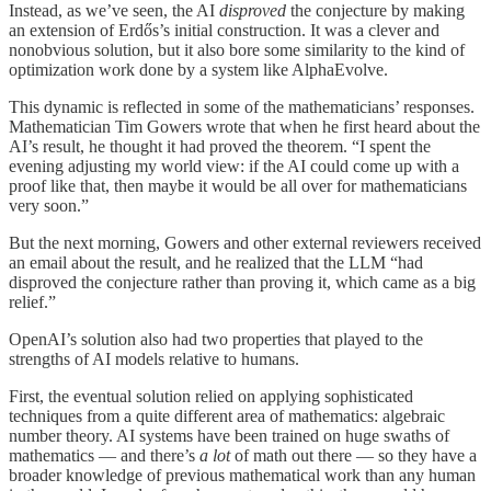
Instead, as we’ve seen, the AI
disproved
the conjecture by making
an extension of Erdős’s initial construction. It was a clever and
nonobvious solution, but it also bore some similarity to the kind of
optimization work done by a system like AlphaEvolve.
This dynamic is reflected in some of the mathematicians’ responses.
Mathematician Tim Gowers wrote that when he first heard about the
AI’s result, he thought it had proved the theorem. “I spent the
evening adjusting my world view: if the AI could come up with a
proof like that, then maybe it would be all over for mathematicians
very soon.”
But the next morning, Gowers and other external reviewers received
an email about the result, and he realized that the LLM “had
disproved the conjecture rather than proving it, which came as a big
relief.”
OpenAI’s solution also had two properties that played to the
strengths of AI models relative to humans.
First, the eventual solution relied on applying sophisticated
techniques from a quite different area of mathematics: algebraic
number theory. AI systems have been trained on huge swaths of
mathematics — and there’s
a lot
of math out there — so they have a
broader knowledge of previous mathematical work than any human