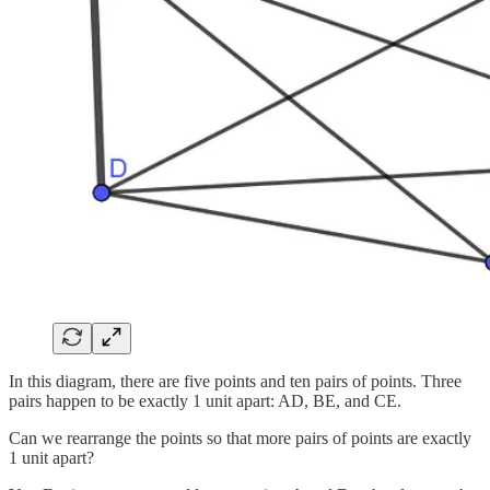
In this diagram, there are five points and ten pairs of points. Three
pairs happen to be exactly 1 unit apart: AD, BE, and CE.
Can we rearrange the points so that more pairs of points are exactly
1 unit apart?