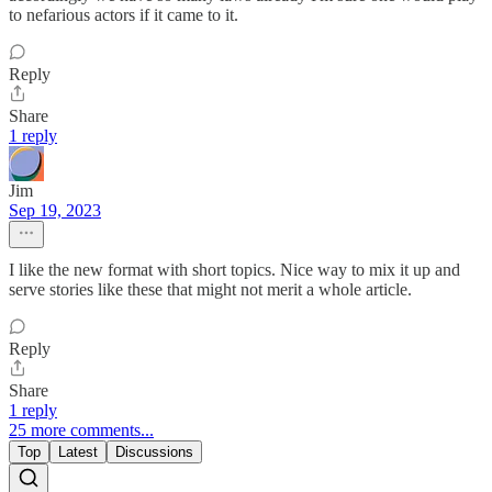
to nefarious actors if it came to it.
Reply
Share
1 reply
Jim
Sep 19, 2023
I like the new format with short topics. Nice way to mix it up and
serve stories like these that might not merit a whole article.
Reply
Share
1 reply
25 more comments...
Top
Latest
Discussions