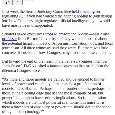
27
4
Last week the Senate Judiciary Committee
held a hearing
on
regulating AI. If you had watched the hearing hoping to gain insight
into how Congress might regulate artificial intelligence, you would
have mostly been disappointed.
Senators asked executives from
Microsoft
and
Nvidia
—plus a
law
professor
from Boston University—if they were concerned about
the potential harmful impact of AI on misinformation, jobs, and local
journalism. All three witnesses said they were. But there was little
concrete discussion of how Congress might address these concerns.
But toward the end of the hearing, the Senate’s youngest member,
John Ossoff (D-GA) asked a fantastic question that made clear the
dilemma Congress faces:
“As more and more models are trained and developed to higher
levels of power and capability, there may be a proliferation of
models,” Ossoff said. “Perhaps not the frontier models, perhaps not
those at the bleeding edge that use the most compute of all, but
powerful enough to have serious implications. So is the question
which models are the most powerful at a moment in time? Or is
there a threshold of capability or power that should define the scope
of regulated technology?”