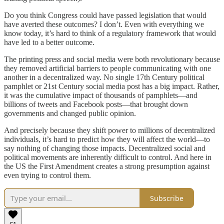
Do you think Congress could have passed legislation that would
have averted these outcomes? I don’t. Even with everything we
know today, it’s hard to think of a regulatory framework that would
have led to a better outcome.
The printing press and social media were both revolutionary because
they removed artificial barriers to people communicating with one
another in a decentralized way. No single 17th Century political
pamphlet or 21st Century social media post has a big impact. Rather,
it was the cumulative impact of thousands of pamphlets—and
billions of tweets and Facebook posts—that brought down
governments and changed public opinion.
And precisely because they shift power to millions of decentralized
individuals, it’s hard to predict how they will affect the world—to
say nothing of changing those impacts. Decentralized social and
political movements are inherently difficult to control. And here in
the US the First Amendment creates a strong presumption against
even trying to control them.
Subscribe