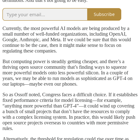
definitions. And that’s not going to be easy.
Subscribe
Currently, the most powerful AI models are being produced by a
small number of well-funded organizations, including OpenAI,
Google, Anthropic, and Meta. If we could be sure that this would
continue to be the case, then it might make sense to focus on
regulating these companies.
But computing power is steadily getting cheaper, and there’s a
thriving open source community that’s finding ways to squeeze
more powerful models onto less powerful silicon. In a couple of
years, we may be able to run models as sophisticated as GPT-4 on
our laptops—maybe even our phones.
So as Ossoff noted, Congress faces a difficult choice. If it establishes
fixed performance criteria for model licensing—for example,
“anything more powerful than GPT-4”—it could wind up covering
a bunch of small projects that don’t have the resources to comply
with a complex licensing system. In practice, this would likely push
open source projects overseas to countries with more permissive
rules.
Alternatively, the threshold for regulation could rise over time as