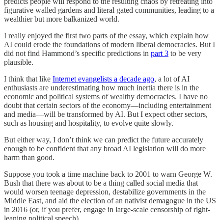
predicts people will respond to the resulting chaos by retreating into
figurative walled gardens and literal gated communities, leading to a
wealthier but more balkanized world.
I really enjoyed the first two parts of the essay, which explain how
AI could erode the foundations of modern liberal democracies. But I
did not find Hammond’s specific predictions in
part 3
to be very
plausible.
I think that like
Internet evangelists a decade ago
, a lot of AI
enthusiasts are underestimating how much inertia there is in the
economic and political systems of wealthy democracies. I have no
doubt that certain sectors of the economy—including entertainment
and media—will be transformed by AI. But I expect other sectors,
such as housing and hospitality, to evolve quite slowly.
But either way, I don’t think we can predict the future accurately
enough to be confident that any broad AI legislation will do more
harm than good.
Suppose you took a time machine back to 2001 to warn George W.
Bush that there was about to be a thing called social media that
would worsen teenage depression, destabilize governments in the
Middle East, and aid the election of an nativist demagogue in the US
in 2016 (or, if you prefer, engage in large-scale censorship of right-
leaning political speech).