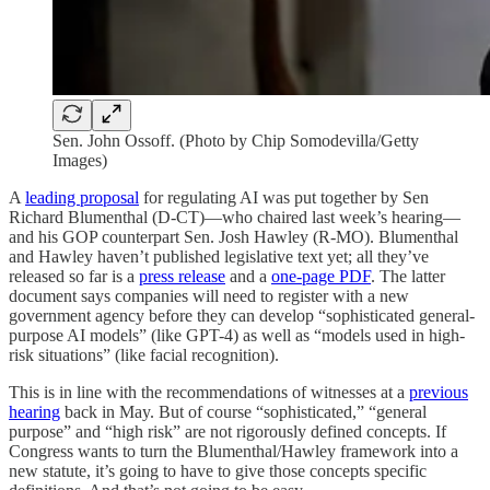
Sen. John Ossoff. (Photo by Chip Somodevilla/Getty
Images)
A
leading proposal
for regulating AI was put together by Sen
Richard Blumenthal (D-CT)—who chaired last week’s hearing—
and his GOP counterpart Sen. Josh Hawley (R-MO). Blumenthal
and Hawley haven’t published legislative text yet; all they’ve
released so far is a
press release
and a
one-page PDF
. The latter
document says companies will need to register with a new
government agency before they can develop “sophisticated general-
purpose AI models” (like GPT-4) as well as “models used in high-
risk situations” (like facial recognition).
This is in line with the recommendations of witnesses at a
previous
hearing
back in May. But of course “sophisticated,” “general
purpose” and “high risk” are not rigorously defined concepts. If
Congress wants to turn the Blumenthal/Hawley framework into a
new statute, it’s going to have to give those concepts specific