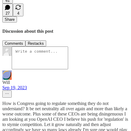
61
27
4
Share
Discussion about this post
Comments
Restacks
Will
Sep 19, 2023
How is Congress going to regulate something they do not
understand? It be net neutrality all over again and more than likely a
worse outcome. Plus some of these CEOs are being disingenuous I
am looking at you OpenAI CEO I believe his push for 'regulation' is
to stymie competition. Let it grow naturally and then adjust
accordingly we have so many laws already I'm sure one would play