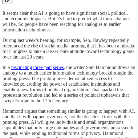
It seems clear that AI is going to have significant social, political,
and economic impacts. But it’s hard to predict what those changes
will be. So people have been reaching for analogies to earlier
information technologies.
During last week’s hearing, for example, Sen. Hawley repeatedly
referenced the rise of social media, arguing that it has been a mistake
for Congress to take a laissez faire attitude toward technology giants
over the last 20 years.
In a
fascinating
three-part
series
, the writer Sam Hammond draws an
analogy to a much earlier information technology breakthrough: the
printing press. The printing press democratized access to
knowledge, eroding the power of established institutions and
enabling new forms of political organization. That sparked the
protestant revolution and led to a series of political upheavals that
swept Europe in the 17th Century.
Hammond argues that something similar is going to happen with AI,
and that it will happen over years, not the decades it took with the
printing press. AI will give individuals and small organizations
capabilities that only large companies and governments possessed in
the past, while eroding traditional forms of privacy. Hammond