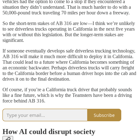
vehicles had the option to come to a stop if they encountered a
situation they didn’t understand. That is much harder to do with a
50,000-pound truck traveling 70 miles per hour down a freeway.
So the short-term stakes of AB 316 are low—I think we’re unlikely
to see driverless trucks operating in California in the next five years
with or without this legislation. But the longer-term stakes are
significant.
If someone eventually develops safe driverless trucking technology,
AB 316 will make it much more difficult to deploy it in California.
That could lead to a future where California becomes something of
an economic backwater. Perhaps driverless trucks will carry freight
to the California border before a human driver hops into the cab and
drives it on to the final destination.
Of course, if you’re a California truck driver that probably sounds
like a fine future, which is why the Teamsters have been a driving
force behind AB 316.
Subscribe
How AI could disrupt society