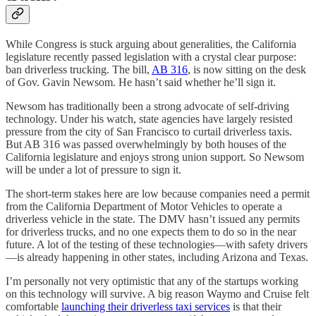
While Congress is stuck arguing about generalities, the California
legislature recently passed legislation with a crystal clear purpose:
ban driverless trucking. The bill,
AB 316
, is now sitting on the desk
of Gov. Gavin Newsom. He hasn’t said whether he’ll sign it.
Newsom has traditionally been a strong advocate of self-driving
technology. Under his watch, state agencies have largely resisted
pressure from the city of San Francisco to curtail driverless taxis.
But AB 316 was passed overwhelmingly by both houses of the
California legislature and enjoys strong union support. So Newsom
will be under a lot of pressure to sign it.
The short-term stakes here are low because companies need a permit
from the California Department of Motor Vehicles to operate a
driverless vehicle in the state. The DMV hasn’t issued any permits
for driverless trucks, and no one expects them to do so in the near
future. A lot of the testing of these technologies—with safety drivers
—is already happening in other states, including Arizona and Texas.
I’m personally not very optimistic that any of the startups working
on this technology will survive. A big reason Waymo and Cruise felt
comfortable
launching their driverless taxi services
is that their