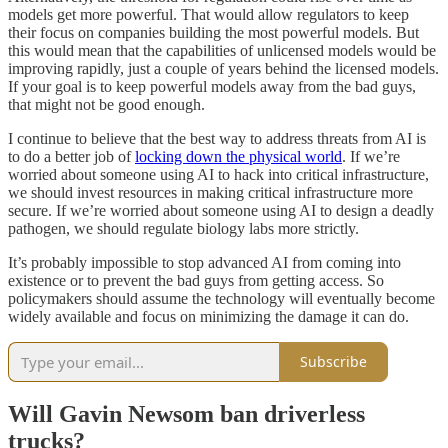
models get more powerful. That would allow regulators to keep
their focus on companies building the most powerful models. But
this would mean that the capabilities of unlicensed models would be
improving rapidly, just a couple of years behind the licensed models.
If your goal is to keep powerful models away from the bad guys,
that might not be good enough.
I continue to believe that the best way to address threats from AI is
to do a better job of
locking down the physical world
. If we’re
worried about someone using AI to hack into critical infrastructure,
we should invest resources in making critical infrastructure more
secure. If we’re worried about someone using AI to design a deadly
pathogen, we should regulate biology labs more strictly.
It’s probably impossible to stop advanced AI from coming into
existence or to prevent the bad guys from getting access. So
policymakers should assume the technology will eventually become
widely available and focus on minimizing the damage it can do.
Subscribe
Will Gavin Newsom ban driverless
trucks?