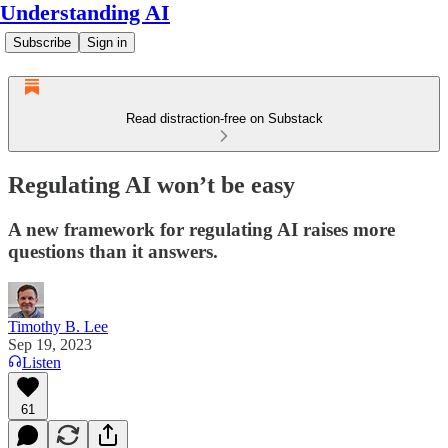
Understanding AI
Subscribe
Sign in
Read distraction-free on Substack
Regulating AI won’t be easy
A new framework for regulating AI raises more
questions than it answers.
Timothy B. Lee
Sep 19, 2023
Listen
61