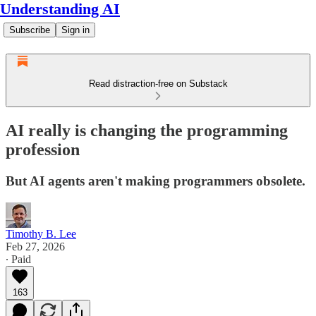
Understanding AI
Subscribe
Sign in
Read distraction-free on Substack
AI really is changing the programming
profession
But AI agents aren't making programmers obsolete.
Timothy B. Lee
Feb 27, 2026
∙ Paid
163