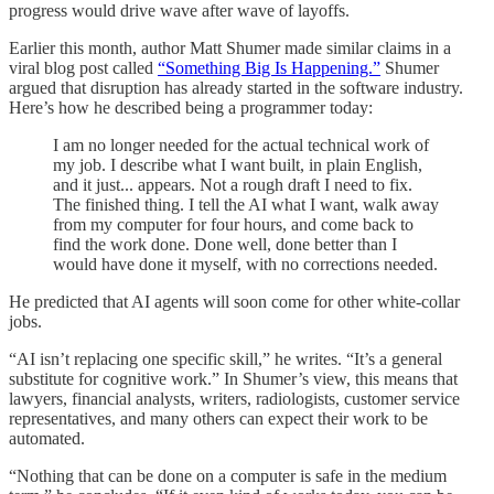
progress would drive wave after wave of layoffs.
Earlier this month, author Matt Shumer made similar claims in a
viral blog post called
“Something Big Is Happening.”
Shumer
argued that disruption has already started in the software industry.
Here’s how he described being a programmer today:
I am no longer needed for the actual technical work of
my job. I describe what I want built, in plain English,
and it just... appears. Not a rough draft I need to fix.
The finished thing. I tell the AI what I want, walk away
from my computer for four hours, and come back to
find the work done. Done well, done better than I
would have done it myself, with no corrections needed.
He predicted that AI agents will soon come for other white-collar
jobs.
“AI isn’t replacing one specific skill,” he writes. “It’s a general
substitute for cognitive work.” In Shumer’s view, this means that
lawyers, financial analysts, writers, radiologists, customer service
representatives, and many others can expect their work to be
automated.
“Nothing that can be done on a computer is safe in the medium