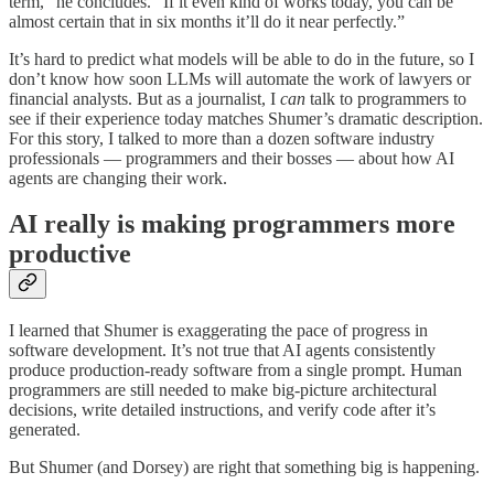
term,” he concludes. “If it even kind of works today, you can be
almost certain that in six months it’ll do it near perfectly.”
It’s hard to predict what models will be able to do in the future, so I
don’t know how soon LLMs will automate the work of lawyers or
financial analysts. But as a journalist, I
can
talk to programmers to
see if their experience today matches Shumer’s dramatic description.
For this story, I talked to more than a dozen software industry
professionals — programmers and their bosses — about how AI
agents are changing their work.
AI really is making programmers more
productive
I learned that Shumer is exaggerating the pace of progress in
software development. It’s not true that AI agents consistently
produce production-ready software from a single prompt. Human
programmers are still needed to make big-picture architectural
decisions, write detailed instructions, and verify code after it’s
generated.
But Shumer (and Dorsey) are right that something big is happening.