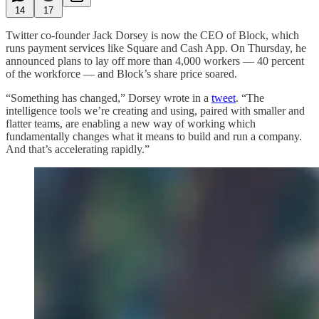
14
17
Twitter co-founder Jack Dorsey is now the CEO of Block, which
runs payment services like Square and Cash App. On Thursday, he
announced plans to lay off more than 4,000 workers — 40 percent
of the workforce — and Block’s share price soared.
“Something has changed,” Dorsey wrote in a
tweet
. “The
intelligence tools we’re creating and using, paired with smaller and
flatter teams, are enabling a new way of working which
fundamentally changes what it means to build and run a company.
And that’s accelerating rapidly.”