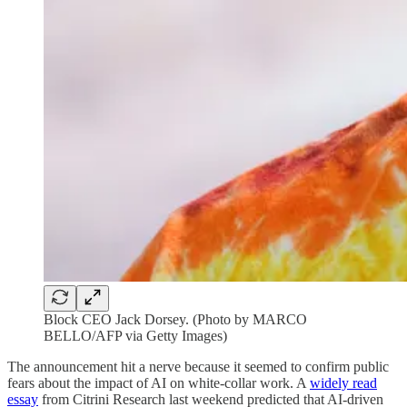
Block CEO Jack Dorsey. (Photo by MARCO
BELLO/AFP via Getty Images)
The announcement hit a nerve because it seemed to confirm public
fears about the impact of AI on white-collar work. A
widely read
essay
from Citrini Research last weekend predicted that AI-driven