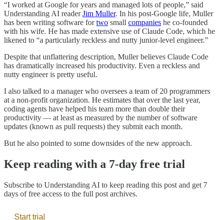
“I worked at Google for years and managed lots of people,” said
Understanding AI reader
Jim Muller
. In his post-Google life, Muller
has been writing software for
two
small
companies
he co-founded
with his wife. He has made extensive use of Claude Code, which he
likened to “a particularly reckless and nutty junior-level engineer.”
Despite that unflattering description, Muller believes Claude Code
has dramatically increased his productivity. Even a reckless and
nutty engineer is pretty useful.
I also talked to a manager who oversees a team of 20 programmers
at a non-profit organization. He estimates that over the last year,
coding agents have helped his team more than double their
productivity — at least as measured by the number of software
updates (known as pull requests) they submit each month.
But he also pointed to some downsides of the new approach.
Keep reading with a 7-day free trial
Subscribe to
Understanding AI
to keep reading this post and get 7
days of free access to the full post archives.
Start trial