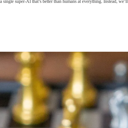
single super-AI that’s better than humans at everything. Instead, we’ll 