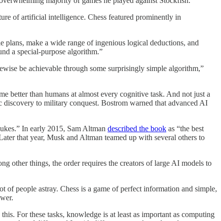
e overwhelming majority of games he played against Stockfish.
 of artificial intelligence. Chess featured prominently in
ble plans, make a wide range of ingenious logical deductions, and
und a special-purpose algorithm.”
ikewise be achievable through some surprisingly simple algorithm,”
me better than humans at almost every cognitive task. And not just a
fic discovery to military conquest. Bostrom warned that advanced AI
n nukes.” In early 2015, Sam Altman
described the book
as “the best
Later that year, Musk and Altman teamed up with several others to
ong other things, the order requires the creators of large AI models to
ot of people astray. Chess is a game of perfect information and simple,
ower.
is. For these tasks, knowledge is at least as important as computing