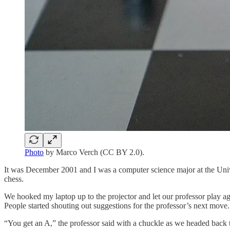
Photo
by Marco Verch (CC BY 2.0).
It was December 2001 and I was a computer science major at the Unive
chess.
We hooked my laptop up to the projector and let our professor play ag
People started shouting out suggestions for the professor’s next mov
“You get an A,” the professor said with a chuckle as we headed back t