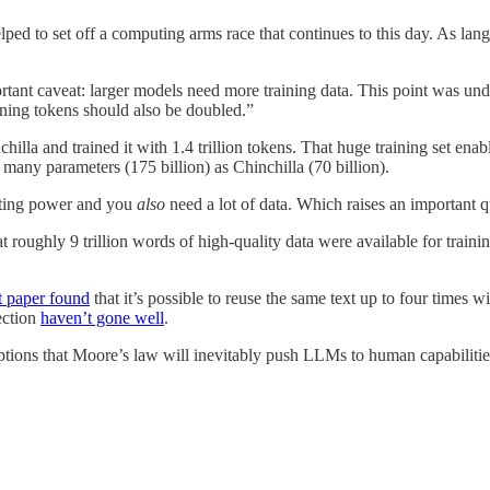
ped to set off a computing arms race that continues to this day. As la
tant caveat: larger models need more training data. This point was un
ining tokens should also be doubled.”
lla and trained it with 1.4 trillion tokens. That huge training set en
 many parameters (175 billion) as Chinchilla (70 billion).
uting power and you
also
need a lot of data. Which raises an important q
t roughly 9 trillion words of high-quality data were available for traini
t paper found
that it’s possible to reuse the same text up to four times wi
ection
haven’t gone well
.
ptions that Moore’s law will inevitably push LLMs to human capabiliti