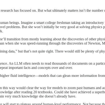
 research has focused on. But what ultimately matters isn’t the number o
of human beings. Imagine a smart college freshman taking an introductory
ovel problems. But she won’t initially be very good at solving physic
k.
he’ll transition from mostly learning about the discoveries of other phy
than when she was speed-running through the discoveries of Newton, M
ng data,” but that’s not quite right. There would still be plenty of phy
ligence. An LLM often needs to read thousands of documents on a particula
epeat important facts and concepts over and over.
 higher fluid intelligence—models that can glean more information from
k in this way would clear the way for models to zoom past humans and a
cs knowledge after reading 20 textbooks. Could she have achieved a sup
tain very much knowledge she doesn’t already have.
ce will start to plateau around human-level performance. Not because th