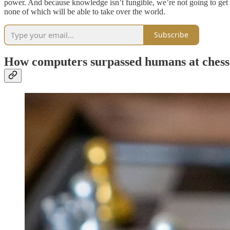
power. And because knowledge isn’t fungible, we’re not going to get a 
none of which will be able to take over the world.
Subscribe
How computers surpassed humans at chess