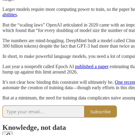
Larger models require more computing power to train, so the paper hel
abilities
.
But the “scaling laws” OpenAI articulated in 2020 came with an impor
which found that “for every doubling of model size the number of tra
The numbers are mind-boggling. DeepMind built a model called Chinchi
300 billion tokens) despite the fact that GPT-3 had more than twice as
In short, to make powerful language models, you need a lot of comp
Last year a nonprofit called Epoch AI
published a paper
estimating tha
bump up against this limit around 2026.
It’s not clear how binding this constraint will ultimately be.
One recen
automate the creation of training data—though early efforts in this dir
But at a minimum, the need for training data complicates naive assum
Subscribe
Knowledge, not data