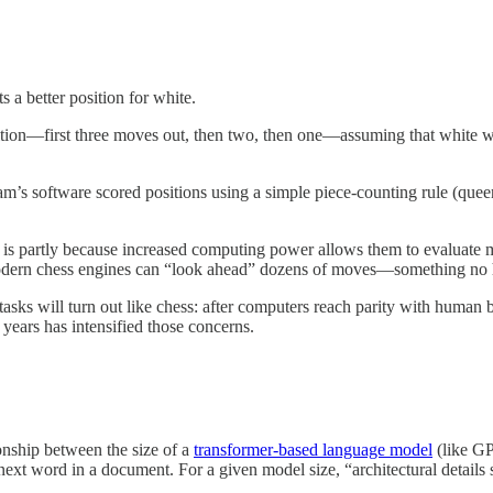
s a better position for white.
ion—first three moves out, then two, then one—assuming that white will
eam’s software scored positions using a simple piece-counting rule (que
 is partly because increased computing power allows them to evaluate mo
 modern chess engines can “look ahead” dozens of moves—something no
 tasks will turn out like chess: after computers reach parity with human 
 years has intensified those concerns.
onship between the size of a
transformer-based language model
(like GP
next word in a document. For a given model size, “architectural detail