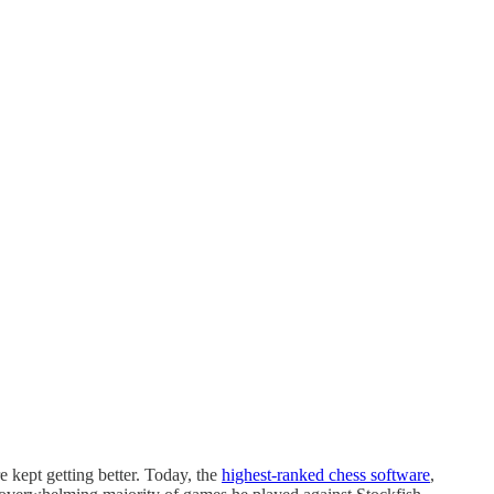
 kept getting better. Today, the
highest-ranked chess software
,