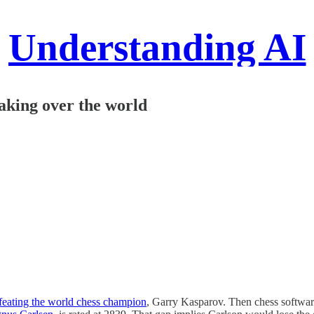
Understanding AI
taking over the world
feating the world chess champion
, Garry Kasparov. Then chess software