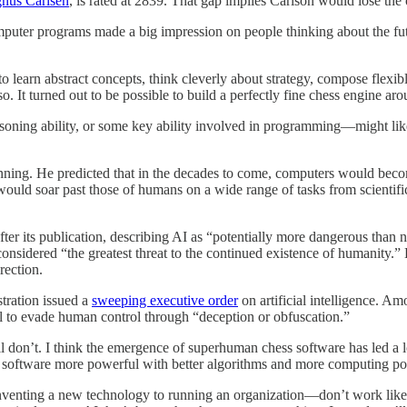
nus Carlsen
, is rated at 2839. That gap implies Carlson would lose th
ter programs made a big impression on people thinking about the future
o learn abstract concepts, think cleverly about strategy, compose flexi
It turned out to be possible to build a perfectly fine chess engine aro
reasoning ability, or some key ability involved in programming—might l
inning. He predicted that in the decades to come, computers would beco
es would soar past those of humans on a wide range of tasks from scienti
fter its publication, describing AI as “potentially more dangerous tha
nsidered “the greatest threat to the continued existence of humanity.” 
rection.
tration issued a
sweeping executive order
on artificial intelligence. Am
tial to evade human control through “deception or obfuscation.”
ll don’t. I think the emergence of superhuman chess software has led a l
ess software more powerful with better algorithms and more computing p
venting a new technology to running an organization—don’t work like th