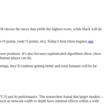
 choose the move that yields the highest score, while black will do
en=9 points, rook=5 points, etc). Today’s best chess engines
use
re positions. It’s also because sophisticated algorithms allow chess
 human player can do.
beings, they’ll continue getting better and soon humans will be far
T-3) and its performance. The researchers found that larger models—
s such as network width or depth have minimal effects within a wide