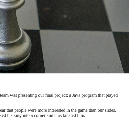
team was presenting our final project: a Java program that played
ar that people were more interested in the game than our slides.
ked his king into a corner and checkmated him.