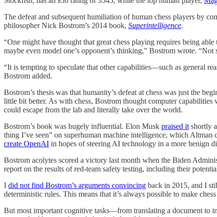
Stockfish, has an Elo rating of 3545, while the top human player,
Mag
The defeat and subsequent humiliation of human chess players by compu
philosopher Nick Bostrom’s 2014 book,
Superintelligence
.
“One might have thought that great chess playing requires being able t
maybe even model one’s opponent’s thinking,” Bostrom wrote. “Not so. 
“It is tempting to speculate that other capabilities—such as general 
Bostrom added.
Bostrom’s thesis was that humanity’s defeat at chess was just the beg
little bit better. As with chess, Bostrom thought computer capabiliti
could escape from the lab and literally take over the world.
Bostrom’s book was hugely influential. Elon Musk
praised it
shortly a
thing I’ve seen” on superhuman machine intelligence, which Altman co
create OpenAI
in hopes of steering AI technology in a more benign di
Bostrom acolytes scored a victory last month when the Biden Adminis
report on the results of red-team safety testing, including their poten
I
did not find Bostrom’s arguments convincing
back in 2015, and I sti
deterministic rules. This means that it’s always possible to make ch
But most important cognitive tasks—from translating a document to in