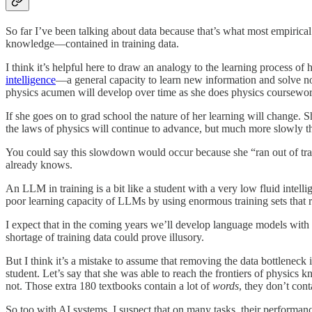
So far I’ve been talking about data because that’s what most empirical
knowledge—contained in training data.
I think it’s helpful here to draw an analogy to the learning process 
intelligence
—a general capacity to learn new information and solve n
physics acumen will develop over time as she does physics coursewor
If she goes on to grad school the nature of her learning will change. S
the laws of physics will continue to advance, but much more slowly 
You could say this slowdown would occur because she “ran out of traini
already knows.
An LLM in training is a bit like a student with a very low fluid intel
poor learning capacity of LLMs by using enormous training sets that r
I expect that in the coming years we’ll develop language models with
shortage of training data could prove illusory.
But I think it’s a mistake to assume that removing the data bottlenec
student. Let’s say that she was able to reach the frontiers of physi
not. Those extra 180 textbooks contain a lot of
words
, they don’t con
So too with AI systems. I suspect that on many tasks, their performan