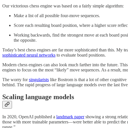
Our victorious chess engine was based on a fairly simple algorithm:
Make a list of all possible four-move sequences.
Score each resulting board position, where a higher score reflect
Working backwards, find the strongest move at each board posit
the opposite.
Today’s best chess engines are far more sophisticated than this. My t
sophisticated neural networks
to evaluate board positions.
Modern chess engines can also look much farther into the future. This
engines to focus on the most “likely” move sequences. As a result,
The worry for
singularists
like Bostrom is that a lot of other cognitive
behind. The rapid progress of large language models over the last five
Scaling language models
In 2020, OpenAI published a
landmark paper
showing a strong relati
those with more trainable parameters—were better able to predict the 
range.”