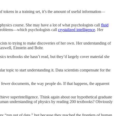
f tokens in a training set, it’s the amount of useful information—
 physics course. She may have a lot of what psychologists call
fluid
s problems—which psychologists call
crystalized intelligence
. Her
sicists to trying to make discoveries of her own. Her understanding of
axwell, Einstein and Bohr.
sics textbooks she hasn’t read, but they’d largely cover material she
r topic to start understanding it. Data scientists compensate for the
 fewer documents, the way people do. If that happens, the apparent
chieve superintelligence. Think again about our hypothetical graduate
erhuman understanding of physics by reading 200 textbooks? Obviously
ey “run out of data,” but because they reached the frontiers of human