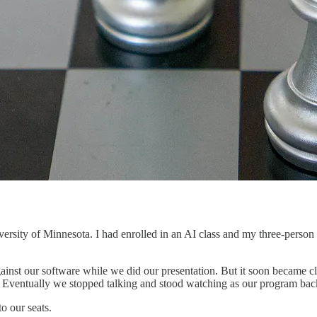
rsity of Minnesota. I had enrolled in an AI class and my three-person 
ainst our software while we did our presentation. But it soon became cle
e. Eventually we stopped talking and stood watching as our program bac
o our seats.