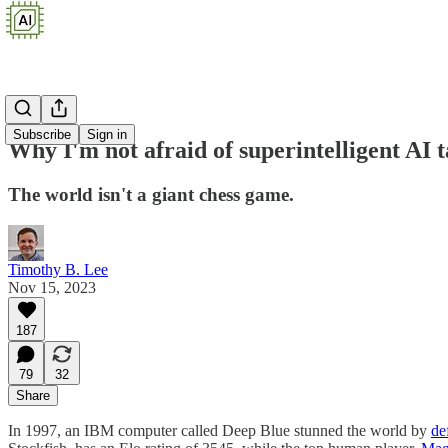
Subscribe
Sign in
Why I'm not afraid of superintelligent AI 
The world isn't a giant chess game.
Timothy B. Lee
Nov 15, 2023
187
79
32
Share
In 1997, an IBM computer called Deep Blue stunned the world by
de