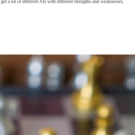
get a lot of different AIs with different strengths and weaknesses,