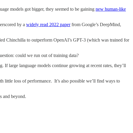
nguage models got bigger, they seemed to be gaining
new human-like
derscored by a
widely read 2022 paper
from Google’s DeepMind,
abled Chinchilla to outperform OpenAI’s GPT-3 (which was trained for
uestion: could we run out of training data?
ng. If large language models continue growing at recent rates, they’ll
th little loss of performance. It’s also possible we’ll find ways to
es and beyond.