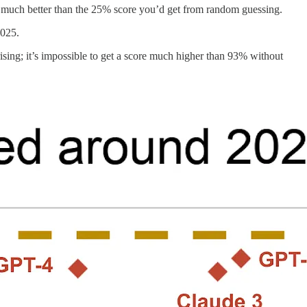
much better than the 25% score you’d get from random guessing.
2025.
ing; it’s impossible to get a score much higher than 93% without