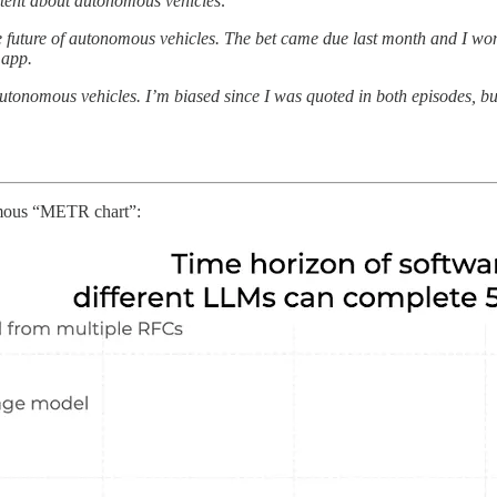
ntent about autonomous vehicles:
e future of autonomous vehicles. The bet came due last month and I w
 app.
utonomous vehicles. I’m biased since I was quoted in both episodes, but
famous “METR chart”: