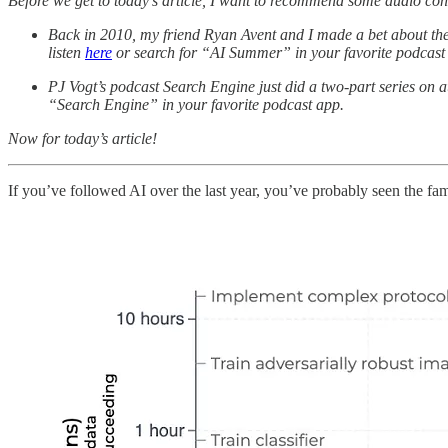
Before we get to today’s article, I want to recommend some audio co
Back in 2010, my friend Ryan Avent and I made a bet about th
listen
here
or search for “AI Summer” in your favorite podcast
PJ Vogt’s podcast Search Engine just did a two-part series on a
“Search Engine” in your favorite podcast app.
Now for today’s article!
If you’ve followed AI over the last year, you’ve probably seen the 