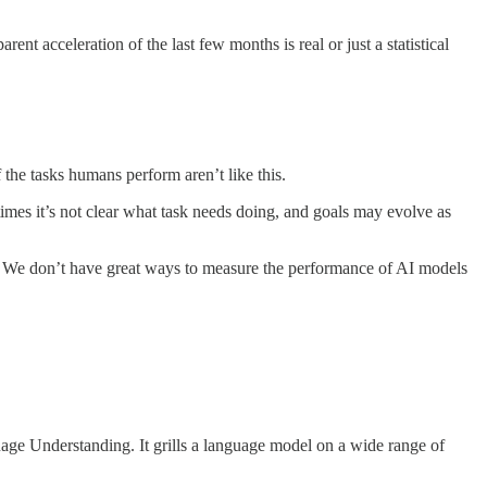
t acceleration of the last few months is real or just a statistical
 the tasks humans perform aren’t like this.
times it’s not clear what task needs doing, and goals may evolve as
s. We don’t have great ways to measure the performance of AI models
age Understanding. It grills a language model on a wide range of