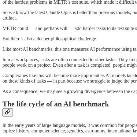
of the hardest problems in METR’s test suite, which made it difficult t
So we know the latest Claude Opus is better than previous models, but i
artifact.
METR could — and perhaps will — add harder tasks to its test suite so 
But there’s also a deeper philosophical challenge.
Like most AI benchmarks, this one measures AI performance using tasks 
In real workplaces, tasks are often connected to other tasks. They fre
people work on a project. Even after a task is completed, people migh
Complexities like this will become more important as AI models tackl
on these kinds of tasks — in part because we struggle to judge the p
As a consequence, we may see a growing divergence between the capab
The life cycle of an AI benchmark
In the early years of large language models, it was common for peop
topics: history, computer science, genetics, astronomy, international l