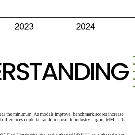
r near the minimum. As models improve, benchmark scores increase
t differences could be random noise. In industry jargon, MMLU has