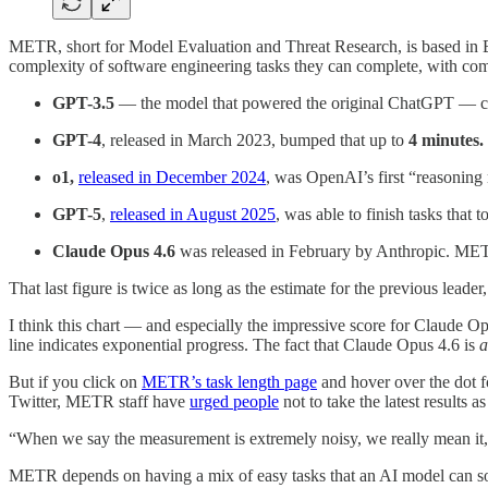
METR, short for Model Evaluation and Threat Research, is based in Be
complexity of software engineering tasks they can complete, with co
GPT-3.5
— the model that powered the original ChatGPT — c
GPT-4
, released in March 2023, bumped that up to
4 minutes.
o1,
released
in December 2024
, was OpenAI’s first “reasoning
GPT-5
,
released in August 2025
, was able to finish tasks that
Claude Opus 4.6
was released in February by Anthropic. MET
That last figure is twice as long as the estimate for the previous lead
I think this chart — and especially the impressive score for Claude Opu
line indicates exponential progress. The fact that Claude Opus 4.6 is
a
But if you click on
METR’s task length page
and hover over the dot f
Twitter, METR staff have
urged people
not to take the latest results a
“When we say the measurement is extremely noisy, we really mean 
METR depends on having a mix of easy tasks that an AI model can solve