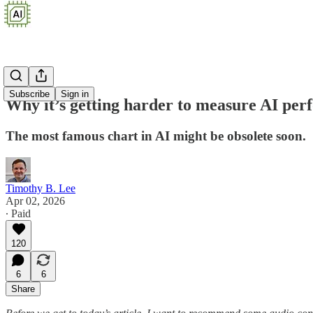
Subscribe
Sign in
Why it’s getting harder to measure AI pe
The most famous chart in AI might be obsolete soon.
Timothy B. Lee
Apr 02, 2026
∙ Paid
120
6
6
Share