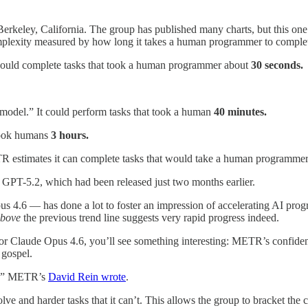
rkeley, California. The group has published many charts, but this one 
mplexity measured by how long it takes a human programmer to complet
ould complete tasks that took a human programmer about
30 seconds.
 model.” It could perform tasks that took a human
40 minutes.
 took humans
3 hours.
R estimates it can complete tasks that would take a human programme
er, GPT-5.2, which had been released just two months earlier.
s 4.6 — has done a lot to foster an impression of accelerating AI progres
bove
the previous trend line suggests very rapid progress indeed.
or Claude Opus 4.6, you’ll see something interesting: METR’s confiden
s gospel.
it,” METR’s
David Rein wrote
.
 and harder tasks that it can’t. This allows the group to bracket the 