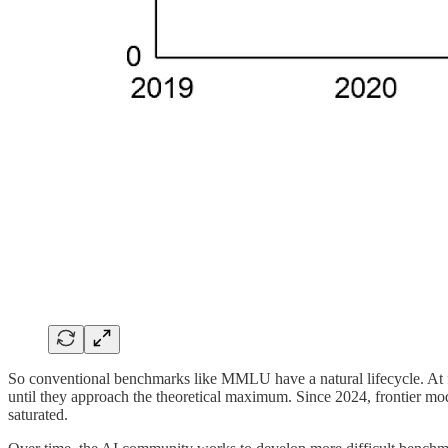
So conventional benchmarks like MMLU have a natural lifecycle. At f
until they approach the theoretical maximum. Since 2024, frontier 
saturated.