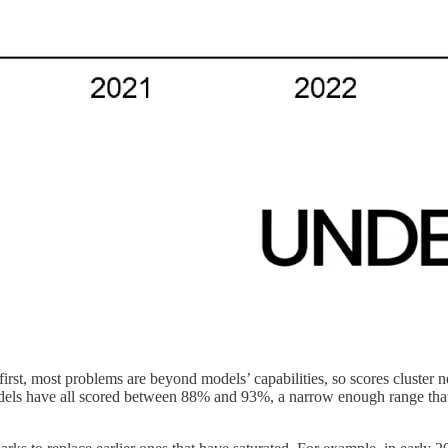
irst, most problems are beyond models’ capabilities, so scores cluste
models have all scored between 88% and 93%, a narrow enough range tha