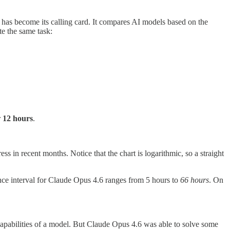
has become its calling card. It compares AI models based on the
e the same task:
r
12 hours
.
s in recent months. Notice that the chart is logarithmic, so a straight
ce interval for Claude Opus 4.6 ranges from 5 hours to
66 hours
. On
capabilities of a model. But Claude Opus 4.6 was able to solve some