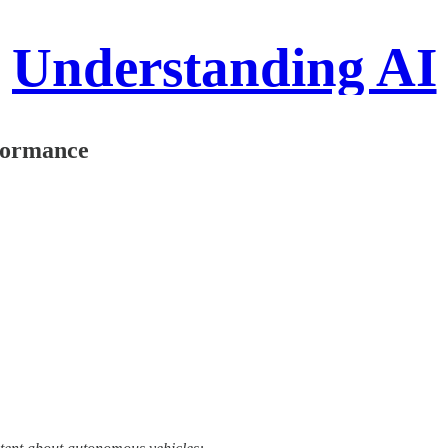
Understanding AI
rformance