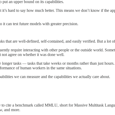
o put an upper bound on its capabilities.
t’s hard to say how much better. This means we don’t know if the apparen
it can test future models with greater precision.
that are well-defined, self-contained, and easily verified. But a lot of
quently require interacting with other people or the outside world. Some
t not agree on whether it was done well.
e longer tasks — tasks that take weeks or months rather than just hour
erformance of human workers in the same situations.
ilities we can measure and the capabilities we actually care about.
le to cite a benchmark called MMLU, short for Massive Multitask Langu
aw, and more.