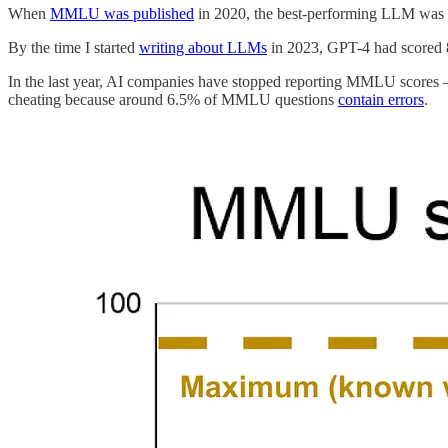
When
MMLU was published
in 2020, the best-performing LLM was 
By the time I started
writing about LLMs
in 2023, GPT-4 had scored 
In the last year, AI companies have stopped reporting MMLU scores —
cheating because around 6.5% of MMLU questions
contain errors
.