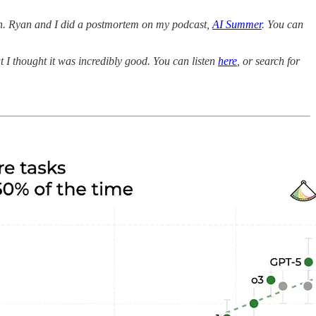
on. Ryan and I did a postmortem on my podcast,
AI Summer
. You can
 I thought it was incredibly good. You can listen
here
, or search for