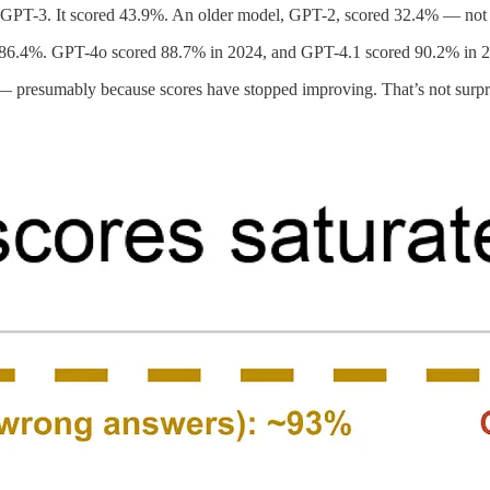
GPT-3. It scored 43.9%. An older model, GPT-2, scored 32.4% — not 
86.4%. GPT-4o scored 88.7% in 2024, and GPT-4.1 scored 90.2% in 
 presumably because scores have stopped improving. That’s not surpris