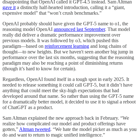
disappointing that OpenAI called it GPT-4.5 instead. Sam Altman
gave it
a distinctly half-hearted introduction, calling it a “giant,
expensive model” that “won’t crush benchmarks.”
OpenAI probably should have given the GPT-5 name to o1, the
reasoning model OpenAI
announced last September
. That model
really did deliver a dramatic performance improvement over
previous models. It was followed by o3, which pushed this
paradigm—based on
reinforcement learning
and long chains of
thought—to new heights. But we haven't seen another big jump in
performance over the last six months, suggesting that the reasoning
paradigm may also be reaching a point of diminishing returns
(though it’s hard to know for certain).
Regardless, OpenAI found itself in a tough spot in early 2025. It
needed to release something it could call GPT-5, but it didn’t have
anything that could meet the sky-high expectations that had
developed around that name. So rather than using the GPT-5 name
for a dramatically better model, it decided to use it to signal a reboot
of ChatGPT as a product.
Sam Altman explained the new approach back in February. “We
realize how complicated our model and product offerings have
gotten,”
Altman tweeted
. “We hate the model picker as much as you
do and want to return to magic unified intelligence.”