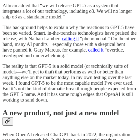
Altman added that “we will release GPT-5 as a system that
integrates a lot of our technology, including o3. We will no longer
ship o3 as a standalone model.”
This background helps to explain why the reactions to GPT-5 have
been so varied. Smart, in-the-trenches technologists have praised the
release, with Nathan Lambert
calling it
“phenomenal.” On the other
hand, many AI pundits—especially those with a skeptical bent—
have panned it. Gary Marcus, for example,
called it
“overdue,
overhyped and underwhelming.”
The reality is that GPT-5 is a solid model (or technically suite of
models—we’ll get to that) that performs as well or better than
anything else on the market today. In my own testing over the last
week, I found GPT-5 to be the most capable model I’ve ever used.
But it’s not the kind of dramatic breakthrough people expected from
the GPT-5 name. And it has some rough edges that OpenAI is still
working to sand down.
A new product, not just a new model
When OpenAI released ChatGPT back in 2022, the organization