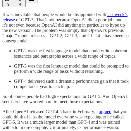
9
4
It was inevitable that people would be disappointed with
last week’s
release
of GPT-5. That’s not because OpenAI did a poor job, and
it’s not even because OpenAI did anything in particular to hype up
the new version. The problem was simply that OpenAI’s previous
“major” model releases—GPT-2, GPT-3, and GPT-4—have been so
consequential:
GPT-2 was the first language model that could write coherent
sentences and paragraphs across a wide range of topics.
GPT-3 was the first language model that could be prompted to
perform a wide range of tasks without retraining.
GPT-4 delivered such a dramatic performance gain that it took
competitors a year to catch up.
So of course people had high expectations for GPT-5. And OpenAI
seems to have worked hard to meet those expectations.
After OpenAI released GPT-4.5 back in February, I
argued
that you
could think of it as the model everyone was expecting to be called
GPT-5. It was a much larger model than GPT-4 and was trained
with a lot more compute. Unfortunately, its performance was so