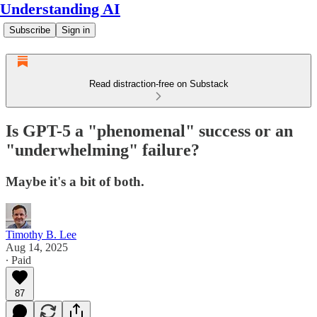
Understanding AI
Subscribe
Sign in
Read distraction-free on Substack
Is GPT-5 a "phenomenal" success or an
"underwhelming" failure?
Maybe it's a bit of both.
Timothy B. Lee
Aug 14, 2025
∙ Paid
87