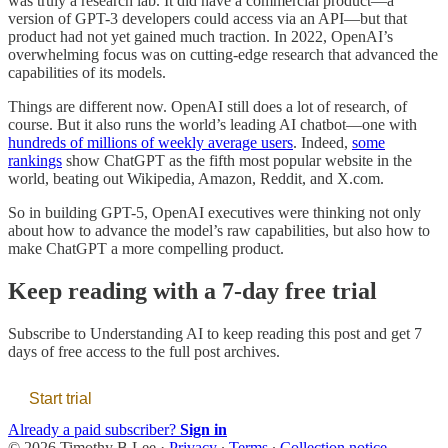
was truly a research lab. It did have a commercial product—a
version of GPT-3 developers could access via an API—but that
product had not yet gained much traction. In 2022, OpenAI’s
overwhelming focus was on cutting-edge research that advanced the
capabilities of its models.
Things are different now. OpenAI still does a lot of research, of
course. But it also runs the world’s leading AI chatbot—one with
hundreds of millions of weekly average users
. Indeed,
some
rankings
show ChatGPT as the fifth most popular website in the
world, beating out Wikipedia, Amazon, Reddit, and X.com.
So in building GPT-5, OpenAI executives were thinking not only
about how to advance the model’s raw capabilities, but also how to
make ChatGPT a more compelling product.
Keep reading with a 7-day free trial
Subscribe to
Understanding AI
to keep reading this post and get 7
days of free access to the full post archives.
Start trial
Already a paid subscriber?
Sign in
© 2026 Timothy B Lee
·
Privacy
∙
Terms
∙
Collection notice