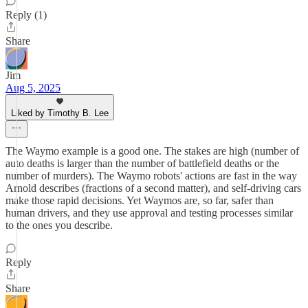
Reply (1)
Share
Jim
Aug 5, 2025
Liked by Timothy B. Lee
The Waymo example is a good one. The stakes are high (number of
auto deaths is larger than the number of battlefield deaths or the
number of murders). The Waymo robots' actions are fast in the way
Arnold describes (fractions of a second matter), and self-driving cars
make those rapid decisions. Yet Waymos are, so far, safer than
human drivers, and they use approval and testing processes similar
to the ones you describe.
Reply
Share