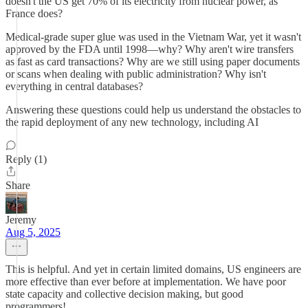
doesn't the US get 70% of its electricity from nuclear power, as
France does?
Medical-grade super glue was used in the Vietnam War, yet it wasn't
approved by the FDA until 1998—why? Why aren't wire transfers
as fast as card transactions? Why are we still using paper documents
or scans when dealing with public administration? Why isn't
everything in central databases?
Answering these questions could help us understand the obstacles to
the rapid deployment of any new technology, including AI
Reply (1)
Share
Jeremy
Aug 5, 2025
This is helpful. And yet in certain limited domains, US engineers are
more effective than ever before at implementation. We have poor
state capacity and collective decision making, but good
programmers!