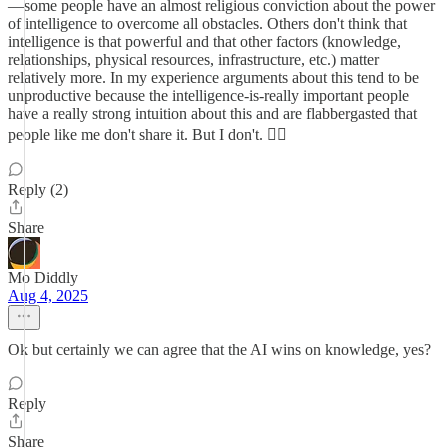
—some people have an almost religious conviction about the power
of intelligence to overcome all obstacles. Others don't think that
intelligence is that powerful and that other factors (knowledge,
relationships, physical resources, infrastructure, etc.) matter
relatively more. In my experience arguments about this tend to be
unproductive because the intelligence-is-really important people
have a really strong intuition about this and are flabbergasted that
people like me don't share it. But I don't. 🤷‍♂️
Reply (2)
Share
Mo Diddly
Aug 4, 2025
Ok but certainly we can agree that the AI wins on knowledge, yes?
Reply
Share