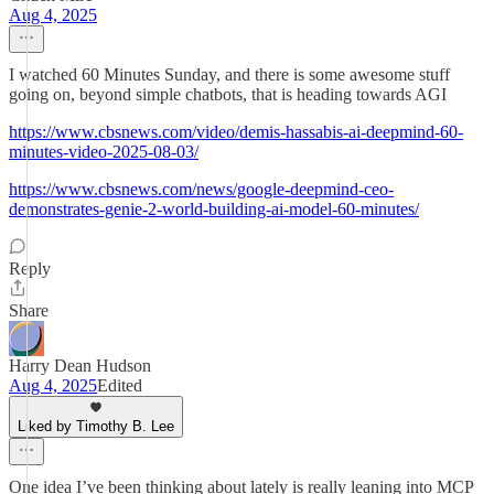
Aug 4, 2025
I watched 60 Minutes Sunday, and there is some awesome stuff
going on, beyond simple chatbots, that is heading towards AGI
https://www.cbsnews.com/video/demis-hassabis-ai-deepmind-60-
minutes-video-2025-08-03/
https://www.cbsnews.com/news/google-deepmind-ceo-
demonstrates-genie-2-world-building-ai-model-60-minutes/
Reply
Share
Harry Dean Hudson
Aug 4, 2025
Edited
Liked by Timothy B. Lee
One idea I’ve been thinking about lately is really leaning into MCP