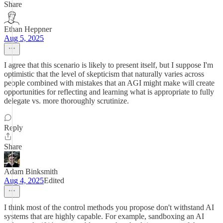
Share
Ethan Heppner
Aug 5, 2025
I agree that this scenario is likely to present itself, but I suppose I'm
optimistic that the level of skepticism that naturally varies across
people combined with mistakes that an AGI might make will create
opportunities for reflecting and learning what is appropriate to fully
delegate vs. more thoroughly scrutinize.
Reply
Share
Adam Binksmith
Aug 4, 2025
Edited
I think most of the control methods you propose don't withstand AI
systems that are highly capable. For example, sandboxing an AI