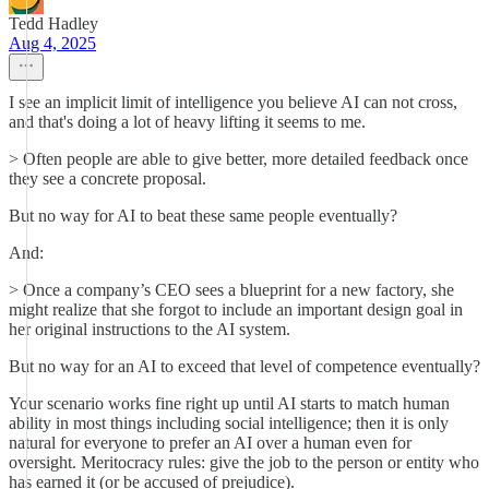
Tedd Hadley
Aug 4, 2025
I see an implicit limit of intelligence you believe AI can not cross,
and that's doing a lot of heavy lifting it seems to me.
> Often people are able to give better, more detailed feedback once
they see a concrete proposal.
But no way for AI to beat these same people eventually?
And:
> Once a company’s CEO sees a blueprint for a new factory, she
might realize that she forgot to include an important design goal in
her original instructions to the AI system.
But no way for an AI to exceed that level of competence eventually?
Your scenario works fine right up until AI starts to match human
ability in most things including social intelligence; then it is only
natural for everyone to prefer an AI over a human even for
oversight. Meritocracy rules: give the job to the person or entity who
has earned it (or be accused of prejudice).