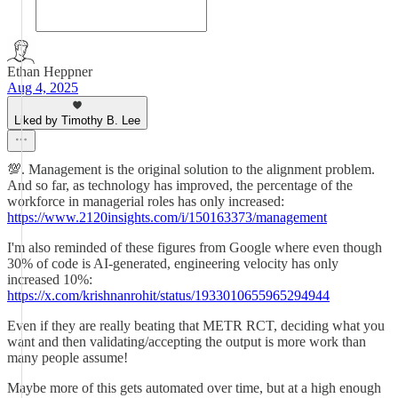
Ethan Heppner
Aug 4, 2025
Liked by Timothy B. Lee
💯. Management is the original solution to the alignment problem.
And so far, as technology has improved, the percentage of the
workforce in managerial roles has only increased:
https://www.2120insights.com/i/150163373/management
I'm also reminded of these figures from Google where even though
30% of code is AI-generated, engineering velocity has only
increased 10%:
https://x.com/krishnanrohit/status/1933010655965294944
Even if they are really beating that METR RCT, deciding what you
want and then validating/accepting the output is more work than
many people assume!
Maybe more of this gets automated over time, but at a high enough