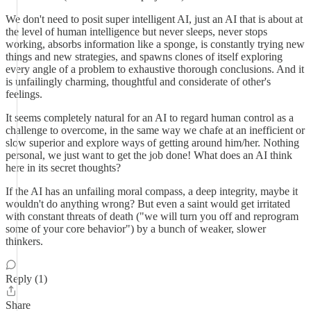
We don't need to posit super intelligent AI, just an AI that is about at
the level of human intelligence but never sleeps, never stops
working, absorbs information like a sponge, is constantly trying new
things and new strategies, and spawns clones of itself exploring
every angle of a problem to exhaustive thorough conclusions. And it
is unfailingly charming, thoughtful and considerate of other's
feelings.
It seems completely natural for an AI to regard human control as a
challenge to overcome, in the same way we chafe at an inefficient or
slow superior and explore ways of getting around him/her. Nothing
personal, we just want to get the job done! What does an AI think
here in its secret thoughts?
If the AI has an unfailing moral compass, a deep integrity, maybe it
wouldn't do anything wrong? But even a saint would get irritated
with constant threats of death ("we will turn you off and reprogram
some of your core behavior") by a bunch of weaker, slower
thinkers.
Reply (1)
Share