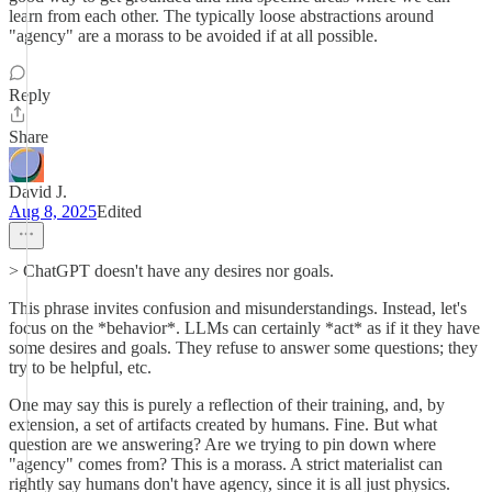
learn from each other. The typically loose abstractions around
"agency" are a morass to be avoided if at all possible.
Reply
Share
David J.
Aug 8, 2025
Edited
> ChatGPT doesn't have any desires nor goals.
This phrase invites confusion and misunderstandings. Instead, let's
focus on the *behavior*. LLMs can certainly *act* as if it they have
some desires and goals. They refuse to answer some questions; they
try to be helpful, etc.
One may say this is purely a reflection of their training, and, by
extension, a set of artifacts created by humans. Fine. But what
question are we answering? Are we trying to pin down where
"agency" comes from? This is a morass. A strict materialist can
rightly say humans don't have agency, since it is all just physics.