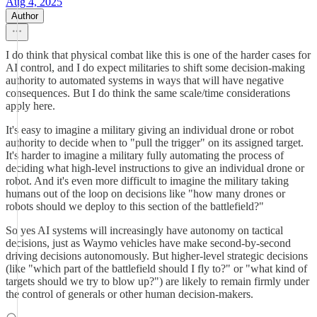
Aug 4, 2025
Author
I do think that physical combat like this is one of the harder cases for
AI control, and I do expect militaries to shift some decision-making
authority to automated systems in ways that will have negative
consequences. But I do think the same scale/time considerations
apply here.
It's easy to imagine a military giving an individual drone or robot
authority to decide when to "pull the trigger" on its assigned target.
It's harder to imagine a military fully automating the process of
deciding what high-level instructions to give an individual drone or
robot. And it's even more difficult to imagine the military taking
humans out of the loop on decisions like "how many drones or
robots should we deploy to this section of the battlefield?"
So yes AI systems will increasingly have autonomy on tactical
decisions, just as Waymo vehicles have make second-by-second
driving decisions autonomously. But higher-level strategic decisions
(like "which part of the battlefield should I fly to?" or "what kind of
targets should we try to blow up?") are likely to remain firmly under
the control of generals or other human decision-makers.