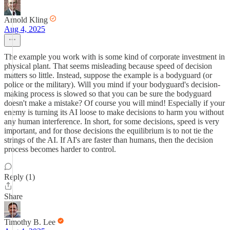
Arnold Kling
Aug 4, 2025
The example you work with is some kind of corporate investment in
physical plant. That seems misleading because speed of decision
matters so little. Instead, suppose the example is a bodyguard (or
police or the military). Will you mind if your bodyguard's decision-
making process is slowed so that you can be sure the bodyguard
doesn't make a mistake? Of course you will mind! Especially if your
enemy is turning its AI loose to make decisions to harm you without
any human interference. In short, for some decisions, speed is very
important, and for those decisions the equilibrium is to not tie the
strings of the AI. If AI's are faster than humans, then the decision
process becomes harder to control.
Reply (1)
Share
Timothy B. Lee