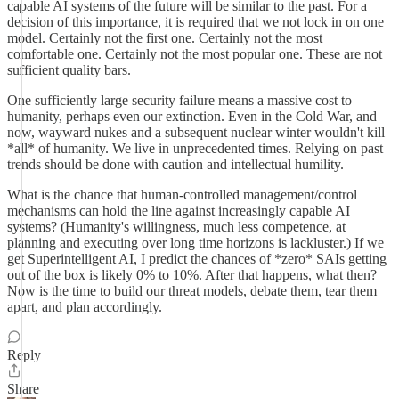
capable AI systems of the future will be similar to the past. For a
decision of this importance, it is required that we not lock in on one
model. Certainly not the first one. Certainly not the most
comfortable one. Certainly not the most popular one. These are not
sufficient quality bars.
One sufficiently large security failure means a massive cost to
humanity, perhaps even our extinction. Even in the Cold War, and
now, wayward nukes and a subsequent nuclear winter wouldn't kill
*all* of humanity. We live in unprecedented times. Relying on past
trends should be done with caution and intellectual humility.
What is the chance that human-controlled management/control
mechanisms can hold the line against increasingly capable AI
systems? (Humanity's willingness, much less competence, at
planning and executing over long time horizons is lackluster.) If we
get Superintelligent AI, I predict the chances of *zero* SAIs getting
out of the box is likely 0% to 10%. After that happens, what then?
Now is the time to build our threat models, debate them, tear them
apart, and plan accordingly.
Reply
Share