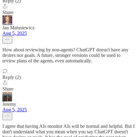
Reply (2)
Share
Jan Matusiewicz
Aug 5, 2025
How about reviewing by non-agents? ChatGPT doesn't have any
desires nor goals. A future, stronger versions could be used to
review plans of the agents, even automatically.
Reply (2)
Share
Jeremy
Aug 5, 2025
I agree that having AIs monitor AIs will be normal and helpful. But I
don't understand what you mean when you say ChatGPT doesn't