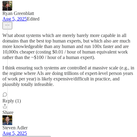
Ryan Greenblatt
Aug 5, 2025
Edited
What about systems which are merely barely more capable in all
domains than the best top human experts, but which also are much
more knowledgeable than any human and run 100x faster and are
10,000x cheaper (costing $0.01 / hour of human equivalent work
rather than the ~$100 / hour of a human expert).
I think ensuring such systems are controlled at massive scale (e.g., in
the regime where AIs are doing trillions of expert-level person years
of work per year) is likely expensive/difficult in practice, and
plausibly totally infeasible.
Reply (1)
Share
Steven Adler
Aug 5, 2025