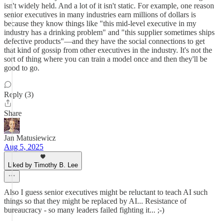
isn't widely held. And a lot of it isn't static. For example, one reason
senior executives in many industries earn millions of dollars is
because they know things like "this mid-level executive in my
industry has a drinking problem" and "this supplier sometimes ships
defective products"—and they have the social connections to get
that kind of gossip from other executives in the industry. It's not the
sort of thing where you can train a model once and then they'll be
good to go.
Reply (3)
Share
Jan Matusiewicz
Aug 5, 2025
Liked by Timothy B. Lee
Also I guess senior executives might be reluctant to teach AI such
things so that they might be replaced by AI... Resistance of
bureaucracy - so many leaders failed fighting it... ;-)