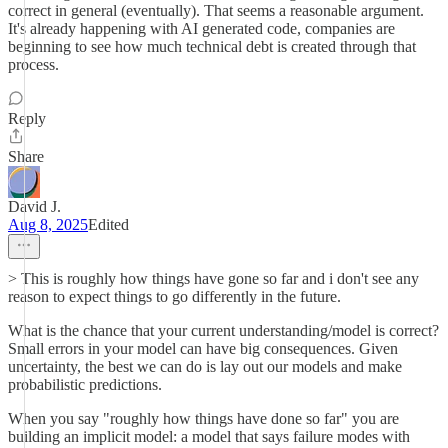
correct in general (eventually). That seems a reasonable argument.
It's already happening with AI generated code, companies are
beginning to see how much technical debt is created through that
process.
Reply
Share
David J.
Aug 8, 2025
Edited
> This is roughly how things have gone so far and i don't see any
reason to expect things to go differently in the future.
What is the chance that your current understanding/model is correct?
Small errors in your model can have big consequences. Given
uncertainty, the best we can do is lay out our models and make
probabilistic predictions.
When you say "roughly how things have done so far" you are
building an implicit model: a model that says failure modes with