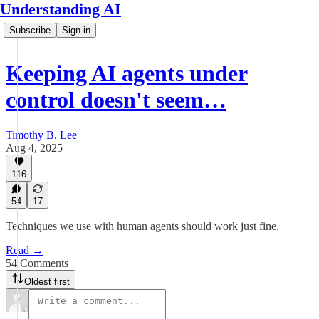
Understanding AI
Subscribe
Sign in
Keeping AI agents under
control doesn't seem…
Timothy B. Lee
Aug 4, 2025
116
54
17
Techniques we use with human agents should work just fine.
Read →
54 Comments
Oldest first