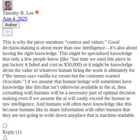
Timothy B. Lee
Aug 4, 2025
Author
This is why the piece mentions “context and values.” Good
decision-making is about more than raw intelligence—it’s also about
having the right knowledge. This might be specialized knowledge
that only a few people know (like “last time we used this piece in
put factory it failed and cost us $50,000) or it might be knowledge
about the value of whatever human being the work is ultimately for
(“the menus says vanilla ice cream but the customer wanted
chocolate.”) if we assume that human beings will sometimes have
knowledge like this that isn’t otherwise available to the ai, then
consulting with humans will be a necessary part of optimal decision
making even if we assume the ai will vastly exceed the human in
raw intelligence. And humans will often have knowledge like this
because humans like to share information with other humans that
they are not going to write down anyplace that is machine readable.
Reply (1)