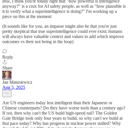
Btw, I think you're totally right that "how powerful is intelligence
anyway?" is a crux for AI safety people, as well as "how plausible is
it to verify what a superintelligence is doing?" I'm working up a
piece on this at the moment
(It sounds like for you, an impasse might also be that you're just
pretty skeptical that true superintelligence could ever exist; humans
will always have valuable context and values to add which improve
outcomes vs their not being in the loop)
Reply
Share
Jan Matusiewicz
Aug 5, 2025
Are US engineers today less intelligent than their Japanese or
Chinese counterparts? Do they have worse tools than a century ago?
If not, then why can't the US build high-speed rail? The Golden
Gate Bridge took only four years to build, so why can't we build at
that pace today? Why has progress in nuclear power stalled? Why