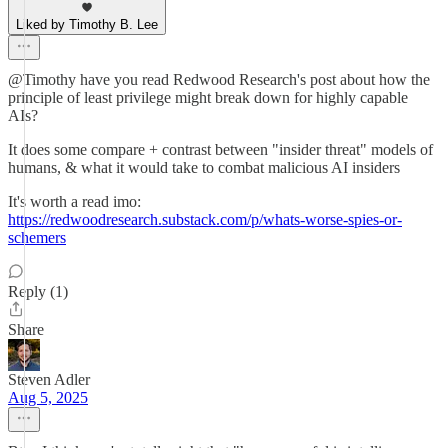
Liked by Timothy B. Lee
@Timothy have you read Redwood Research's post about how the
principle of least privilege might break down for highly capable
AIs?
It does some compare + contrast between "insider threat" models of
humans, & what it would take to combat malicious AI insiders
It's worth a read imo:
https://redwoodresearch.substack.com/p/whats-worse-spies-or-
schemers
Reply (1)
Share
Steven Adler
Aug 5, 2025