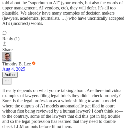
told about the “superhuman AI” (your words, but also the words of
upper management, AI vendors, etc), they will defer. It’s all too
plausible. We already have many examples of decision makers
(lawyers, academics, journalists, …) who have uncritically accepted
AI’s (incorrect) words.
Reply (1)
Share
Timothy B. Lee
Aug 4, 2025
Author
It really depends on what you're talking about. Are there individual
examples of lawyers filing legal briefs they didn't check properly?
Sure. Is the legal profession as a whole shifting toward a model
where the outputs of AI models automatically get filed in court
without first being reviewed by a human lawyer? I don't think so—
to the contrary, some of the lawyers that did this got in big trouble
and so the legal profession has learned that they need to double-
check LLM outputs before filing them.