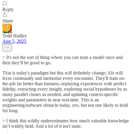
Reply
Share
Tedd Hadley
Aug 5, 2025
> It's not the sort of thing where you can train a model once and
then they'll be good to go.
That is today's paradigm but this will definitely change; AIs will
learn continually and memorize every encounter. They'll train on-
the-job far better than humans--replaying experiences with perfect
fidelity, extracting every insight, exploring social hypotheses by as
many parallel clones as needed, and updating context-specific
weights and parameters in near real-time. This is an
engineering/software obstacle today, yes, but not one likely to hold
for long.
> I think this wildly underestimates how much valuable knowledge
isn't widely held. And a lot of it isn't static.