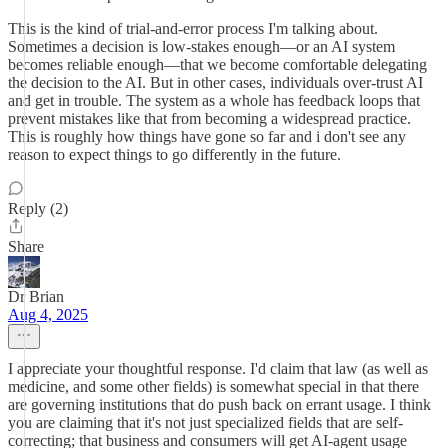
This is the kind of trial-and-error process I'm talking about.
Sometimes a decision is low-stakes enough—or an AI system
becomes reliable enough—that we become comfortable delegating
the decision to the AI. But in other cases, individuals over-trust AI
and get in trouble. The system as a whole has feedback loops that
prevent mistakes like that from becoming a widespread practice.
This is roughly how things have gone so far and i don't see any
reason to expect things to go differently in the future.
Reply (2)
Share
Dr Brian
Aug 4, 2025
I appreciate your thoughtful response. I'd claim that law (as well as
medicine, and some other fields) is somewhat special in that there
are governing institutions that do push back on errant usage. I think
you are claiming that it's not just specialized fields that are self-
correcting; that business and consumers will get AI-agent usage