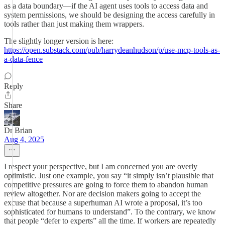
as a data boundary—if the AI agent uses tools to access data and
system permissions, we should be designing the access carefully in
tools rather than just making them wrappers.
The slightly longer version is here:
https://open.substack.com/pub/harrydeanhudson/p/use-mcp-tools-as-
a-data-fence
Reply
Share
Dr Brian
Aug 4, 2025
I respect your perspective, but I am concerned you are overly
optimistic. Just one example, you say “it simply isn’t plausible that
competitive pressures are going to force them to abandon human
review altogether. Nor are decision makers going to accept the
excuse that because a superhuman AI wrote a proposal, it’s too
sophisticated for humans to understand”. To the contrary, we know
that people “defer to experts” all the time. If workers are repeatedly