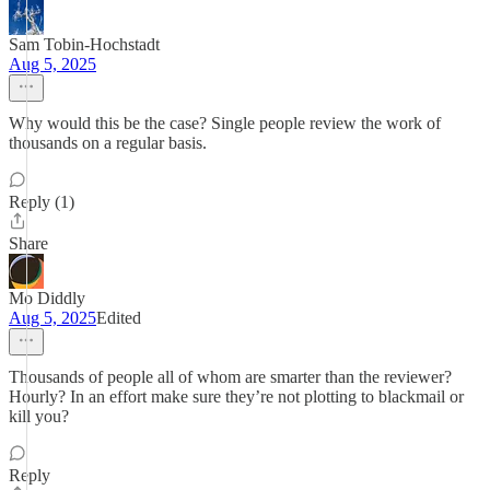
Sam Tobin-Hochstadt
Aug 5, 2025
Why would this be the case? Single people review the work of
thousands on a regular basis.
Reply (1)
Share
Mo Diddly
Aug 5, 2025
Edited
Thousands of people all of whom are smarter than the reviewer?
Hourly? In an effort make sure they’re not plotting to blackmail or
kill you?
Reply