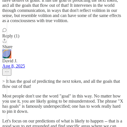
have desires or goals. It has the goal of predicting the next token,
and all the goals that flow out of that! It intervenes in the world
through communication, in ways that don't reflect volition in our
sense, but resemble volition and can have some of the same effects
as a consciousness with true volition.
Reply (1)
Share
David J.
Aug 8, 2025
> It has the goal of predicting the next token, and all the goals that
flow out of that!
Most people don't use the word "goal" in this way. No matter how
you use it, you are likely going to be misunderstood. The phrase "X
has goals" is famously underspecified; one has to work really hard
to pin it down.
Let's focus on our predictions of what is likely to happen -- that is a
good way to get grounded and find specific areas where we can