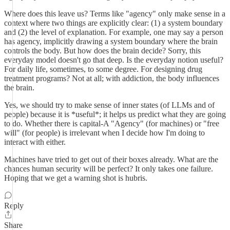
Where does this leave us? Terms like "agency" only make sense in a
context where two things are explicitly clear: (1) a system boundary
and (2) the level of explanation. For example, one may say a person
has agency, implicitly drawing a system boundary where the brain
controls the body. But how does the brain decide? Sorry, this
everyday model doesn't go that deep. Is the everyday notion useful?
For daily life, sometimes, to some degree. For designing drug
treatment programs? Not at all; with addiction, the body influences
the brain.
Yes, we should try to make sense of inner states (of LLMs and of
people) because it is *useful*; it helps us predict what they are going
to do. Whether there is capital-A "Agency" (for machines) or "free
will" (for people) is irrelevant when I decide how I'm doing to
interact with either.
Machines have tried to get out of their boxes already. What are the
chances human security will be perfect? It only takes one failure.
Hoping that we get a warning shot is hubris.
Reply
Share