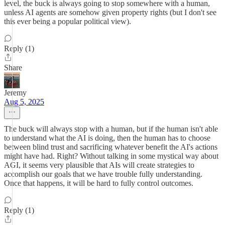
level, the buck is always going to stop somewhere with a human,
unless AI agents are somehow given property rights (but I don't see
this ever being a popular political view).
Reply (1)
Share
Jeremy
Aug 5, 2025
The buck will always stop with a human, but if the human isn't able
to understand what the AI is doing, then the human has to choose
between blind trust and sacrificing whatever benefit the AI's actions
might have had. Right? Without talking in some mystical way about
AGI, it seems very plausible that AIs will create strategies to
accomplish our goals that we have trouble fully understanding.
Once that happens, it will be hard to fully control outcomes.
Reply (1)