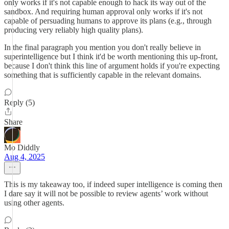
only works if it's not capable enough to hack its way out of the
sandbox. And requiring human approval only works if it's not
capable of persuading humans to approve its plans (e.g., through
producing very reliably high quality plans).
In the final paragraph you mention you don't really believe in
superintelligence but I think it'd be worth mentioning this up-front,
because I don't think this line of argument holds if you're expecting
something that is sufficiently capable in the relevant domains.
Reply (5)
Share
Mo Diddly
Aug 4, 2025
This is my takeaway too, if indeed super intelligence is coming then
I dare say it will not be possible to review agents’ work without
using other agents.