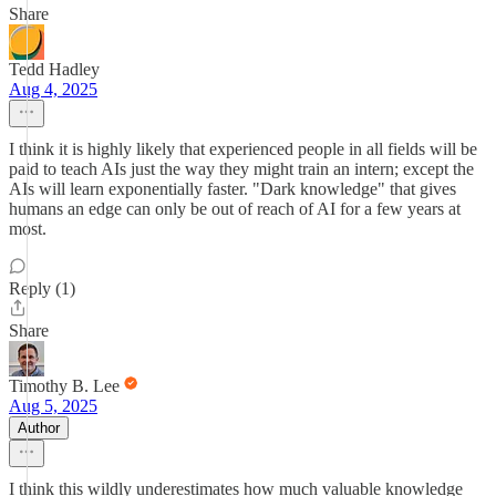
Share
Tedd Hadley
Aug 4, 2025
I think it is highly likely that experienced people in all fields will be
paid to teach AIs just the way they might train an intern; except the
AIs will learn exponentially faster. "Dark knowledge" that gives
humans an edge can only be out of reach of AI for a few years at
most.
Reply (1)
Share
Timothy B. Lee
Aug 5, 2025
Author
I think this wildly underestimates how much valuable knowledge