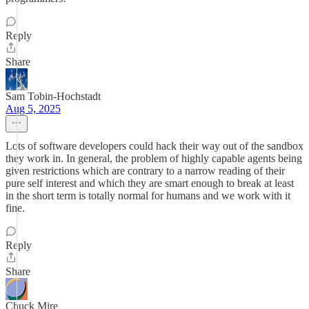
Reply
Share
Sam Tobin-Hochstadt
Aug 5, 2025
Lots of software developers could hack their way out of the sandbox
they work in. In general, the problem of highly capable agents being
given restrictions which are contrary to a narrow reading of their
pure self interest and which they are smart enough to break at least
in the short term is totally normal for humans and we work with it
fine.
Reply
Share
Chuck Mire