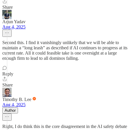
Share
Arjun Yadav
Aug 4, 2025
Second this. I find it vanishingly unlikely that we will be able to
maintain a “long leash” as described if AI continues to progress at its
current rate. All it could feasible take is one oversight at a large
enough firm to lead to all dominos falling.
Reply
Share
Timothy B. Lee
Aug 4, 2025
Author
Right, I do think this is the core disagreement in the AI safety debate