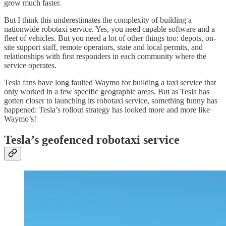
grow much faster.
But I think this underestimates the complexity of building a
nationwide robotaxi service. Yes, you need capable software and a
fleet of vehicles. But you need a lot of other things too: depots, on-
site support staff, remote operators, state and local permits, and
relationships with first responders in each community where the
service operates.
Tesla fans have long faulted Waymo for building a taxi service that
only worked in a few specific geographic areas. But as Tesla has
gotten closer to launching its robotaxi service, something funny has
happened: Tesla’s rollout strategy has looked more and more like
Waymo’s!
Tesla’s geofenced robotaxi service