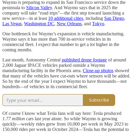
Waymo is preparing to expand its San Francisco service down the
peninsula to
Silicon Valley
. And Waymo says that in 2025 the
company will take “road trips”—the first step toward launching a
new service—in at least
10 additional cities
, including
San Diego,
Las Vegas
,
Washington DC
,
New Orleans
, and
Tokyo
.
One bottleneck for Waymo’s expansion is vehicle manufacturing.
Waymo says it has more than 700 in-service vehicles in its
commercial fleet. I expect that number to get a
lot
higher in the
coming months.
Last month, Autonomy Central
published drone footage
of around
2,000 Jaguar IPACE vehicles parked outside a Waymo
manufacturing facility in the Phoenix area.
Close-up photos
showed
that many of the vehicles have cut-outs where sensors will be added.
So by the end of the year I expect Waymo to have thousands—not
hundreds—of vehicles in its commercial fleet.
Subscribe
Of course I know what Tesla fans will say here: Tesla produced
1.77 million
cars last year alone. So while Waymo is growing
quickly—weekly rides grew from 10,000 per week in May 2023 to
150,000 rides per week in October 2024—Tesla has the potential to