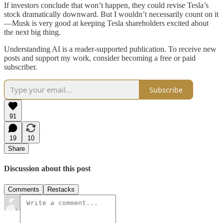
If investors conclude that won’t happen, they could revise Tesla’s
stock dramatically downward. But I wouldn’t necessarily count on it
—Musk is very good at keeping Tesla shareholders excited about
the next big thing.
Understanding AI is a reader-supported publication. To receive new
posts and support my work, consider becoming a free or paid
subscriber.
Subscribe
91
19
10
Share
Discussion about this post
Comments
Restacks