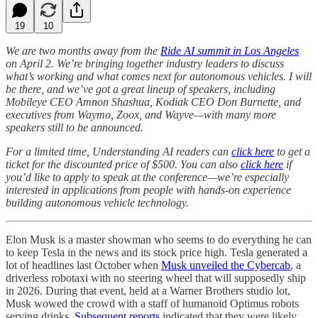
19
10
We are two months away from the
Ride AI summit in Los Angeles
on April 2. We’re bringing together industry leaders to discuss
what’s working and what comes next for autonomous vehicles. I will
be there, and we’ve got a great lineup of speakers, including
Mobileye CEO Amnon Shashua, Kodiak CEO Don Burnette, and
executives from Waymo, Zoox, and Wayve—with many more
speakers still to be announced.
For a limited time, Understanding AI readers can
click here
to get a
ticket for the discounted price of $500. You can also
click here
if
you’d like to apply to speak at the conference—we’re especially
interested in applications from people with hands-on experience
building autonomous vehicle technology.
Elon Musk is a master showman who seems to do everything he can
to keep Tesla in the news and its stock price high. Tesla generated a
lot of headlines last October when
Musk unveiled the Cybercab
, a
driverless robotaxi with no steering wheel that will supposedly ship
in 2026. During that event, held at a Warner Brothers studio lot,
Musk wowed the crowd with a staff of humanoid Optimus robots
serving drinks.
Subsequent reports
indicated that they were likely