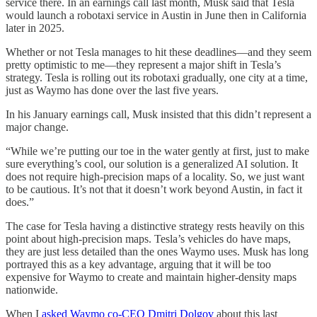
service there. In an earnings call last month, Musk said that Tesla
would launch a robotaxi service in Austin in June then in California
later in 2025.
Whether or not Tesla manages to hit these deadlines—and they seem
pretty optimistic to me—they represent a major shift in Tesla’s
strategy. Tesla is rolling out its robotaxi gradually, one city at a time,
just as Waymo has done over the last five years.
In his January earnings call, Musk insisted that this didn’t represent a
major change.
“While we’re putting our toe in the water gently at first, just to make
sure everything’s cool, our solution is a generalized AI solution. It
does not require high-precision maps of a locality. So, we just want
to be cautious. It’s not that it doesn’t work beyond Austin, in fact it
does.”
The case for Tesla having a distinctive strategy rests heavily on this
point about high-precision maps. Tesla’s vehicles do have maps,
they are just less detailed than the ones Waymo uses. Musk has long
portrayed this as a key advantage, arguing that it will be too
expensive for Waymo to create and maintain higher-density maps
nationwide.
When I
asked Waymo co-CEO Dmitri Dolgov
about this last