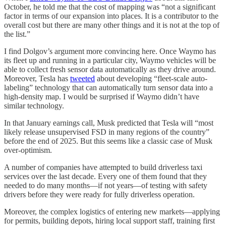
October, he told me that the cost of mapping was “not a significant
factor in terms of our expansion into places. It is a contributor to the
overall cost but there are many other things and it is not at the top of
the list.”
I find Dolgov’s argument more convincing here. Once Waymo has
its fleet up and running in a particular city, Waymo vehicles will be
able to collect fresh sensor data automatically as they drive around.
Moreover, Tesla has
tweeted
about developing “fleet-scale auto-
labeling” technology that can automatically turn sensor data into a
high-density map. I would be surprised if Waymo didn’t have
similar technology.
In that January earnings call, Musk predicted that Tesla will “most
likely release unsupervised FSD in many regions of the country”
before the end of 2025. But this seems like a classic case of Musk
over-optimism.
A number of companies have attempted to build driverless taxi
services over the last decade. Every one of them found that they
needed to do many months—if not years—of testing with safety
drivers before they were ready for fully driverless operation.
Moreover, the complex logistics of entering new markets—applying
for permits, building depots, hiring local support staff, training first