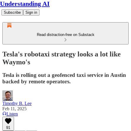
Understanding AI
Subscribe
Sign in
Read distraction-free on Substack
Tesla's robotaxi strategy looks a lot like
Waymo's
Tesla is rolling out a geofenced taxi service in Austin
backed by remote operators.
Timothy B. Lee
Feb 11, 2025
Listen
91