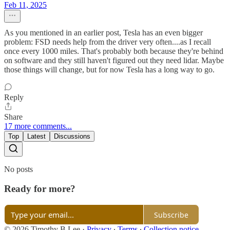
Feb 11, 2025
As you mentioned in an earlier post, Tesla has an even bigger
problem: FSD needs help from the driver very often....as I recall
once every 1000 miles. That's probably both because they're behind
on software and they still haven't figured out they need lidar. Maybe
those things will change, but for now Tesla has a long way to go.
Reply
Share
17 more comments...
Top
Latest
Discussions
No posts
Ready for more?
Subscribe
© 2026 Timothy B Lee
·
Privacy
∙
Terms
∙
Collection notice