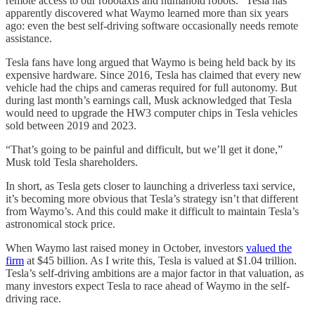
remote access to our robotaxis and humanoid robots.” Tesla has
apparently discovered what Waymo learned more than six years
ago: even the best self-driving software occasionally needs remote
assistance.
Tesla fans have long argued that Waymo is being held back by its
expensive hardware. Since 2016, Tesla has claimed that every new
vehicle had the chips and cameras required for full autonomy. But
during last month’s earnings call, Musk acknowledged that Tesla
would need to upgrade the HW3 computer chips in Tesla vehicles
sold between 2019 and 2023.
“That’s going to be painful and difficult, but we’ll get it done,”
Musk told Tesla shareholders.
In short, as Tesla gets closer to launching a driverless taxi service,
it’s becoming more obvious that Tesla’s strategy isn’t that different
from Waymo’s. And this could make it difficult to maintain Tesla’s
astronomical stock price.
When Waymo last raised money in October, investors
valued the
firm
at $45 billion. As I write this, Tesla is valued at $1.04 trillion.
Tesla’s self-driving ambitions are a major factor in that valuation, as
many investors expect Tesla to race ahead of Waymo in the self-
driving race.