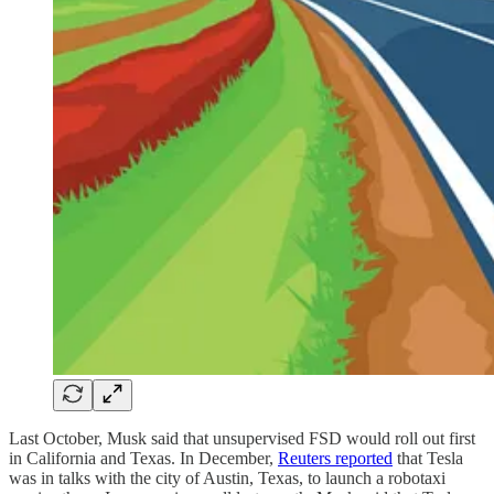
Last October, Musk said that unsupervised FSD would roll out first
in California and Texas. In December,
Reuters reported
that Tesla
was in talks with the city of Austin, Texas, to launch a robotaxi