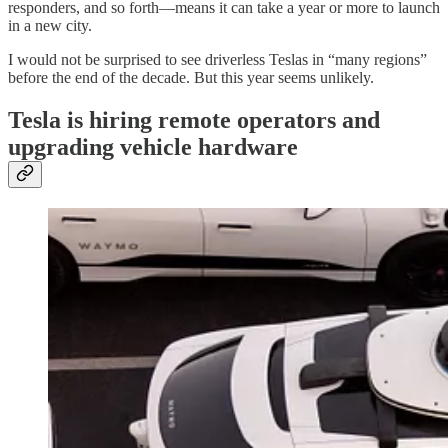
responders, and so forth—means it can take a year or more to launch
in a new city.
I would not be surprised to see driverless Teslas in “many regions”
before the end of the decade. But this year seems unlikely.
Tesla is hiring remote operators and
upgrading vehicle hardware