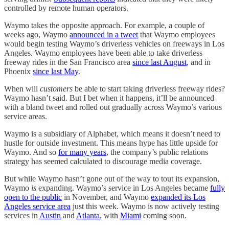
controlled by remote human operators.
Waymo takes the opposite approach. For example, a couple of
weeks ago, Waymo
announced in a tweet
that Waymo employees
would begin testing Waymo’s driverless vehicles on freeways in Los
Angeles. Waymo employees have been able to take driverless
freeway rides in the San Francisco area
since last August
, and in
Phoenix
since last May
.
When will
customers
be able to start taking driverless freeway rides?
Waymo hasn’t said. But I bet when it happens, it’ll be announced
with a bland tweet and rolled out gradually across Waymo’s various
service areas.
Waymo is a subsidiary of Alphabet, which means it doesn’t need to
hustle for outside investment. This means hype has little upside for
Waymo. And so
for many years
, the company’s public relations
strategy has seemed calculated to discourage media coverage.
But while Waymo hasn’t gone out of the way to tout its expansion,
Waymo
is
expanding. Waymo’s service in Los Angeles became
fully
open to the public
in November, and Waymo
expanded its Los
Angeles service area
just this week. Waymo is now actively testing
services in
Austin
and
Atlanta
, with
Miami
coming soon.