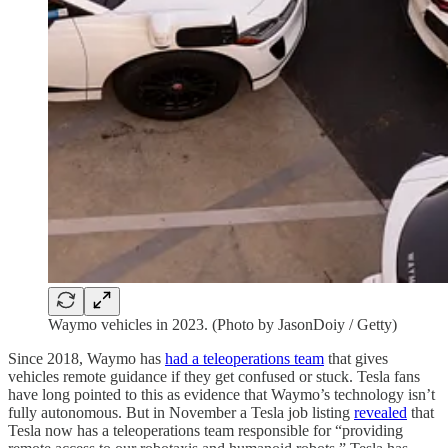
Waymo vehicles in 2023. (Photo by JasonDoiy / Getty)
Since 2018, Waymo has
had a teleoperations team
that gives
vehicles remote guidance if they get confused or stuck. Tesla fans
have long pointed to this as evidence that Waymo’s technology isn’t
fully autonomous. But in November a Tesla job listing
revealed
that
Tesla now has a teleoperations team responsible for “providing