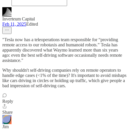
Inverteum Capital
Feb 11, 2025
Edited
"Tesla now has a teleoperations team responsible for “providing
remote access to our robotaxis and humanoid robots.” Tesla has
apparently discovered what Waymo learned more than six years
ago: even the best self-driving software occasionally needs remote
assistance."
Why shouldn't self-driving companies rely on remote operators to
handle edge cases (<1% of the time)? It's important to avoid mishaps
like cars driving in circles or holding up traffic, which give people a
bad impression of self-driving cars.
Reply
Share
Jim