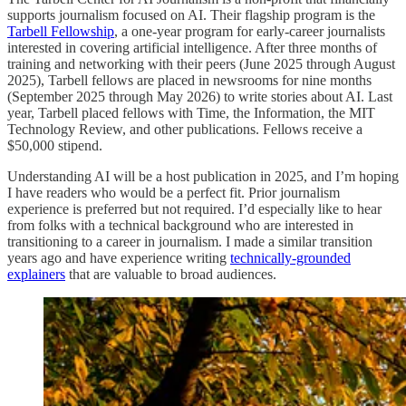
supports journalism focused on AI. Their flagship program is the
Tarbell Fellowship
, a one-year program for early-career journalists
interested in covering artificial intelligence. After three months of
training and networking with their peers (June 2025 through August
2025), Tarbell fellows are placed in newsrooms for nine months
(September 2025 through May 2026) to write stories about AI. Last
year, Tarbell placed fellows with Time, the Information, the MIT
Technology Review, and other publications. Fellows receive a
$50,000 stipend.
Understanding AI will be a host publication in 2025, and I’m hoping
I have readers who would be a perfect fit. Prior journalism
experience is preferred but not required. I’d especially like to hear
from folks with a technical background who are interested in
transitioning to a career in journalism. I made a similar transition
years ago and have experience writing
technically-grounded
explainers
that are valuable to broad audiences.