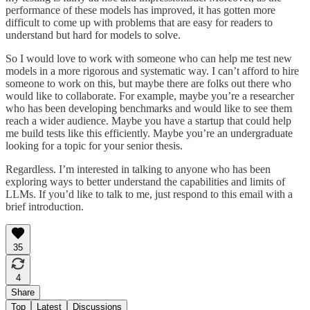
performance of these models has improved, it has gotten more
difficult to come up with problems that are easy for readers to
understand but hard for models to solve.
So I would love to work with someone who can help me test new
models in a more rigorous and systematic way. I can’t afford to hire
someone to work on this, but maybe there are folks out there who
would like to collaborate. For example, maybe you’re a researcher
who has been developing benchmarks and would like to see them
reach a wider audience. Maybe you have a startup that could help
me build tests like this efficiently. Maybe you’re an undergraduate
looking for a topic for your senior thesis.
Regardless. I’m interested in talking to anyone who has been
exploring ways to better understand the capabilities and limits of
LLMs. If you’d like to talk to me, just respond to this email with a
brief introduction.
35
4
Share
Top
Latest
Discussions