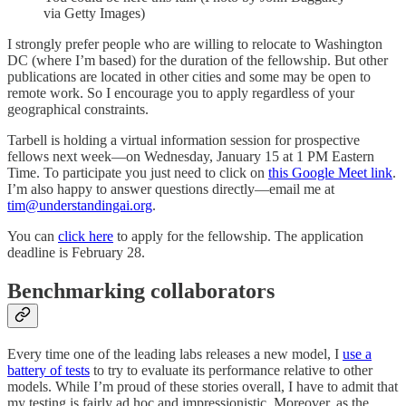
via Getty Images)
I strongly prefer people who are willing to relocate to Washington
DC (where I’m based) for the duration of the fellowship. But other
publications are located in other cities and some may be open to
remote work. So I encourage you to apply regardless of your
geographical constraints.
Tarbell is holding a virtual information session for prospective
fellows next week—on Wednesday, January 15 at 1 PM Eastern
Time. To participate you just need to click on
this Google Meet link
.
I’m also happy to answer questions directly—email me at
tim@understandingai.org
.
You can
click here
to apply for the fellowship. The application
deadline is February 28.
Benchmarking collaborators
Every time one of the leading labs releases a new model, I
use a
battery of tests
to try to evaluate its performance relative to other
models. While I’m proud of these stories overall, I have to admit that
my testing is fairly ad hoc and impressionistic. Moreover, as the