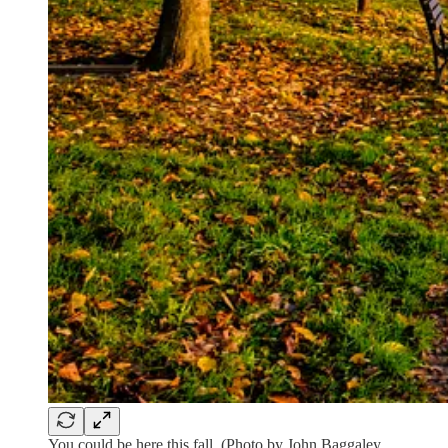
You could be here this fall. (Photo by John Baggaley