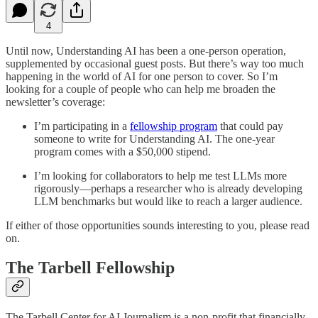
4
Until now, Understanding AI has been a one-person operation,
supplemented by occasional guest posts. But there’s way too much
happening in the world of AI for one person to cover. So I’m
looking for a couple of people who can help me broaden the
newsletter’s coverage:
I’m participating in a
fellowship program
that could pay
someone to write for Understanding AI. The one-year
program comes with a $50,000 stipend.
I’m looking for collaborators to help me test LLMs more
rigorously—perhaps a researcher who is already developing
LLM benchmarks but would like to reach a larger audience.
If either of those opportunities sounds interesting to you, please read
on.
The Tarbell Fellowship
The Tarbell Center for AI Journalism is a non-profit that financially