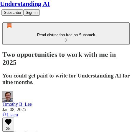
Understanding AI
Subscribe
Sign in
Read distraction-free on Substack
Two opportunities to work with me in
2025
You could get paid to write for Understanding AI for
nine months.
Timothy B. Lee
Jan 08, 2025
Listen
35