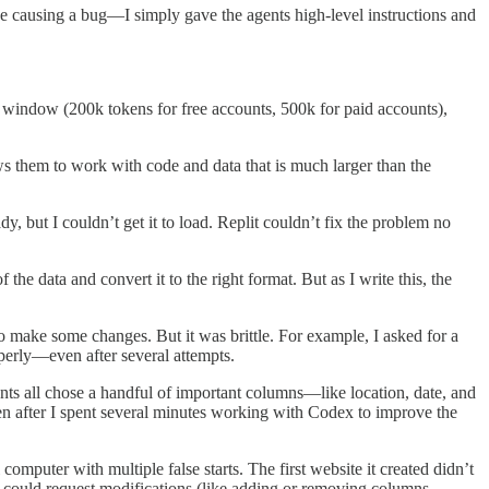
t be causing a bug—I simply gave the agents high-level instructions and
xt window (200k tokens for free accounts, 500k for paid accounts),
ws them to work with code and data that is much larger than the
, but I couldn’t get it to load. Replit couldn’t fix the problem no
he data and convert it to the right format. But as I write this, the
o make some changes. But it was brittle. For example, I asked for a
operly—even after several attempts.
s all chose a handful of important columns—like location, date, and
n after I spent several minutes working with Codex to improve the
omputer with multiple false starts. The first website it created didn’t
I could request modifications (like adding or removing columns,