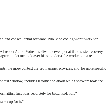
ed and consequential software. Pure vibe coding won’t work for
g AI reader Aaron Votre, a software developer at the disaster recovery
 agreed to let me look over his shoulder as he worked on a real
agents: the more context the programmer provides, and the more specific
 context window, includes information about which software tools the
formatting functions separately for better isolation.”
 set up for it.”