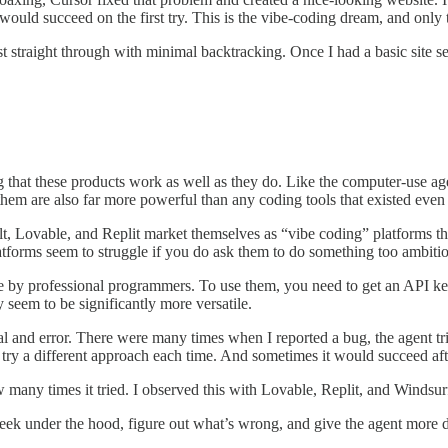
 would succeed on the first try. This is the vibe-coding dream, and only
st straight through with minimal backtracking. Once I had a basic site 
ng that these products work as well as they do. Like the computer-use ag
of them are also far more powerful than any coding tools that existed even
t, Lovable, and Replit market themselves as “vibe coding” platforms th
atforms seem to struggle if you do ask them to do something too ambitio
e by professional programmers. To use them, you need to get an API 
 seem to be significantly more versatile.
and error. There were many times when I reported a bug, the agent tried t
try a different approach each time. And sometimes it would succeed after
w many times it tried. I observed this with Lovable, Replit, and Windsur
ek under the hood, figure out what’s wrong, and give the agent more de