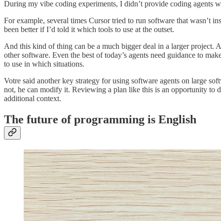
During my vibe coding experiments, I didn’t provide coding agents wi
For example, several times Cursor tried to run software that wasn’t inst
been better if I’d told it which tools to use at the outset.
And this kind of thing can be a much bigger deal in a larger project. A
other software. Even the best of today’s agents need guidance to make s
to use in which situations.
Votre said another key strategy for using software agents on large so
not, he can modify it. Reviewing a plan like this is an opportunity to 
additional context.
The future of programming is English