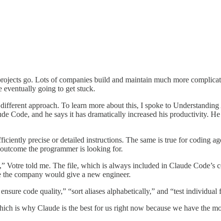
rojects go. Lots of companies build and maintain much more complicat
e eventually going to get stuck.
 a different approach. To learn more about this, I spoke to Understandin
de Code, and he says it has dramatically increased his productivity. He
fficiently precise or detailed instructions. The same is true for coding 
he outcome the programmer is looking for.
nes,” Votre told me. The file, which is always included in Claude Code’s
ice the company would give a new engineer.
ensure code quality,” “sort aliases alphabetically,” and “test individual 
ich is why Claude is the best for us right now because we have the most