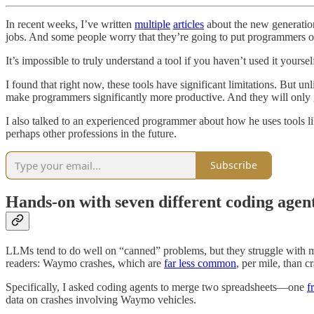
In recent weeks, I’ve written
multiple
articles
about the new generation
jobs. And some people worry that they’re going to put programmers ou
It’s impossible to truly understand a tool if you haven’t used it yourse
I found that right now, these tools have significant limitations. But un
make programmers significantly more productive. And they will only g
I also talked to an experienced programmer about how he uses tools 
perhaps other professions in the future.
Subscribe
Hands-on with seven different coding agen
LLMs tend to do well on “canned” problems, but they struggle with mor
readers: Waymo crashes, which are
far less common
, per mile, than 
Specifically, I asked coding agents to merge two spreadsheets—one
f
data on crashes involving Waymo vehicles.