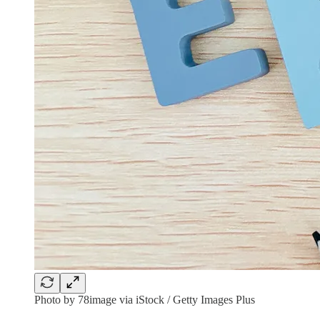
Photo by 78image via iStock / Getty Images Plus