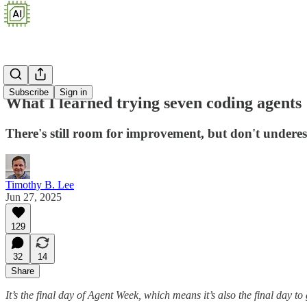
Subscribe
Sign in
What I learned trying seven coding agents
There's still room for improvement, but don't underes
Timothy B. Lee
Jun 27, 2025
129
32
14
Share
It’s the final day of Agent Week, which means it’s also the final day to