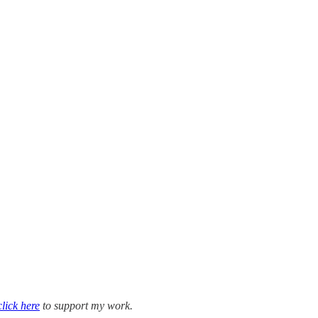
click here
to support my work.