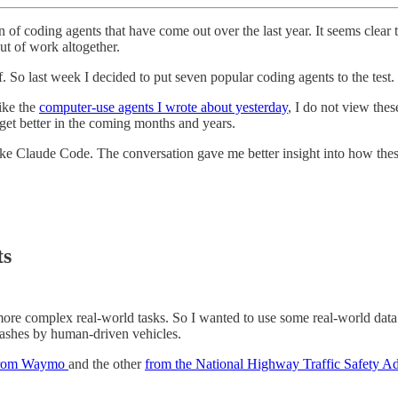
 of coding agents that have come out over the last year. It seems clear
t of work altogether.
lf. So last week I decided to put seven popular coding agents to the test.
like the
computer-use agents I wrote about yesterday
, I do not view the
et better in the coming months and years.
like Claude Code. The conversation gave me better insight into how th
ts
e complex real-world tasks. So I wanted to use some real-world data fo
crashes by human-driven vehicles.
rom Waymo
and the other
from the National Highway Traffic Safety Ad