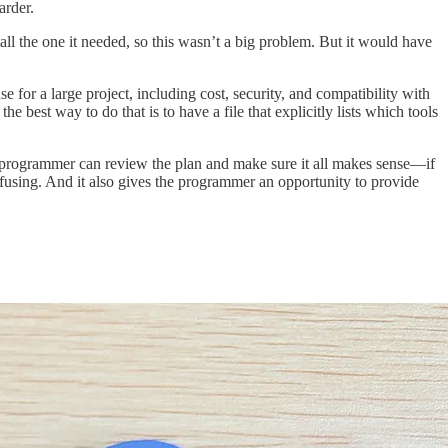
arder.
stall the one it needed, so this wasn’t a big problem. But it would have
 for a large project, including cost, security, and compatibility with
 best way to do that is to have a file that explicitly lists which tools
an programmer can review the plan and make sure it all makes sense—if
onfusing. And it also gives the programmer an opportunity to provide