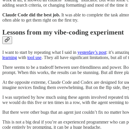
adding search criteria, or changing formatting) and most of the time it
Claude Code did the best job.
It was able to complete the task almo
often able to get them right on the first try.
Lessons from my vibe-coding experiment
I want to start by repeating what I said in
yesterday’s post
: it’s amazi
learning
with
tool use
. They all have significant limitations, but all 
There seems to be a tradeoff between user-friendliness and power. Bol
prompt. When this works, the results can be stunning. But all three pl
At the opposite extreme, Claude Code and Codex are designed for us
imagine novices finding them overwhelming. But on the flip side, they
I was surprised by how much using these agents involved repeated trial 
we would do this five or ten times in a row, with the agent seeming to 
But there were other bugs that an agent just couldn’t fix no matter ho
This is not a big deal if you’re an experienced programmer who can pe
code entirely by prompting, it can be a huge headache.