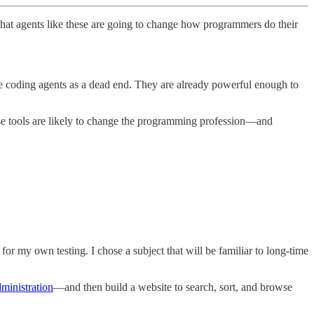
 that agents like these are going to change how programmers do their
se coding agents as a dead end. They are already powerful enough to
ese tools are likely to change the programming profession—and
r my own testing. I chose a subject that will be familiar to long-time
ministration
—and then build a website to search, sort, and browse