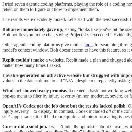
I tried seven agentic coding platforms, playing the role of a coding n
relied on them to figure out how to implement them.
The results were decidedly mixed. Let’s start with the least successfu
Bolt.new immediately gave up
, stating “looks like you've hit the siz
Bolt notifies you in the chat, saying Project size exceeded.” Evidentl
Other agentic coding platforms give models
tools
for searching throug
model’s context window. Bolt doesn’t seem to have this feature, so it 
Replit couldn’t make a website.
Replit made a plan and chugged along
matter how many times I asked.
Lovable generated an attractive website but struggled with impor
values in the date column are all “N/A” despite me repeatedly asking L
Windsurf showed early promise.
It created a basic but working web
pop-up menu to filter by injury severity (minor, moderate, severe, or f
OpenAI’s Codex got the job done but the results lacked polish.
On
injury severity—to display. In contrast, Codex included
all
of the colu
site’s appearance, it still had more quirks and minor formatting issues 
Cursor did a solid job.
I wasn’t initially optimistic about Cursor, wh
work at all; it showed an endless “loading” indicator. But with some 