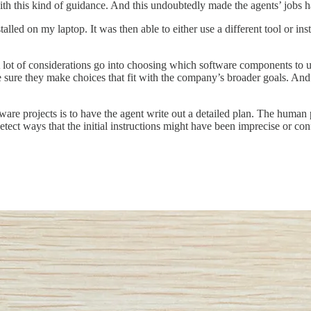
th this kind of guidance. And this undoubtedly made the agents’ jobs h
alled on my laptop. It was then able to either use a different tool or in
 lot of considerations go into choosing which software components to use
ure they make choices that fit with the company’s broader goals. And the
ftware projects is to have the agent write out a detailed plan. The hum
detect ways that the initial instructions might have been imprecise or c