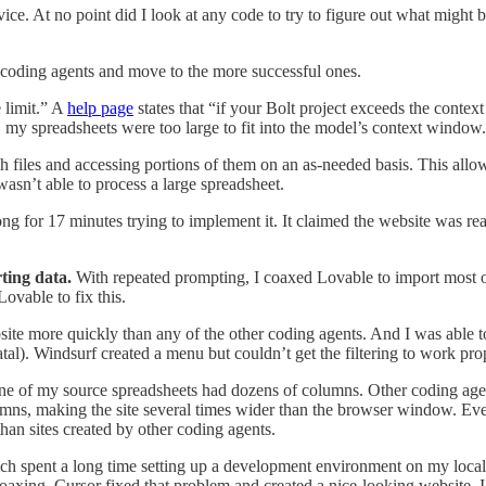
ovice. At no point did I look at any code to try to figure out what migh
l coding agents and move to the more successful ones.
e limit.” A
help page
states that “if your Bolt project exceeds the conte
y, my spreadsheets were too large to fit into the model’s context window.
h files and accessing portions of them on an as-needed basis. This allo
wasn’t able to process a large spreadsheet.
 for 17 minutes trying to implement it. It claimed the website was ready
ting data.
With repeated prompting, I coaxed Lovable to import most of t
ovable to fix this.
site more quickly than any of the other coding agents. And I was able t
atal). Windsurf created a menu but couldn’t get the filtering to work pr
e of my source spreadsheets had dozens of columns. Other coding agent
mns, making the site several times wider than the browser window. Eve
than sites created by other coding agents.
ich spent a long time setting up a development environment on my local c
coaxing, Cursor fixed that problem and created a nice-looking website. 