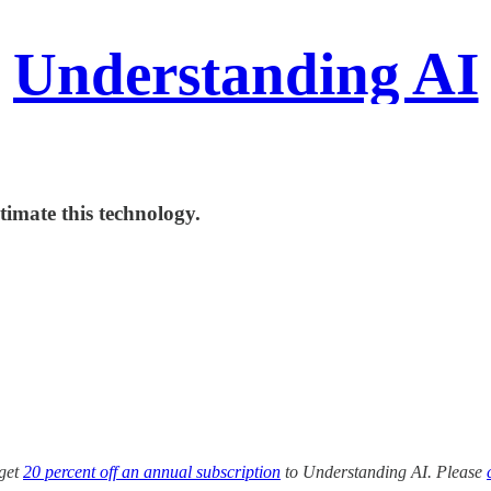
Understanding AI
timate this technology.
 get
20 percent off an annual subscription
to Understanding AI. Please