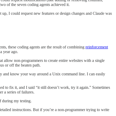
 two of the seven coding agents achieved it.
set up, I could request new features or design changes and Claude was
ents, these coding agents are the result of combining
reinforcement
 a year ago.
at allow non-programmers to create entire websites with a single
us or off the beaten path.
key and know your way around a Unix command line. I can easily
o fix it, and I said “it still doesn’t work, try it again.” Sometimes
 a series of failures.
f during my testing.
tailed instructions. But if you’re a non-programmer trying to write