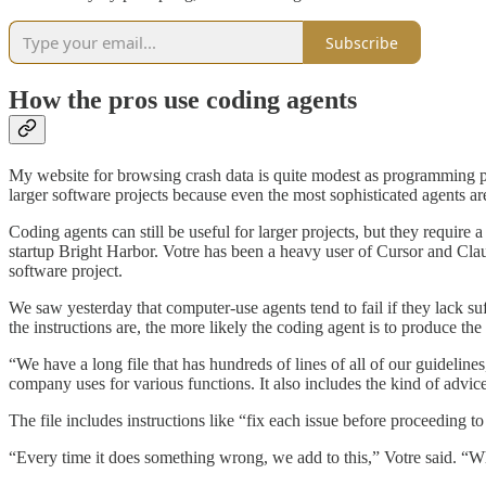
Subscribe
How the pros use coding agents
My website for browsing crash data is quite modest as programming p
larger software projects because even the most sophisticated agents ar
Coding agents can still be useful for larger projects, but they require
startup Bright Harbor. Votre has been a heavy user of Cursor and Clau
software project.
We saw yesterday that computer-use agents tend to fail if they lack su
the instructions are, the more likely the coding agent is to produce t
“We have a long file that has hundreds of lines of all of our guideli
company uses for various functions. It also includes the kind of adv
The file includes instructions like “fix each issue before proceeding to 
“Every time it does something wrong, we add to this,” Votre said. “Wh