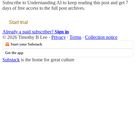
Subscribe to
Understanding AI
to keep reading this post and get 7
days of free access to the full post archives.
Start trial
Already a paid subscriber?
Sign in
© 2026 Timothy B Lee
·
Privacy
∙
Terms
∙
Collection notice
Start your Substack
Get the app
Substack
is the home for great culture