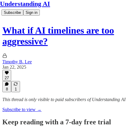
Understanding AI
Subscribe
Sign in
What if AI timelines are too
aggressive?
Timothy B. Lee
Jan 22, 2025
27
8
1
This thread is only visible to paid subscribers of Understanding AI
Subscribe to view →
Keep reading with a 7-day free trial