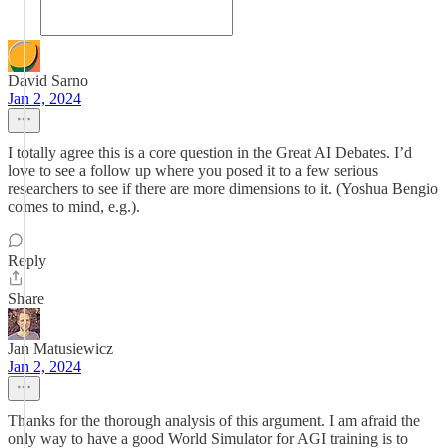
David Sarno
Jan 2, 2024
I totally agree this is a core question in the Great AI Debates. I’d
love to see a follow up where you posed it to a few serious
researchers to see if there are more dimensions to it. (Yoshua Bengio
comes to mind, e.g.).
Reply
Share
Jan Matusiewicz
Jan 2, 2024
Thanks for the thorough analysis of this argument. I am afraid the
only way to have a good World Simulator for AGI training is to