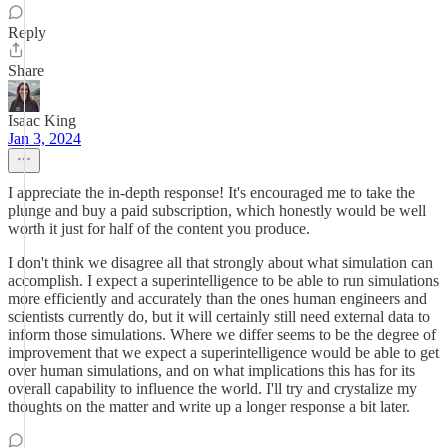
Reply
Share
Isaac King
Jan 3, 2024
I appreciate the in-depth response! It's encouraged me to take the
plunge and buy a paid subscription, which honestly would be well
worth it just for half of the content you produce.
I don't think we disagree all that strongly about what simulation can
accomplish. I expect a superintelligence to be able to run simulations
more efficiently and accurately than the ones human engineers and
scientists currently do, but it will certainly still need external data to
inform those simulations. Where we differ seems to be the degree of
improvement that we expect a superintelligence would be able to get
over human simulations, and on what implications this has for its
overall capability to influence the world. I'll try and crystalize my
thoughts on the matter and write up a longer response a bit later.