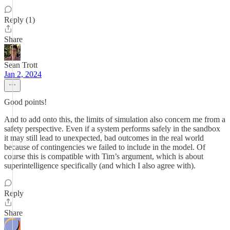
Reply (1)
Share
Sean Trott
Jan 2, 2024
Good points!
And to add onto this, the limits of simulation also concern me from a
safety perspective. Even if a system performs safely in the sandbox
it may still lead to unexpected, bad outcomes in the real world
because of contingencies we failed to include in the model. Of
course this is compatible with Tim’s argument, which is about
superintelligence specifically (and which I also agree with).
Reply
Share