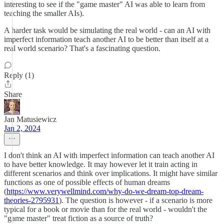
interesting to see if the "game master" AI was able to learn from
teaching the smaller AIs).
A harder task would be simulating the real world - can an AI with
imperfect information teach another AI to be better than itself at a
real world scenario? That's a fascinating question.
Reply (1)
Share
Jan Matusiewicz
Jan 2, 2024
I don't think an AI with imperfect information can teach another AI
to have better knowledge. It may however let it train acting in
different scenarios and think over implications. It might have similar
functions as one of possible effects of human dreams
(
https://www.verywellmind.com/why-do-we-dream-top-dream-
theories-2795931
). The question is however - if a scenario is more
typical for a book or movie than for the real world - wouldn't the
"game master" treat fiction as a source of truth?