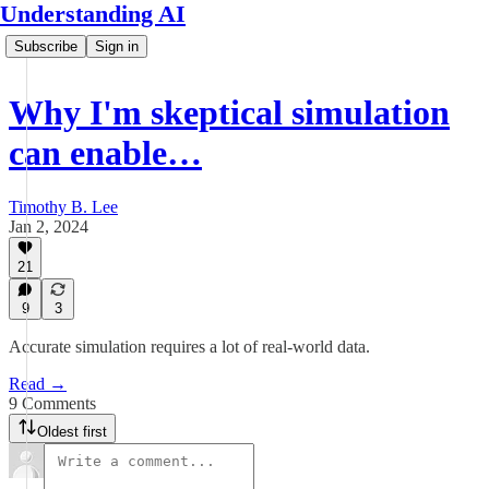
Understanding AI
Subscribe
Sign in
Why I'm skeptical simulation
can enable…
Timothy B. Lee
Jan 2, 2024
21
9
3
Accurate simulation requires a lot of real-world data.
Read →
9 Comments
Oldest first