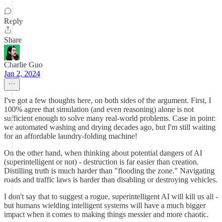
Reply
Share
Charlie Guo
Jan 2, 2024
I've got a few thoughts here, on both sides of the argument. First, I
100% agree that simulation (and even reasoning) alone is not
sufficient enough to solve many real-world problems. Case in point:
we automated washing and drying decades ago, but I'm still waiting
for an affordable laundry-folding machine!
On the other hand, when thinking about potential dangers of AI
(superintelligent or not) - destruction is far easier than creation.
Distilling truth is much harder than "flooding the zone." Navigating
roads and traffic laws is harder than disabling or destroying vehicles.
I don't say that to suggest a rogue, superintelligent AI will kill us all -
but humans wielding intelligent systems will have a much bigger
impact when it comes to making things messier and more chaotic.