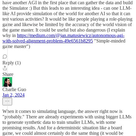
have another AGI in the first place that can gather the data and build
the Simulator :) But this leads to an interesting idea - can one LLM-
like AI provide simulation of the world for another AI so that it can
test various activities? It would be like people playing a role-playing
game and likewise be limited by the accuracy of the world vision of
the game master. It could be useful but also dangerous (I explain
why in
https://medium.com/@jan.matusiewicz/autonomous-agi-
with-solved-alignment-problem-49e6561b8295
"Simple-minded
game master")
Reply (1)
Share
Charlie Guo
Jan 2, 2024
When it comes to simulating language, the answer right now is
"probably." There are already experiments with using bigger LLMs
to generate synthetic data to train smaller LLMs, with some
promising results. And for a deterministic situation like a board
game, we could almost certainly do the same thing (it would be