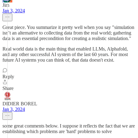
Jim
Jan 3, 2024
Great piece. You summarize it pretty well when you say "simulation
isn’t an alternative to collecting data from the real world; gathering
data is an essential precondition for creating a realistic simulation."
Real world data is the main thing that enabled LLMs, Alphafold,
and any other successful AI system of the last 60 years. For most
future AI systems you can think of, that data doesn't exist.
Reply
Share
DIDIER BOREL
Jan 3, 2024
some great comments below. I suppose it reflects the fact that we are
establishing which problems are 'hard' problems to solve