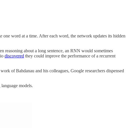
e one word at a time. After each word, the network updates its hidden
When reasoning about a long sentence, an RNN would sometimes
gio
discovered
they could improve the performance of a recurrent
he work of Bahdanau and his colleagues, Google researchers dispensed
ng language models.