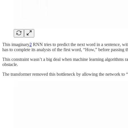
This imaginary
2
RNN tries to predict the next word in a sentence, with
has to complete its analysis of the first word, “How,” before passing t
This constraint wasn’t a big deal when machine learning algorithms 
obstacle.
The transformer removed this bottleneck by allowing the network to “th