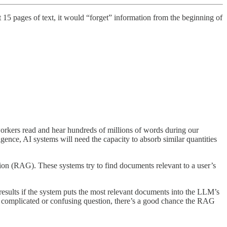
t 15 pages of text, it would “forget” information from the beginning of
kers read and hear hundreds of millions of words during our
nce, AI systems will need the capacity to absorb similar quantities
on (RAG). These systems try to find documents relevant to a user’s
esults if the system puts the most relevant documents into the LLM’s
 a complicated or confusing question, there’s a good chance the RAG