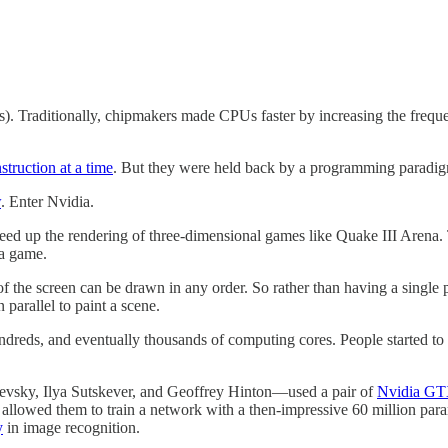
. Traditionally, chipmakers made CPUs faster by increasing the frequency
struction at a time
. But they were held back by a programming paradigm 
w
. Enter Nvidia.
speed up the rendering of three-dimensional games like Quake III Arena
 a game.
of the screen can be drawn in any order. So rather than having a single 
arallel to paint a scene.
eds, and eventually thousands of computing cores. People started to 
hevsky, Ilya Sutskever, and Geoffrey Hinton—used a pair of
Nvidia G
llowed them to train a network with a then-impressive 60 million par
y
in image recognition.