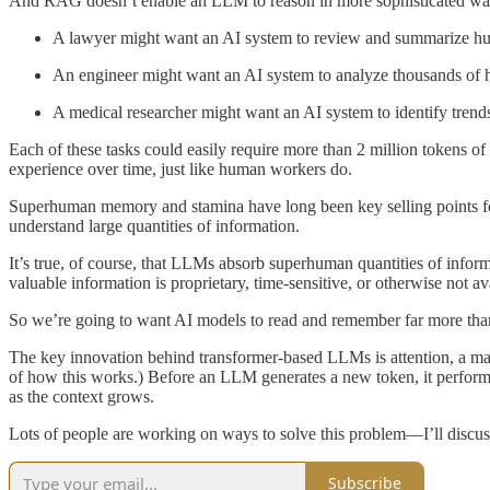
And RAG doesn’t enable an LLM to reason in more sophisticated wa
A lawyer might want an AI system to review and summarize hun
An engineer might want an AI system to analyze thousands of ho
A medical researcher might want an AI system to identify trends 
Each of these tasks could easily require more than 2 million tokens of
experience over time, just like human workers do.
Superhuman memory and stamina have long been key selling points for 
understand large quantities of information.
It’s true, of course, that LLMs absorb superhuman quantities of inform
valuable information is proprietary, time-sensitive, or otherwise not ava
So we’re going to want AI models to read and remember far more than 
The key innovation behind transformer-based LLMs is attention, a mat
of how this works.) Before an LLM generates a new token, it performs 
as the context grows.
Lots of people are working on ways to solve this problem—I’ll discuss 
Subscribe