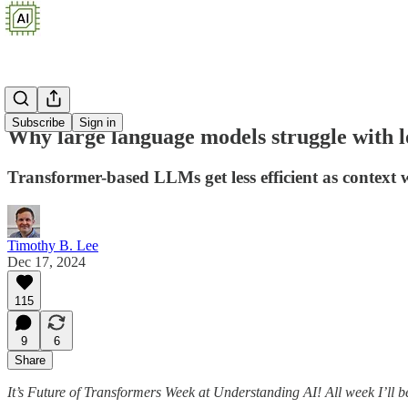
Subscribe
Sign in
Why large language models struggle with l
Transformer-based LLMs get less efficient as context
Timothy B. Lee
Dec 17, 2024
115
9
6
Share
It’s Future of Transformers Week at Understanding AI! All week I’ll b