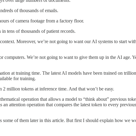
ys over large numbers of documents:
dreds of thousands of emails.
urs of camera footage from a factory floor.
in tens of thousands of patient records.
 context. Moreover, we’re not going to want our AI systems to start with
computers. We’re not going to want to give them up in the AI age. Yet
ation at training time. The latest AI models have been trained on trilli
ilable for training.
2 million tokens at inference time. And that won’t be easy.
hematical operation that allows a model to “think about” previous toke
an attention operation that compares the latest token to every previous
some of them later in this article. But first I should explain how we wo