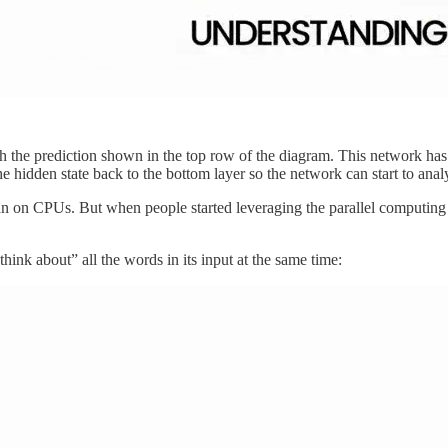
 the prediction shown in the top row of the diagram. This network has thr
he hidden state back to the bottom layer so the network can start to ana
ran on CPUs. But when people started leveraging the parallel computin
ink about” all the words in its input at the same time: