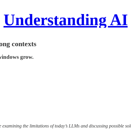
Understanding AI
ong contexts
 windows grow.
e examining the limitations of today’s LLMs and discussing possible sol