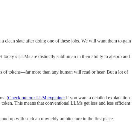
 a clean slate after doing one of these jobs. We will want them to gain
 today’s LLMs are distinctly subhuman in their ability to absorb and
ons of tokens—far more than any human will read or hear. But a lot of
ns. (
Check out our LLM explainer
if you want a detailed explanation
 token. This means that conventional LLMs get less and less efficient
und up with such an unwieldy architecture in the first place.