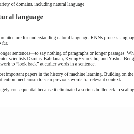
ariety of domains, including natural language.
tural language
architecture for understanding natural language. RNNs process languag
 far.
h longer sentences—to say nothing of paragraphs or longer passages. 
computer scientists Dzmitry Bahdanau, KyungHyun Cho, and Yoshua Ben
work to “look back” at earlier words in a sentence.
st important papers in the history of machine learning. Building on t
attention mechanism to scan previous words for relevant context.
gely consequential because it eliminated a serious bottleneck to scali